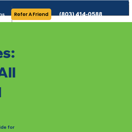
(803) 414-0588
Refer A Friend
ns
More Info
es:
All
l
ide for