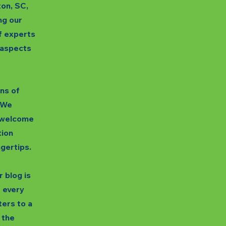
ton, SC,
ng our
f experts
s aspects
gns of
. We
unwelcome
tion
ngertips.
 blog is
t every
ters to a
 the