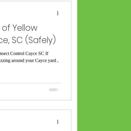
 Category
 of Yellow
e, SC (Safely)
rminating
Insect Control Cayce SC If
uzzing around your Cayce yard ,
SC
l Lexington SC
ket Exterminator