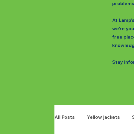
problems
At Lamp's
we're you
free plac
knowledg
Stay info
All Posts
Yellow jackets