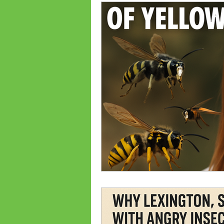
Ant Prevention
Ant Cont
Palmetto Bugs
Bed Bug
Bed bug treatments
Bed
Flea Treatments
Flea Co
Lexington, SC Pest Control
Spiders
Common Bugs Of