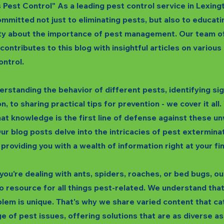
s Pest Control" As a leading pest control service in Lexing
mmitted not just to eliminating pests, but also to educati
y about the importance of pest management. Our team o
 contributes to this blog with insightful articles on variou
ontrol.
rstanding the behavior of different pests, identifying si
n, to sharing practical tips for prevention - we cover it all
hat knowledge is the first line of defense against these 
ur blog posts delve into the intricacies of pest extermina
 providing you with a wealth of information right at your fi
ou're dealing with ants, spiders, roaches, or bed bugs, our
o resource for all things pest-related. We understand tha
lem is unique. That's why we share varied content that ca
e of pest issues, offering solutions that are as diverse as