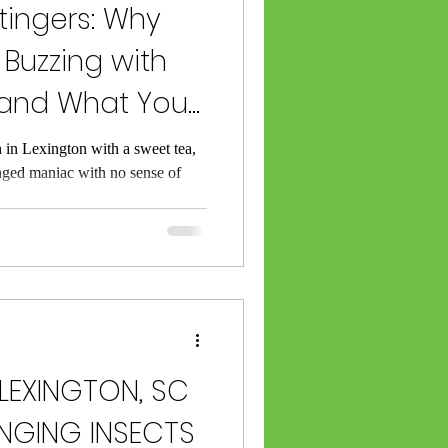
ingers: Why
 Buzzing with
(and What You
t)
 in Lexington with a sweet tea,
nged maniac with no sense of
LEXINGTON, SC
NGING INSECTS