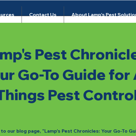
urces
Contact Us
About Lamp's Pest Solutio
mp's Pest Chronicl
ur Go-To Guide for 
Things Pest Contro
o our blog page, "Lamp's Pest Chronicles: Your Go-To Gu