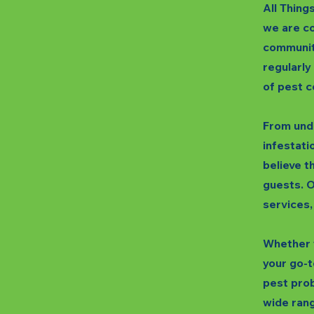
All Thing
we are co
communit
regularly
of pest c
From unde
infestatio
believe t
guests. O
services,
Whether y
your go-t
pest prob
wide rang