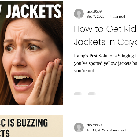
rol
wasp control
Untitled Category
Untitled
rick59539
Sep 7, 2025
4 min read
How to Get Rid
s
Rodent Control
Mouse Control
exclusion
Jackets in Cayc
 Bug Inspection
Pest Control Lexington SC
exte
Lamp's Pest Solutions Stinging 
you’ve spotted yellow jackets b
you’re not...
ntrol
Flea Exterminator
Exterminator Lexington 
little red bugs
clover mites
cockroach contro
rick59539
 South Carolina
Spider Pest Control
Yellow Jac
Jul 30, 2025
4 min read