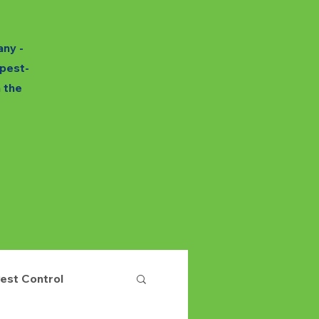
any -
 pest-
h the
est Control