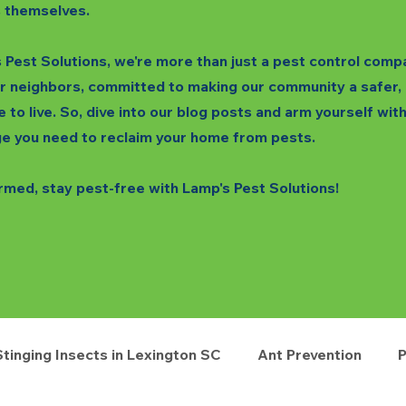
 themselves.
 Pest Solutions, we're more than just a pest control comp
r neighbors, committed to making our community a safer,
e to live. So, dive into our blog posts and arm yourself wit
e you need to reclaim your home from pests.
rmed, stay pest-free with Lamp's Pest Solutions!
Stinging Insects in Lexington SC
Ant Prevention
P