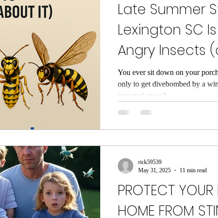
Late Summer St
Lexington SC Is
Angry Insects 
Can Do About I
You ever sit down on your porch
only to get divebombed by a wi
personal space?...
rick59539
May 31, 2025
11 min read
PROTECT YOUR 
HOME FROM STI