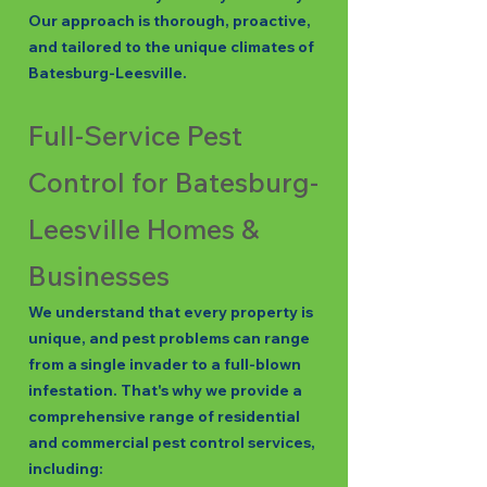
Our approach is thorough, proactive,
and tailored to the unique climates of
Batesburg-Leesville.
Full-Service Pest
Control for Batesburg-
Leesville Homes &
Businesses
We understand that every property is
unique, and pest problems can range
from a single invader to a full-blown
infestation. That's why we provide a
comprehensive range of residential
and commercial pest control services,
including: