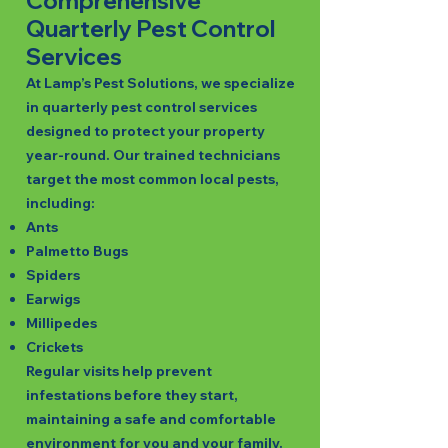
Comprehensive
Quarterly Pest Control
Services
At Lamp’s Pest Solutions, we specialize
in quarterly pest control services
designed to protect your property
year-round. Our trained technicians
target the most common local pests,
including:
Ants
Palmetto Bugs
Spiders
Earwigs
Millipedes
Crickets
Regular visits help prevent
infestations before they start,
maintaining a safe and comfortable
environment for you and your family.