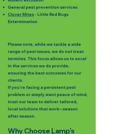
Rodent exclusion
General pest prevention services
Clover Mites
- Little Red Bugs
Extermination
Please note, while we tackle a wide
range of pest issues, we do not treat
termites. This focus allows us to excel
in the services we do provide,
ensuring the best outcomes for our
clients.
If you’re facing a persistent pest
problem or simply want peace of mind,
trust our team to deliver tailored,
local solutions that work—season
after season.
Why Choose Lamp's