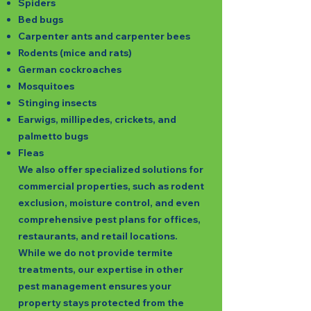
Spiders
Bed bugs
Carpenter ants and carpenter bees
Rodents (mice and rats)
German cockroaches
Mosquitoes
Stinging insects
Earwigs, millipedes, crickets, and
palmetto bugs
Fleas
We also offer specialized solutions for
commercial properties, such as rodent
exclusion, moisture control, and even
comprehensive pest plans for offices,
restaurants, and retail locations.
While we do not provide termite
treatments, our expertise in other
pest management ensures your
property stays protected from the