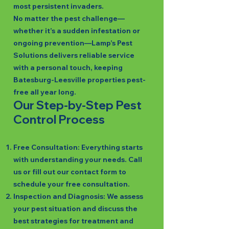
most persistent invaders.
No matter the pest challenge—
whether it’s a sudden infestation or
ongoing prevention—Lamp’s Pest
Solutions delivers reliable service
with a personal touch, keeping
Batesburg-Leesville properties pest-
free all year long.
Our Step-by-Step Pest
Control Process
Free Consultation: Everything starts
with understanding your needs. Call
us or fill out our contact form to
schedule your free consultation.
Inspection and Diagnosis: We assess
your pest situation and discuss the
best strategies for treatment and