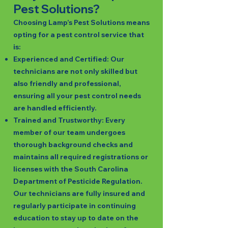
Pest Solutions?
Choosing Lamp’s Pest Solutions means
opting for a pest control service that
is:
Experienced and Certified: Our
technicians are not only skilled but
also friendly and professional,
ensuring all your pest control needs
are handled efficiently.
Trained and Trustworthy: Every
member of our team undergoes
thorough background checks and
maintains all required registrations or
licenses with the South Carolina
Department of Pesticide Regulation.
Our technicians are fully insured and
regularly participate in continuing
education to stay up to date on the