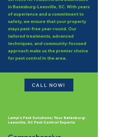
in Batesburg-Leesville, SC. With years
of experience and a commitment to
safety, we ensure that your property
stays pest-free year-round. Our
tailored treatments, advanced
techniques, and community-focused
approach make us the premier choice
for pest control in the area.
CALL NOW!
Lamp's Pest Solutions: Your Batesburg-
Leesville, SC Pest Control Experts