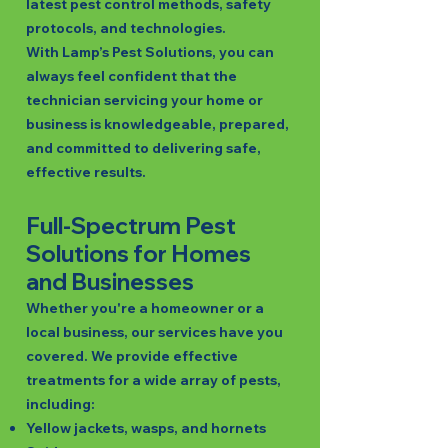
latest pest control methods, safety
protocols, and technologies.
With Lamp’s Pest Solutions, you can
always feel confident that the
technician servicing your home or
business is knowledgeable, prepared,
and committed to delivering safe,
effective results.
Full-Spectrum Pest
Solutions for Homes
and Businesses
Whether you're a homeowner or a
local business, our services have you
covered. We provide effective
treatments for a wide array of pests,
including:
Yellow jackets, wasps, and hornets