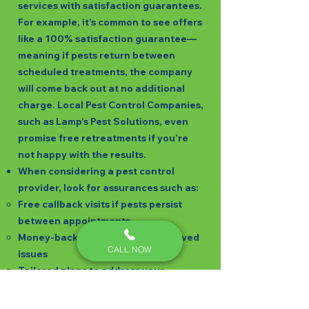
services with satisfaction guarantees.
For example, it's common to see offers
like a 100% satisfaction guarantee—
meaning if pests return between
scheduled treatments, the company
will come back out at no additional
charge. Local Pest Control Companies,
such as Lamp's Pest Solutions, even
promise free retreatments if you’re
not happy with the results.
When considering a pest control
provider, look for assurances such as:
Free callback visits if pests persist
between appointments
Money-back guarantees for unsolved
CALL NOW
issues
Tailored plans to address your
specific concerns
Clear terms on what pests are covered