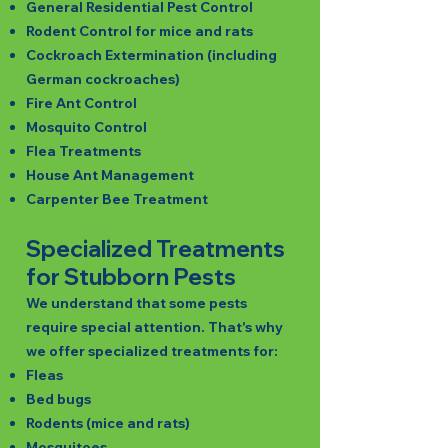
General Residential Pest Control
Rodent Control for mice and rats
Cockroach Extermination (including
German cockroaches)
Fire Ant Control
Mosquito Control
Flea Treatments
House Ant Management
Carpenter Bee Treatment
Specialized Treatments
for Stubborn Pests
We understand that some pests
require special attention. That's why
we offer specialized treatments for:
Fleas
Bed bugs
Rodents (mice and rats)
Mosquitoes