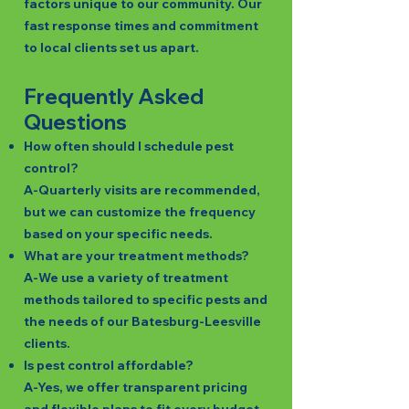
factors unique to our community. Our
fast response times and commitment
to local clients set us apart.
Frequently Asked
Questions
How often should I schedule pest
control?
A-Quarterly visits are recommended,
but we can customize the frequency
based on your specific needs.
What are your treatment methods?
A-We use a variety of treatment
methods tailored to specific pests and
the needs of our Batesburg-Leesville
clients.
Is pest control affordable?
A-Yes, we offer transparent pricing