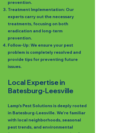
prevention.
Treatment Implementation: Our
experts carry out the necessary
treatments, focusing on both
eradication and long-term
prevention.
Follow-Up: We ensure your pest
problem is completely resolved and
provide tips for preventing future
issues.
Local Expertise in
Batesburg-Leesville
Lamp's Pest Solutions is deeply rooted
in Batesburg-Leesville. We’re familiar
with local neighborhoods, seasonal
pest trends, and environmental