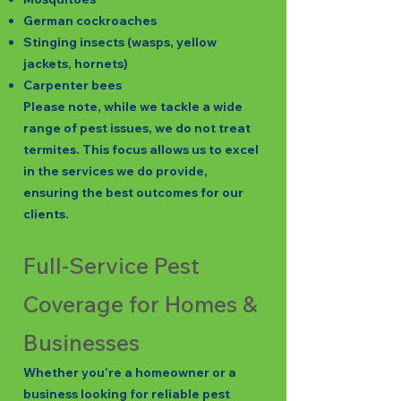
German cockroaches
Stinging insects (wasps, yellow
jackets, hornets)
Carpenter bees
Please note, while we tackle a wide
range of pest issues, we do not treat
termites. This focus allows us to excel
in the services we do provide,
ensuring the best outcomes for our
clients.
Full-Service Pest
Coverage for Homes &
Businesses
Whether you’re a homeowner or a
business looking for reliable pest