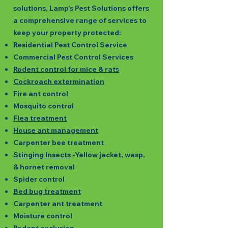
solutions, Lamp’s Pest Solutions offers
a comprehensive range of services to
keep your property protected:
Residential Pest Control Service
Commercial Pest Control Services
Rodent control for mice & rats
Cockroach extermination
Fire ant control
Mosquito control
Flea treatment
House ant management
Carpenter bee treatment
Stinging Insects
-Yellow jacket, wasp,
& hornet removal
Spider control
Bed bug treatment
Carpenter ant treatment
Moisture control