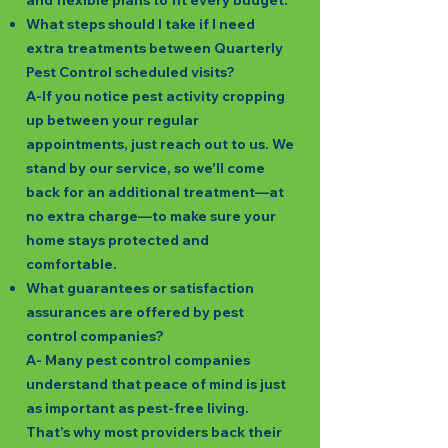
and flexible plans to fit every budget.
What steps should I take if I need
extra treatments between Quarterly
Pest Control scheduled visits?
A-If you notice pest activity cropping
up between your regular
appointments, just reach out to us. We
stand by our service, so we'll come
back for an additional treatment—at
no extra charge—to make sure your
home stays protected and
comfortable.
What guarantees or satisfaction
assurances are offered by pest
control companies?
A- Many pest control companies
understand that peace of mind is just
as important as pest-free living.
That’s why most providers back their