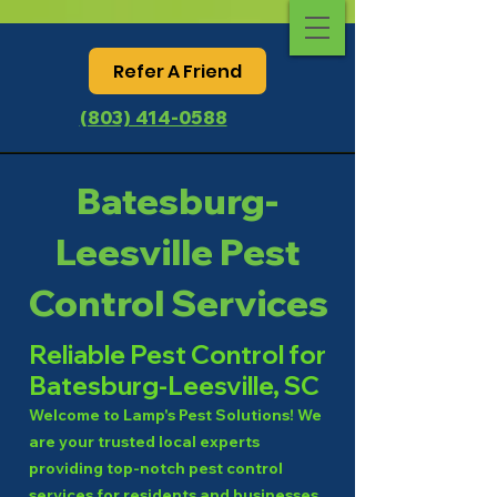
Refer A Friend
(803) 414-0588
Batesburg-
Leesville Pest
Control Services
Reliable Pest Control for
Batesburg-Leesville, SC
Welcome to Lamp's Pest Solutions! We
are your trusted local experts
providing top-notch pest control
services for residents and businesses