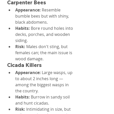
Carpenter Bees
Appearance: 
Resemble 
bumble bees but with shiny, 
black abdomens.
Habits: 
Bore round holes into 
decks, porches, and wooden 
siding.
Risk: 
Males don't sting, but 
females can; the main issue is 
wood damage.
Cicada Killers
Appearance: 
Large wasps, up 
to about 2 inches long — 
among the biggest wasps in 
the country.
Habits: 
Burrow in sandy soil 
and hunt cicadas.
Risk: 
Intimidating in size, but 