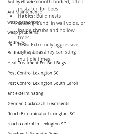
yellow, smooth-bodied, often 
Ant Infestation
mistaken for bees.
Ant Maintenance
Habits: 
Build nests 
wasp prevention
underground, in wall voids, or 
inside shrubs and hollow 
wasp problems
trees.
Bedbugs
Risk: 
Extremely aggressive; 
unlike bees they can sting 
Bedbug Inspection
multiple times.
Heat Treatment For Bed Bugs
Pest Control Lexington SC
Pest Control Lexington South Caroli
ant exterminating
German Cockroach Treatments
Roach Exterminator Lexington, SC
roach control in Lexington SC
Roaches & Palmetto Bugs