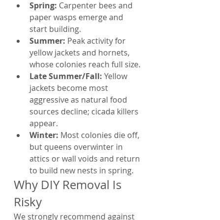
Spring: 
Carpenter bees and 
paper wasps emerge and 
start building.
Summer: 
Peak activity for 
yellow jackets and hornets, 
whose colonies reach full size.
Late Summer/Fall: 
Yellow 
jackets become most 
aggressive as natural food 
sources decline; cicada killers 
appear.
Winter: 
Most colonies die off, 
but queens overwinter in 
attics or wall voids and return 
to build new nests in spring.
Why DIY Removal Is 
Risky
We strongly recommend against 