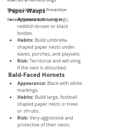
Rodent Control and Prevention
Paper Wasps
Appearance: 
Long legs, 
Rodent Control & Prevention
reddish-brown or black 
bodies.
Habits: 
Build umbrella-
shaped paper nests under 
eaves, porches, and playsets.
Risk: 
Territorial and will sting 
if the nest is disturbed.
Bald-Faced Hornets
Appearance: 
Black with white 
markings.
Habits: 
Build large, football-
shaped paper nests in trees 
or shrubs.
Risk: 
Very aggressive and 
protective of their nests.