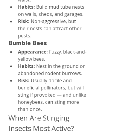
Habits: 
Build mud tube nests 
on walls, sheds, and garages.
Risk: 
Non-aggressive, but 
their nests can attract other 
pests.
Bumble Bees
Appearance: 
Fuzzy, black-and-
yellow bees.
Habits: 
Nest in the ground or 
abandoned rodent burrows.
Risk: 
Usually docile and 
beneficial pollinators, but will 
sting if provoked — and unlike 
honeybees, can sting more 
than once.
When Are Stinging 
Insects Most Active?