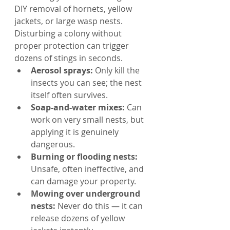
DIY removal of hornets, yellow 
jackets, or large wasp nests. 
Disturbing a colony without 
proper protection can trigger 
dozens of stings in seconds.
Aerosol sprays: 
Only kill the 
insects you can see; the nest 
itself often survives.
Soap-and-water mixes: 
Can 
work on very small nests, but 
applying it is genuinely 
dangerous.
Burning or flooding nests: 
Unsafe, often ineffective, and 
can damage your property.
Mowing over underground 
nests: 
Never do this — it can 
release dozens of yellow 