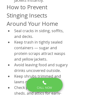
jackets instantly.
How to Prevent 
Stinging Insects 
Around Your Home
Seal cracks in siding, soffits, 
and decks.
Keep trash in tightly sealed 
containers — sugar and 
protein scraps attract wasps 
and yellow jackets.
Avoid leaving food and sugary 
drinks uncovered outside.
Keep shrubs trimmed and 
lawns mowed regularly.
Check playsets, porches, 
CALL NOW
sheds, and attics for early-
stage nests each spring.
Schedule a pest control 