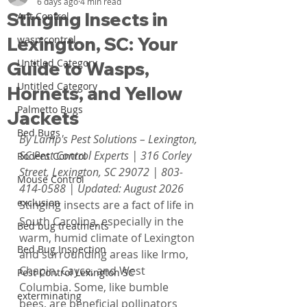
6 days ago
4 min read
Stinging Insects in
Ant Control
Lexington, SC: Your
wasp control
Untitled Category
Guide to Wasps,
Untitled Category
Hornets, and Yellow
Palmetto Bugs
Jackets
Bed Bugs
By Lamp's Pest Solutions – Lexington, 
SC Pest Control Experts | 316 Corley 
Rodent Control
Street, Lexington, SC 29072 | 803-
Mouse Control
414-0588 | Updated: August 2026
exclusion
Stinging insects are a fact of life in 
South Carolina, especially in the 
Bed bug treatments
warm, humid climate of Lexington 
Bed Bug Inspection
and surrounding areas like Irmo, 
Chapin, Cayce, and West 
Pest Control Lexington SC
Columbia. Some, like bumble 
exterminating
bees, are beneficial pollinators 