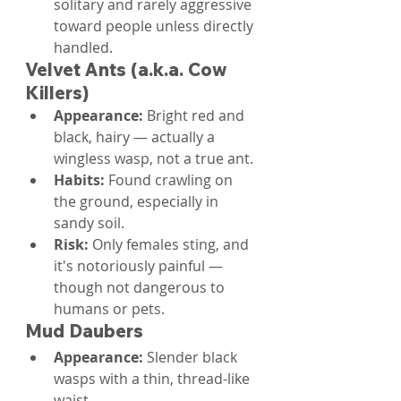
solitary and rarely aggressive 
toward people unless directly 
handled.
Velvet Ants (a.k.a. Cow 
Killers)
Appearance: 
Bright red and 
black, hairy — actually a 
wingless wasp, not a true ant.
Habits: 
Found crawling on 
the ground, especially in 
sandy soil.
Risk: 
Only females sting, and 
it's notoriously painful — 
though not dangerous to 
humans or pets.
Mud Daubers
Appearance: 
Slender black 
wasps with a thin, thread-like 
waist.