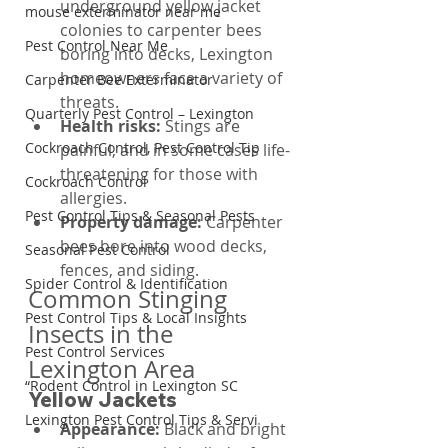
underground yellow jacket 
mouse exterminator near me
colonies to carpenter bees 
Pest Control Near Me
boring into decks, Lexington 
homeowners face a variety of 
Carpenter Bee Exterminator
threats.
Quarterly Pest Control – Lexington
Health risks: 
Stings are 
Cockroach Control, Pest Control Tip
painful, and in some cases life-
threatening for those with 
Cockroach Control
allergies.
Pest Control Tips & Seasonal Pests
Property damage: 
Carpenter 
bees bore into wood decks, 
Seasonal Pest Control
fences, and siding.
Spider Control & Identification
Common Stinging 
Pest Control Tips & Local Insights
Insects in the 
Pest Control Services
Lexington Area
“Rodent Control in Lexington SC
Yellow Jackets
Lexington Pest Control Tips & Servi
Appearance: 
Black and bright 