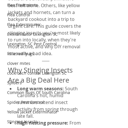
Flea Treatments
best left alone. Others, like yellow 
jackets and hornets, can turn a 
Flea Control
backyard cookout into a trip to 
Flea Exterminator
urgent care. This guide covers the 
stinging insects you're most likely 
Exterminator Lexington SC
to run into locally, when they're 
Lexington, SC Pest Control
most active, and why DIY removal 
is usually a bad idea.
little red bugs
clover mites
Why Stinging Insects 
cockroach control Lexington SC
Are a Big Deal Here
Spiders
Long warm seasons: 
South 
Common Bugs Of South Carolina
Carolina's hot, humid 
summers extend insect 
Spider Pest Control
activity from spring through 
Yellow Jacket Exterminator
late fall.
Stinging Insects
High nesting pressure: 
From 