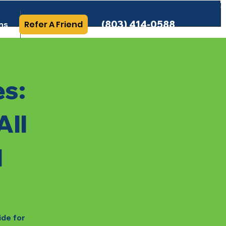
(803) 414-0588
Refer A Friend
ns
More Info
es:
All
l
ide for