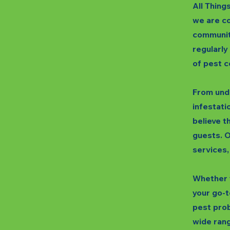
All Thing
we are co
communit
regularly
of pest c
From unde
infestatio
believe t
guests. O
services,
Whether y
your go-t
pest prob
wide rang