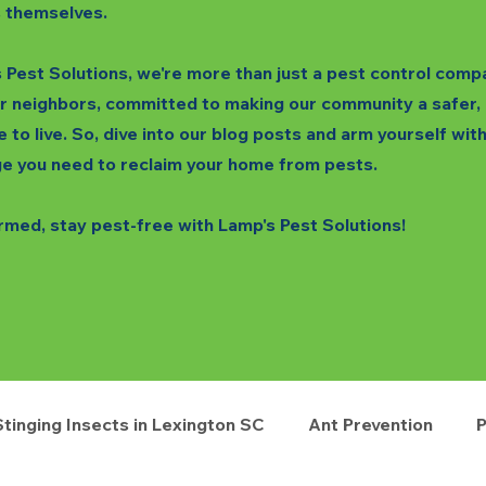
 themselves.
 Pest Solutions, we're more than just a pest control comp
r neighbors, committed to making our community a safer,
e to live. So, dive into our blog posts and arm yourself wit
e you need to reclaim your home from pests.
rmed, stay pest-free with Lamp's Pest Solutions!
Stinging Insects in Lexington SC
Ant Prevention
P