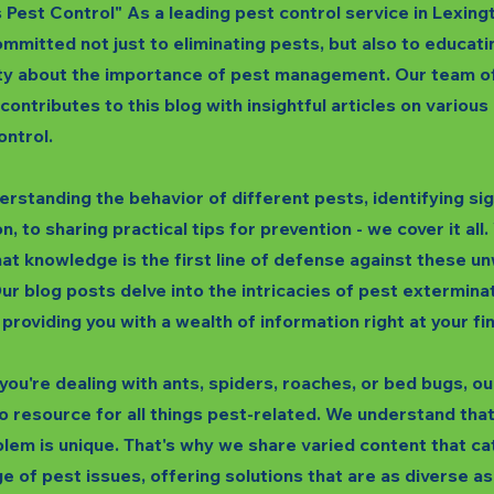
s Pest Control" As a leading pest control service in Lexing
mmitted not just to eliminating pests, but also to educati
y about the importance of pest management. Our team o
 contributes to this blog with insightful articles on variou
ontrol.
rstanding the behavior of different pests, identifying si
n, to sharing practical tips for prevention - we cover it all
hat knowledge is the first line of defense against these 
ur blog posts delve into the intricacies of pest extermina
 providing you with a wealth of information right at your fi
ou're dealing with ants, spiders, roaches, or bed bugs, our
o resource for all things pest-related. We understand tha
lem is unique. That's why we share varied content that ca
e of pest issues, offering solutions that are as diverse as