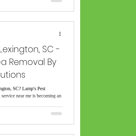
 Lexington, SC -
lea Removal By
lutions
ngton, SC? Lamp's Pest
l service near me is becoming an