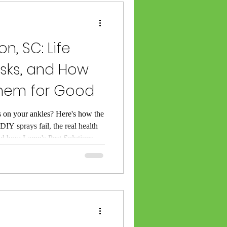
 Category
on, SC: Life
isks, and How
Them for Good
rminating
s on your ankles? Here's how the
DIY sprays fail, the real health
SC
and how Lamp's Pest Solutions
mes for good.
l Lexington SC
ket Exterminator