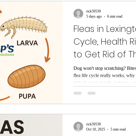
rol
wasp control
Untitled Category
Untitled
rick59539
5 days ago
6 min read
Fleas in Lexingt
s
Rodent Control
Mouse Control
exclusion
Cycle, Health R
to Get Rid of 
 Bug Inspection
Pest Control Lexington SC
exte
Dog won't stop scratching? Bite
flea life cycle really works, why 
ntrol
Flea Exterminator
Exterminator Lexington 
risks for your family and pets, 
clears fleas in Lexington, SC ho
little red bugs
clover mites
cockroach contro
rick59539
 South Carolina
Spider Pest Control
Yellow Jac
Oct 10, 2025
5 min read