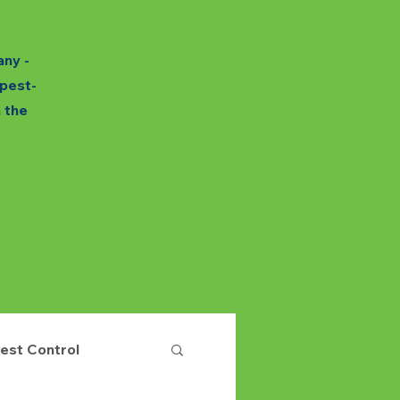
any -
 pest-
h the
est Control