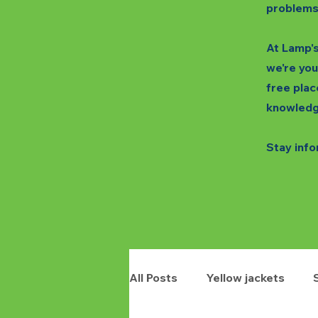
problems
At Lamp's
we're you
free plac
knowledg
Stay info
All Posts
Yellow jackets