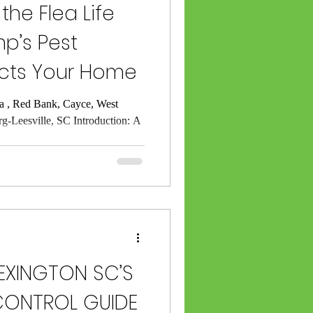
he Flea Life
p’s Pest
ects Your Home
a , Red Bank, Cayce, West
rg-Leesville, SC Introduction: A
EXINGTON SC’S
 CONTROL GUIDE