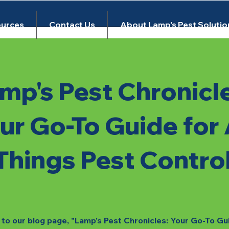
urces
Contact Us
About Lamp's Pest Solutio
mp's Pest Chronicl
ur Go-To Guide for 
Things Pest Contro
o our blog page, "Lamp's Pest Chronicles: Your Go-To Gu