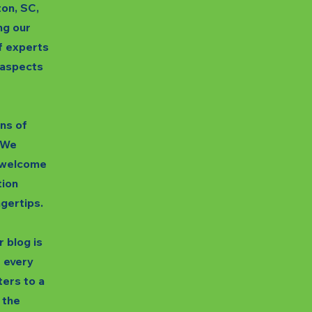
ton, SC,
ng our
f experts
s aspects
gns of
. We
unwelcome
tion
ngertips.
 blog is
t every
ters to a
 the