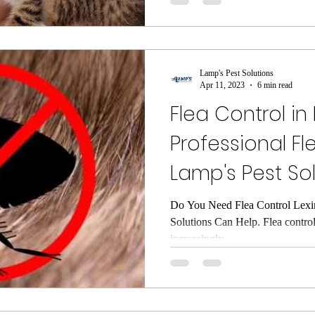
Lamp's Pest Solutions
Apr 11, 2023
6 min read
Flea Control in
Professional F
Lamp's Pest So
Do You Need Flea Control Lexi
Solutions Can Help. Flea contro
increasingly...