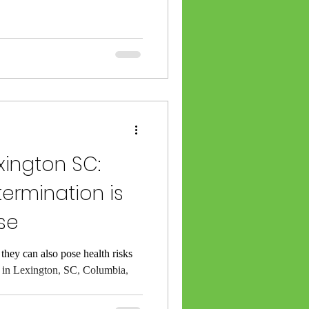
xington SC:
termination is
se
 they can also pose health risks
re in Lexington, SC, Columbia,