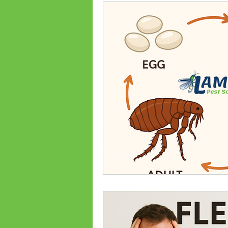
Ant Prevention
Ant Cont
Palmetto Bugs
Bed Bug
Bed bug treatments
Bed
Flea Treatments
Flea Co
Lexington, SC Pest Control
Spiders
Common Bugs Of