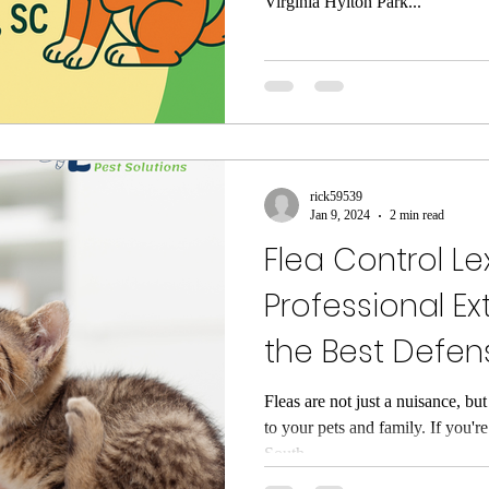
Virginia Hylton Park...
rick59539
Jan 9, 2024
2 min read
Flea Control Le
Professional Ex
the Best Defen
Fleas are not just a nuisance, but
to your pets and family. If you'
South...