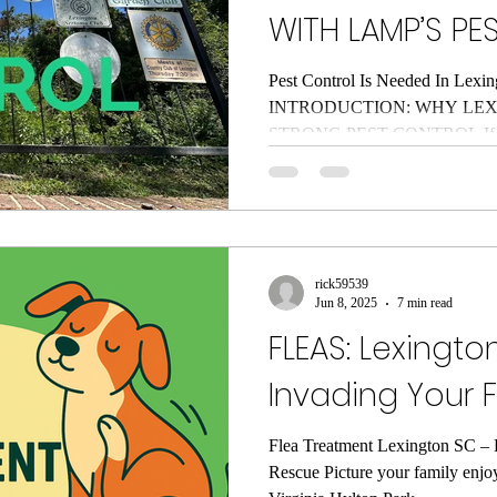
WITH LAMP’S PE
Pest Control Is Needed In Lexin
INTRODUCTION: WHY LEX
STRONG PEST CONTROL If you
South Carolina for more than a 
truth: the Midlands have two g
humidity and pests that think th
At Lamp’s Pest Solutions, we’v
surrounding communities since 2
rick59539
all: roaches in the dishwasher, an
Jun 8, 2025
7 min read
FLEAS: Lexington
Invading Your 
Flea Treatment Lexington SC – L
Rescue Picture your family enjo