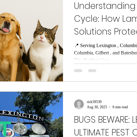
Understanding t
Cycle: How Lam
Solutions Prot
📍 Serving Lexington , Columbi
Columbia, Gilbert , and Batesbu
Flea Problem Can...
rick59539
Aug 30, 2025
6 min read
BUGS BEWARE: L
ULTIMATE PEST