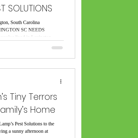
ST SOLUTIONS
gton, South Carolina
INGTON SC NEEDS
’ve lived in Lexington,
season, you already know this
uarantees — sticky summer
ey’re paying rent in your home.
e been serving Lexington and
009. I (Rick Lamp) have seen it
ts s
’s Tiny Terrors
Family’s Home
amp’s Pest Solutions to the
ying a sunny afternoon at