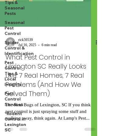
Tips &
Seasonal
Pests
Seasonal
Pest
Control
Spider
Control &
Identification
Pest
rick59539
Control
Jul 16, 2025
6 min read
Tips &
Local
What Pest Control in
Insights
Lexington SC Really Looks
Pest
Control
Like: 7 Real Homes, 7 Real
Services
Problems (And How We
“Rodent
Solved Them)
Control in
Lexington
SC
The Real Bugs of Lexington, SC If you think