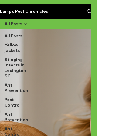
Lamp's Pest Chronicles
All Posts
All Posts
Yellow
jackets
Stinging
Insects in
Lexington
SC
Ant
Prevention
Pest
Control
Ant
Prevention
Ant
Control