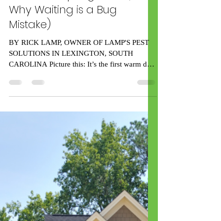
rick59539
Feb 16, 2025
7 min read
5 Ways to Prepare Your
Home for Spring Pests (and
Why Waiting is a Bug
Mistake)
BY RICK LAMP, OWNER OF LAMP'S PEST
SOLUTIONS IN LEXINGTON, SOUTH
CAROLINA Picture this: It’s the first warm day
of spring in Lexington,...