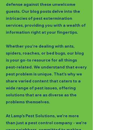
defense against these unwelcome
guests. Our blog posts delve into the
intricacies of pest extermination
services, providing you with a wealth of
information right at your fingertips.
Whether you're dealing with ants,
spiders, roaches, or bed bugs, our blog
is your go-to resource for all things
pest-related. We understand that every
pest problem is unique. That's why we
share varied content that caters to a
wide range of pest issues, offering
solutions that are as diverse as the
problems themselves.
At Lamp's Pest Solutions, we're more
than just a pest control company - we're
your neighbors, committed to making