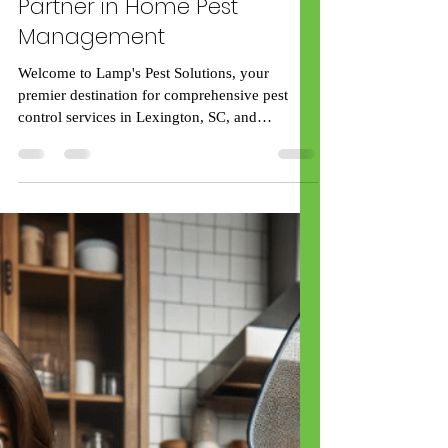
rick59539
Apr 12, 2024
2 min read
Pest Control Solutions in
Lexington, SC: Your Trusted
Partner in Home Pest
Management
Welcome to Lamp's Pest Solutions, your
premier destination for comprehensive pest
control services in Lexington, SC, and
surrounding...