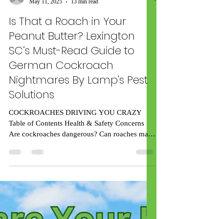
rick59539
May 11, 2025
13 min read
Is That a Roach in Your
Peanut Butter? Lexington
SC’s Must-Read Guide to
German Cockroach
Nightmares By Lamp's Pest
Solutions
COCKROACHES DRIVING YOU CRAZY
Table of Contents Health & Safety Concerns