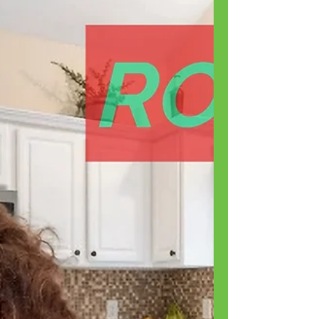
Park...