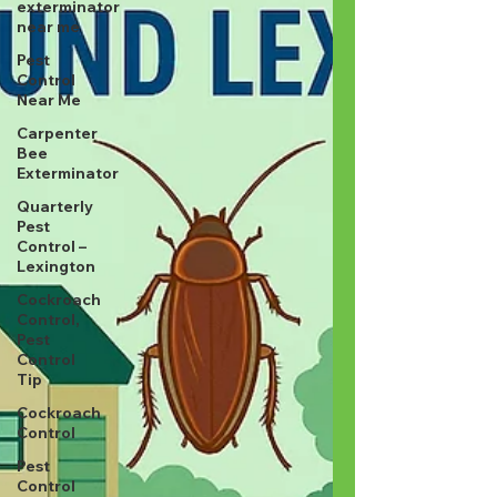
exterminator
near me
Pest
Control
Near Me
Carpenter
Bee
Exterminator
Quarterly
Pest
Control –
Lexington
Cockroach
Control,
Pest
Control
Tip
Cockroach
Control
Pest
Control