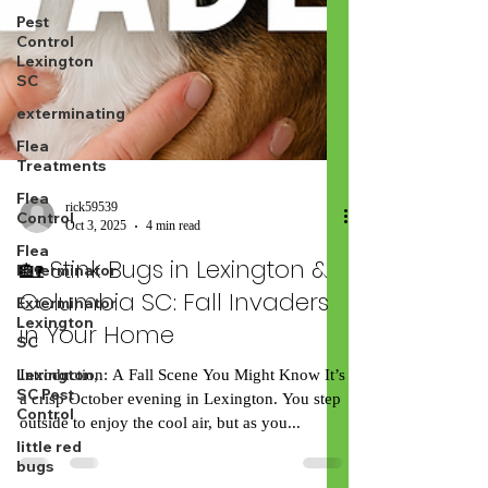
Pest
Control
Lexington
SC
exterminating
Flea
Treatments
Flea
Control
Flea
rick59539
Exterminator
Oct 3, 2025
4 min read
Exterminator
🏡 Stink Bugs in Lexington &
Lexington
SC
Columbia SC: Fall Invaders
Lexington,
in Your Home
SC Pest
Control
Introduction: A Fall Scene You Might Know It’s
little red
a crisp October evening in Lexington. You step
bugs
outside to enjoy the cool air, but as you...