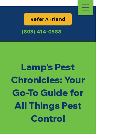
Refer A Friend
(803) 414-0588
Lamp's Pest
Chronicles: Your
Go-To Guide for
All Things Pest
Control