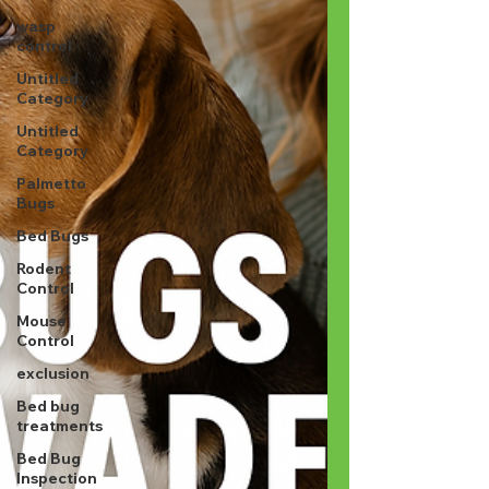
wasp
control
Untitled
Category
Untitled
Category
Palmetto
Bugs
Bed Bugs
Rodent
Control
Mouse
Control
exclusion
Bed bug
treatments
Bed Bug
Inspection