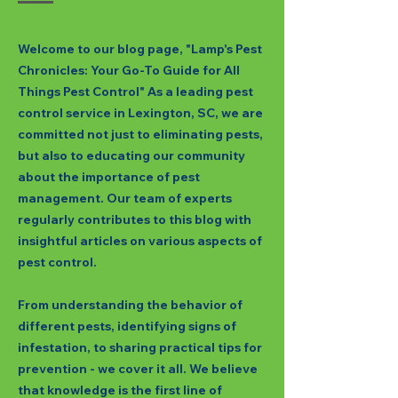
Welcome to our blog page, "Lamp's Pest
Chronicles: Your Go-To Guide for All
Things Pest Control" As a leading pest
control service in Lexington, SC, we are
committed not just to eliminating pests,
but also to educating our community
about the importance of pest
management. Our team of experts
regularly contributes to this blog with
insightful articles on various aspects of
pest control.
From understanding the behavior of
different pests, identifying signs of
infestation, to sharing practical tips for
prevention - we cover it all. We believe
that knowledge is the first line of