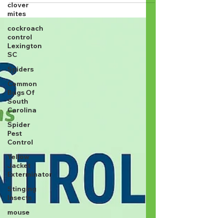
clover
mites
cockroach
control
Lexington
SC
Spiders
Common
Bugs Of
South
Carolina
Spider
Pest
Control
Yellow
Jacket
Exterminator
Stinging
Insects
mouse