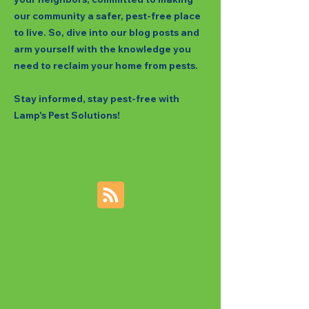
our community a safer, pest-free place
to live. So, dive into our blog posts and
arm yourself with the knowledge you
need to reclaim your home from pests.
Stay informed, stay pest-free with
Lamp's Pest Solutions!