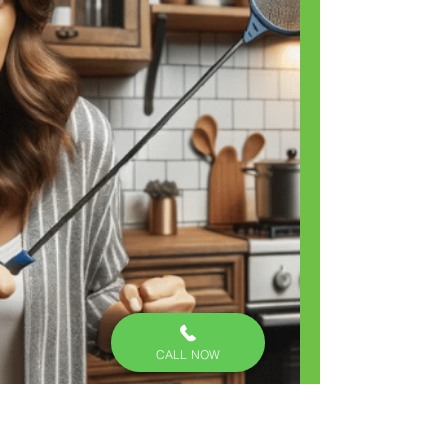
CALL NOW