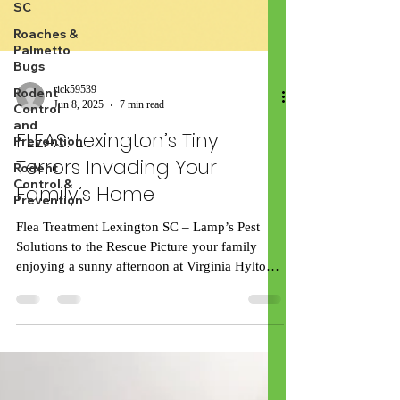
SC
Roaches &
Palmetto
Bugs
Rodent
Control
and
Prevention
Rodent
Control &
Prevention
rick59539
Jun 8, 2025
7 min read
FLEAS: Lexington’s Tiny
Terrors Invading Your
Family’s Home
Flea Treatment Lexington SC – Lamp’s Pest
Solutions to the Rescue Picture your family
enjoying a sunny afternoon at Virginia Hylton