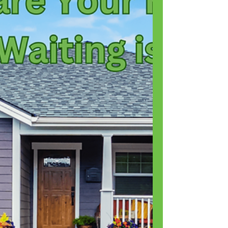
Are cockroaches dangerous? Can roaches make
you sick? Are...