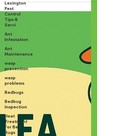
pest control is just spraying some stuff and
Lexington
Pest
walking away, think again. At Lamp's Pest...
Control
Tips &
Servi
Ant
Infestation
Ant
Maintenance
wasp
prevention
wasp
problems
Bedbugs
Bedbug
Inspection
Heat
Treatment
For Bed
Bugs