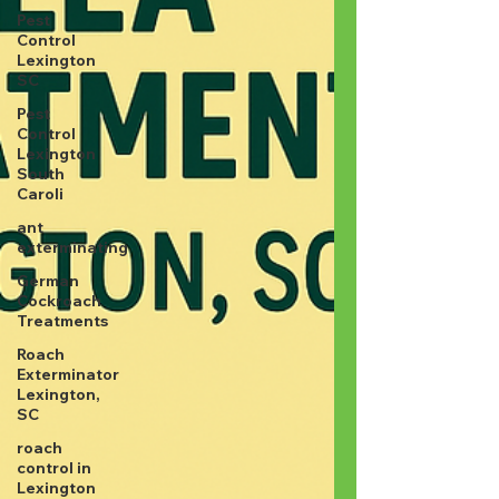
Pest
Control
Lexington
SC
Pest
Control
Lexington
South
Caroli
ant
exterminating
German
Cockroach
Treatments
Roach
Exterminator
Lexington,
SC
roach
control in
Lexington