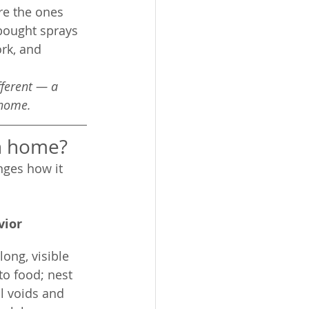
are the ones 
bought sprays 
rk, and 
fferent — a 
 home.
on home?
ges how it 
vior
ong, visible 
 to food; nest 
l voids and 