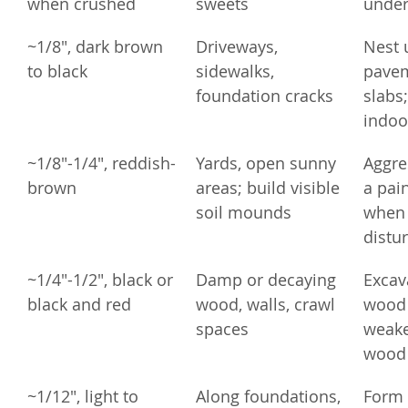
when crushed
sweets
under
~1/8", dark brown 
Driveways, 
Nest 
to black
sidewalks, 
pavem
foundation cracks
slabs;
indoo
~1/8"-1/4", reddish-
Yards, open sunny 
Aggres
brown
areas; build visible 
a pain
soil mounds
when 
distu
~1/4"-1/2", black or 
Damp or decaying 
Excava
black and red
wood, walls, crawl 
wood 
spaces
weake
wood 
~1/12", light to 
Along foundations, 
Form 