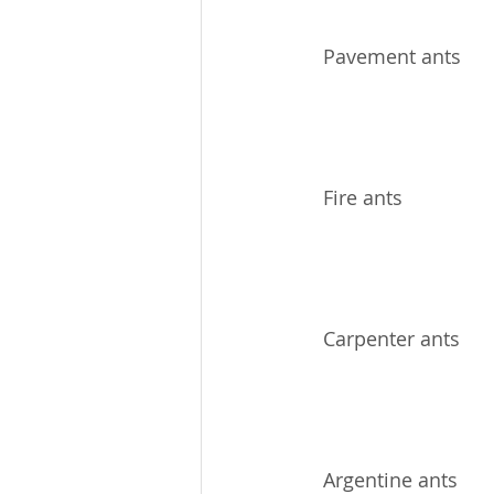
Pavement ants
Fire ants
Carpenter ants
Argentine ants