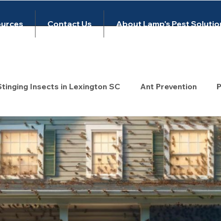
urces
Contact Us
About Lamp's Pest Solutio
Stinging Insects in Lexington SC
Ant Prevention
P
rol
wasp control
Untitled Category
Untitled
s
Rodent Control
Mouse Control
exclusion
 Bug Inspection
Pest Control Lexington SC
exte