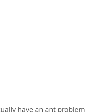
tually have an ant problem