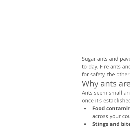
Sugar ants and pav
to-day. Fire ants a
for safety, the othe
Why ants are
Ants seem small an
once it's establish
Food contamin
across your cou
Stings and bite