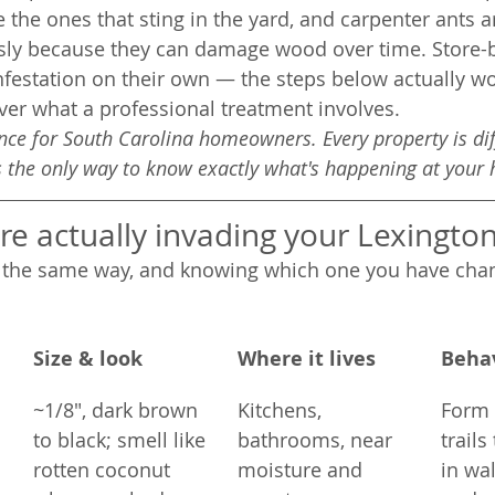
re the ones that sting in the yard, and carpenter ants 
usly because they can damage wood over time. Store-
infestation on their own — the steps below actually wo
er what a professional treatment involves.
ance for South Carolina homeowners. Every property is di
is the only way to know exactly what's happening at your
re actually invading your Lexingt
e the same way, and knowing which one you have chan
Size & look
Where it lives
Beha
~1/8", dark brown 
Kitchens, 
Form l
to black; smell like 
bathrooms, near 
trails
rotten coconut 
moisture and 
in wal