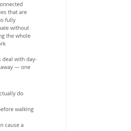
connected 
es that are 
o fully 
nate without 
ing the whole 
rk
deal with day-
t away — one 
tually do 
before walking 
an cause a 