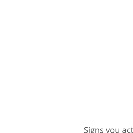
Signs you ac