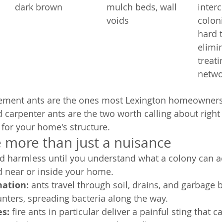
dark brown
mulch beds, wall 
inter
voids
coloni
hard t
elimi
treat
netwo
ement ants are the ones most Lexington homeowners 
nd carpenter ants are the two worth calling about righ
r for your home's structure.
 more than just a nuisance
d harmless until you understand what a colony can ac
ed near or inside your home.
ation: 
ants travel through soil, drains, and garbage 
nters, spreading bacteria along the way.
s: 
fire ants in particular deliver a painful sting that c