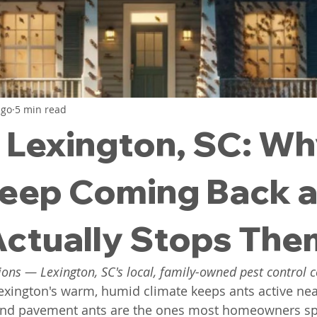
ntrol
Flea Exterminator
Exterminator Lexington 
little red bugs
clover mites
cockroach contro
ago
5 min read
n Lexington, SC: W
 South Carolina
Spider Pest Control
Yellow Jac
eep Coming Back 
ctually Stops The
ions — Lexington, SC's local, family-owned pest control
exington's warm, humid climate keeps ants active nea
and pavement ants are the ones most homeowners spo