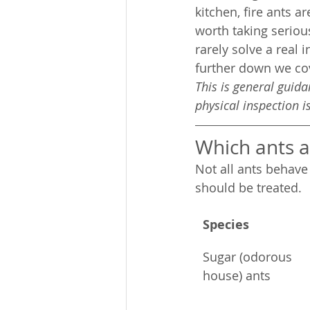
kitchen, fire ants a
worth taking serio
rarely solve a real 
further down we cov
This is general guid
physical inspection 
Which ants a
Not all ants behav
should be treated.
Species
Sugar (odorous 
house) ants