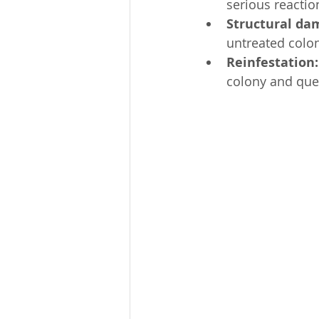
serious reaction
Structural da
untreated colo
Reinfestation:
colony and quee