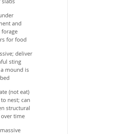
 slabs
under 
ent and 
 forage 
rs for food
sive; deliver 
ful sting 
a mound is 
rbed
te (not eat) 
to nest; can 
n structural 
over time
massive 