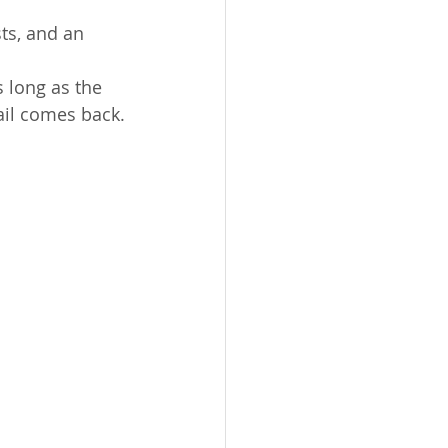
ts, and an 
 long as the 
rail comes back.