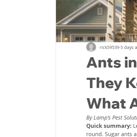
Flea Treatments
Flea Co
Lexington, SC Pest Control
rick59539
5 days 
Ants i
Spiders
Common Bugs Of
They K
What A
By Lamp's Pest Solut
Quick summary: 
L
round. Sugar ants 