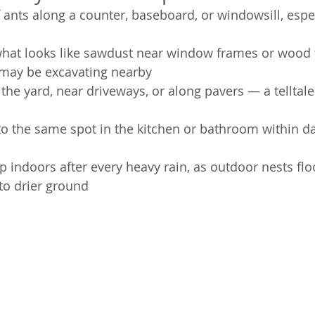
of ants along a counter, baseboard, or windowsill, espe
 what looks like sawdust near window frames or wood 
 may be excavating nearby
the yard, near driveways, or along pavers — a telltale 
to the same spot in the kitchen or bathroom within da
 indoors after every heavy rain, as outdoor nests fl
to drier ground