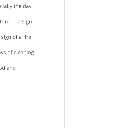
cially the day 
trim — a sign 
sign of a fire 
ys of cleaning 
ood and 