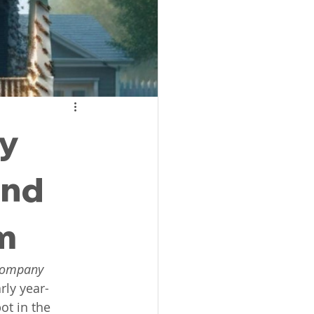
SC
l Lexington SC
hy
ket Exterminator
and
m
 company
rly year-
t in the 