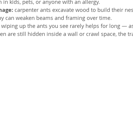
 in kids, pets, or anyone with an allergy.
mage: 
carpenter ants excavate wood to build their nes
ny can weaken beams and framing over time.
 
wiping up the ants you see rarely helps for long — as
n are still hidden inside a wall or crawl space, the t