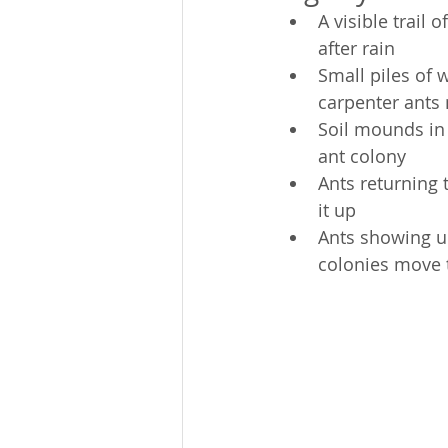
A visible trail 
after rain
Small piles of
carpenter ants
Soil mounds in 
ant colony
Ants returning 
it up
Ants showing up
colonies move 