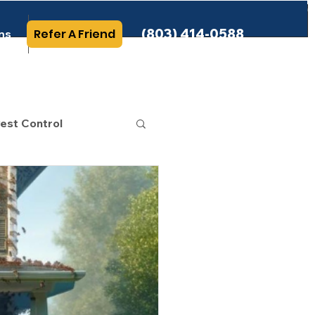
(803) 414-0588
Refer A Friend
ns
More Info
est Control
 Category
rminating