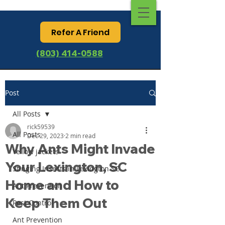
Refer A Friend
(803) 414-0588
Post
All Posts
rick59539
All Posts
Dec 29, 2023
2 min read
Why Ants Might Invade
Yellow jackets
Your Lexington, SC
Stinging Insects in Lexington SC
Home and How to
Ant Prevention
Keep Them Out
Pest Control
Ant Prevention