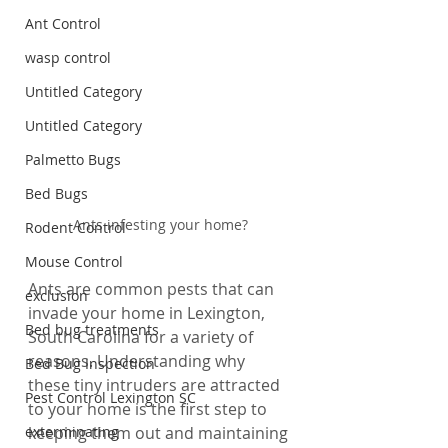
Ant Control
wasp control
Untitled Category
Untitled Category
Palmetto Bugs
Bed Bugs
Ants infesting your home?
Rodent Control
Mouse Control
Ants are common pests that can 
exclusion
invade your home in Lexington, 
Bed bug treatments
South Carolina for a variety of 
reasons. Understanding why 
Bed Bug Inspection
these tiny intruders are attracted 
Pest Control Lexington SC
to your home is the first step to 
exterminating
keeping them out and maintaining 