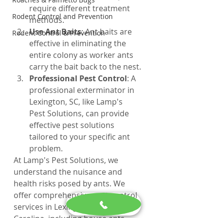
require different treatment 
Rodent Control and Prevention
methods.
Use Ant Baits
: Ant baits are 
Rodent Control & Prevention
effective in eliminating the 
entire colony as worker ants 
carry the bait back to the nest.
Professional Pest Control
: A 
professional exterminator in 
Lexington, SC, like Lamp's 
Pest Solutions, can provide 
effective pest solutions 
tailored to your specific ant 
problem.
At Lamp's Pest Solutions, we 
understand the nuisance and 
health risks posed by ants. We 
offer comprehensive pest control 
services in Lexington, South 