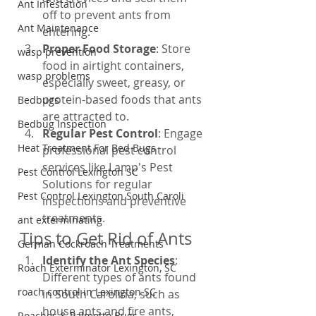
Ant Infestation
off to prevent ants from 
Ant Maintenance
entering.
Proper Food Storage
: Store 
wasp prevention
food in airtight containers, 
wasp problems
especially sweet, greasy, or 
protein-based foods that ants 
Bedbugs
are attracted to.
Bedbug Inspection
Regular Pest Control
: Engage 
Heat Treatment For Bed Bugs
professional pest control 
services like Lamp's Pest 
Pest Control Lexington SC
Solutions for regular 
Pest Control Lexington South Caroli
inspections and preventive 
treatments.
ant exterminating
Tips to Get Rid of Ants
German Cockroach Treatments
Identify the Ant Species
: 
Roach Exterminator Lexington, SC
Different types of ants found 
roach control in Lexington SC
in South Carolina, such as 
house ants and fire ants, 
Roaches & Palmetto Bugs