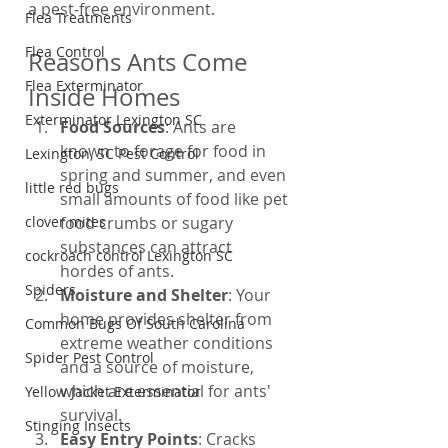
a pest-free environment.
Flea Treatments
Flea Control
Reasons Ants Come 
Flea Exterminator
Inside Homes
Exterminator Lexington SC
Food Sources
: Ants are 
known to forage for food in 
Lexington, SC Pest Control
spring and summer, and even 
little red bugs
small amounts of food like pet 
clover mites
food crumbs or sugary 
substances can attract 
cockroach control Lexington SC
hordes of ants.
Spiders
Moisture and Shelter
: Your 
home provides shelter from 
Common Bugs Of South Carolina
extreme weather conditions 
Spider Pest Control
and a source of moisture, 
which are essential for ants' 
Yellow Jacket Exterminator
survival.
Stinging Insects
Easy Entry Points
: Cracks 