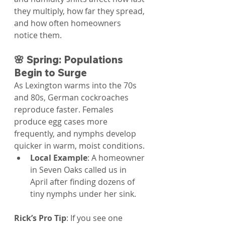
they multiply, how far they spread, 
and how often homeowners 
notice them.
🌸 Spring: Populations 
Begin to Surge
As Lexington warms into the 70s 
and 80s, German cockroaches 
reproduce faster. Females 
produce egg cases more 
frequently, and nymphs develop 
quicker in warm, moist conditions.
Local Example
: A homeowner 
in Seven Oaks called us in 
April after finding dozens of 
tiny nymphs under her sink.
Rick’s Pro Tip
: If you see one 