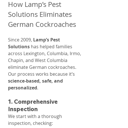
How Lamp’s Pest 
Solutions Eliminates 
German Cockroaches
Since 2009, 
Lamp’s Pest 
Solutions
 has helped families 
across Lexington, Columbia, Irmo, 
Chapin, and West Columbia 
eliminate German cockroaches. 
Our process works because it’s 
science-based, safe, and 
personalized
.
1. Comprehensive 
Inspection
We start with a thorough 
inspection, checking: