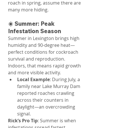
roach in spring, assume there are 
many more hiding.
☀️ Summer: Peak 
Infestation Season
Summer in Lexington brings high 
humidity and 90-degree heat—
perfect conditions for cockroach 
survival and reproduction. 
Indoors, that means rapid growth 
and more visible activity.
Local Example
: During July, a 
family near Lake Murray Dam 
reported roaches crawling 
across their counters in 
daylight—an overcrowding 
signal.
Rick’s Pro Tip
: Summer is when 
infestations spread fastest.