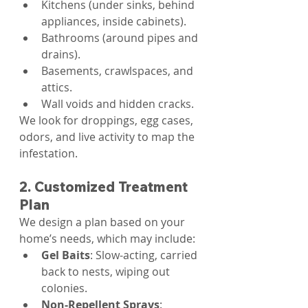
Kitchens (under sinks, behind 
appliances, inside cabinets).
Bathrooms (around pipes and 
drains).
Basements, crawlspaces, and 
attics.
Wall voids and hidden cracks.
We look for droppings, egg cases, 
odors, and live activity to map the 
infestation.
2. Customized Treatment 
Plan
We design a plan based on your 
home’s needs, which may include:
Gel Baits
: Slow-acting, carried 
back to nests, wiping out 
colonies.
Non-Repellent Sprays
: 