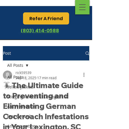
Refer A Friend
(803) 414-0588
Post
All Posts
rick59539
All Posts
Sep 18, 2025
17 min read
🪳 The Ultimate Guide
Yellow jackets
to Preventing and
Stinging Insects in Lexington SC
Eliminating German
Ant Prevention
Cockroach Infestations
Pest Control
in Your Lexington, SC
Ant Prevention