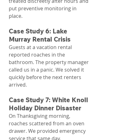
treated discreetly after hours and 
put preventive monitoring in 
place.
Case Study 6: Lake 
Murray Rental Crisis
Guests at a vacation rental 
reported roaches in the 
bathroom. The property manager 
called us in a panic. We solved it 
quickly before the next renters 
arrived.
Case Study 7: White Knoll 
Holiday Dinner Disaster
On Thanksgiving morning, 
roaches scattered from an oven 
drawer. We provided emergency 
service that same day.