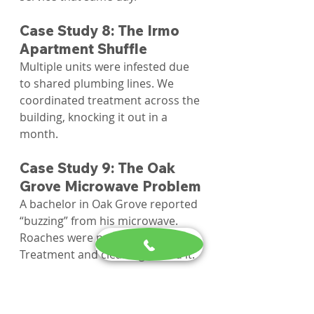
Case Study 8: The Irmo 
Apartment Shuffle
Multiple units were infested due 
to shared plumbing lines. We 
coordinated treatment across the 
building, knocking it out in a 
month.
Case Study 9: The Oak 
Grove Microwave Problem
A bachelor in Oak Grove reported 
“buzzing” from his microwave. 
Roaches were nesting inside. 
Treatment and cleaning solved it.
Case Study 10: The 
Chapin Daycare Dilemma