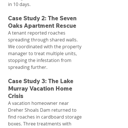
in 10 days.
Case Study 2: The Seven 
Oaks Apartment Rescue
A tenant reported roaches 
spreading through shared walls. 
We coordinated with the property 
manager to treat multiple units, 
stopping the infestation from 
spreading further.
Case Study 3: The Lake 
Murray Vacation Home 
Crisis
A vacation homeowner near 
Dreher Shoals Dam returned to 
find roaches in cardboard storage 
boxes. Three treatments with 