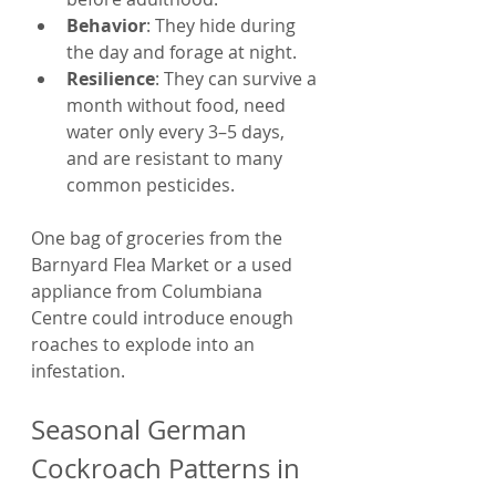
Behavior
: They hide during 
the day and forage at night.
Resilience
: They can survive a 
month without food, need 
water only every 3–5 days, 
and are resistant to many 
common pesticides.
One bag of groceries from the 
Barnyard Flea Market or a used 
appliance from Columbiana 
Centre could introduce enough 
roaches to explode into an 
infestation.
Seasonal German 
Cockroach Patterns in 