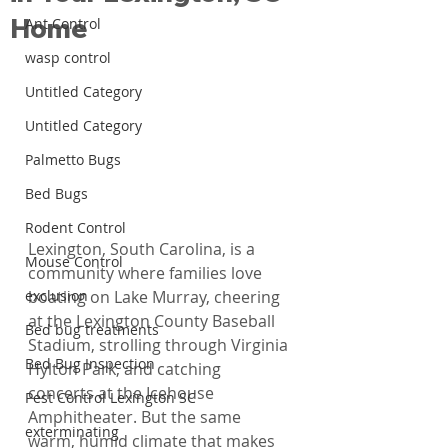
Home
Ant Control
wasp control
Untitled Category
Untitled Category
Palmetto Bugs
Bed Bugs
Rodent Control
Lexington, South Carolina, is a 
Mouse Control
community where families love 
exclusion
boating on Lake Murray, cheering 
at the Lexington County Baseball 
Bed bug treatments
Stadium, strolling through Virginia 
Bed Bug Inspection
Hylton Park, and catching 
concerts at the Icehouse 
Pest Control Lexington SC
Amphitheater. But the same 
exterminating
warm, humid climate that makes 