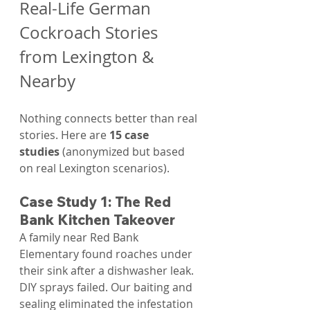
Real-Life German 
Cockroach Stories 
from Lexington & 
Nearby
Nothing connects better than real 
stories. Here are 
15 case 
studies
 (anonymized but based 
on real Lexington scenarios).
Case Study 1: The Red 
Bank Kitchen Takeover
A family near Red Bank 
Elementary found roaches under 
their sink after a dishwasher leak. 
DIY sprays failed. Our baiting and 
sealing eliminated the infestation 