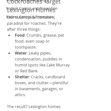
Cockroaches Target 
Rodent Control and Prevention
Lexington Homes
Rodent Control & Prevention
Our subtropical climate is 
paradise for roaches. They’re 
after three things:
Food
: Crumbs, grease, pet 
food, even soap or 
toothpaste.
Water
: Leaky pipes, 
condensation, puddles in 
humid spots like Lake Murray 
or Red Bank.
Shelter
: Cracks, cardboard 
boxes, and clutter—plentiful 
in basements, garages, or 
attics.
The result? Lexington homes 