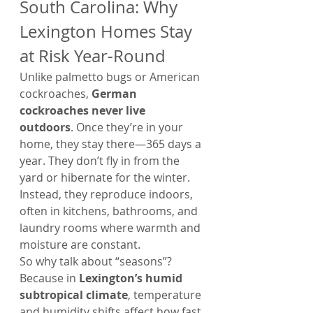
South Carolina: Why 
Lexington Homes Stay 
at Risk Year-Round
Unlike palmetto bugs or American 
cockroaches, 
German 
cockroaches never live 
outdoors
. Once they’re in your 
home, they stay there—365 days a 
year. They don’t fly in from the 
yard or hibernate for the winter. 
Instead, they reproduce indoors, 
often in kitchens, bathrooms, and 
laundry rooms where warmth and 
moisture are constant.
So why talk about “seasons”? 
Because in 
Lexington’s humid 
subtropical climate
, temperature 
and humidity shifts affect how fast 