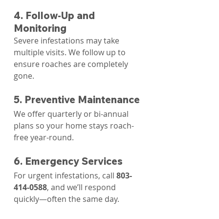
4. Follow-Up and 
Monitoring
Severe infestations may take 
multiple visits. We follow up to 
ensure roaches are completely 
gone.
5. Preventive Maintenance
We offer quarterly or bi-annual 
plans so your home stays roach-
free year-round.
6. Emergency Services
For urgent infestations, call 
803-
414-0588
, and we’ll respond 
quickly—often the same day.