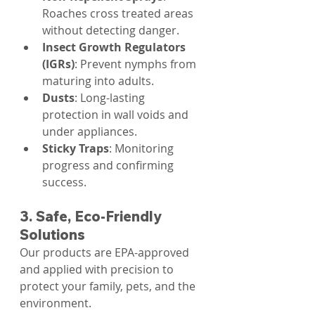
Roaches cross treated areas 
without detecting danger.
Insect Growth Regulators 
(IGRs)
: Prevent nymphs from 
maturing into adults.
Dusts
: Long-lasting 
protection in wall voids and 
under appliances.
Sticky Traps
: Monitoring 
progress and confirming 
success.
3. Safe, Eco-Friendly 
Solutions
Our products are EPA-approved 
and applied with precision to 
protect your family, pets, and the 
environment.