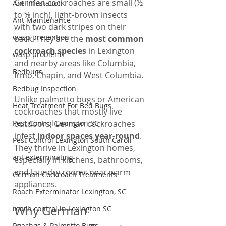
German cockroaches are small (½ 
Ant Infestation
to ⅝ inch), light-brown insects 
Ant Maintenance
with two dark stripes on their 
wasp prevention
back. They are the 
most common 
cockroach species
 in Lexington 
wasp problems
and nearby areas like Columbia, 
Bedbugs
Irmo, Chapin, and West Columbia.
Bedbug Inspection
Unlike palmetto bugs or American 
Heat Treatment For Bed Bugs
cockroaches that mostly live 
Pest Control Lexington SC
outdoors, German cockroaches 
infest 
indoor spaces year-round
. 
Pest Control Lexington South Caroli
They thrive in Lexington homes, 
ant exterminating
especially in kitchens, bathrooms, 
and laundry rooms near warm 
German Cockroach Treatments
appliances.
Roach Exterminator Lexington, SC
Why German 
roach control in Lexington SC
Roaches & Palmetto Bugs