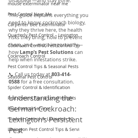
disappear—and stay gone.
mouse exterminator near me
Pest Control Near Me
This guide explains everything you 
need to know: cockroach biology, 
Carpenter Bee Exterminator
why they thrive here, the health 
Quarterly Pest Control – Lexington
risks they bring, how to prevent 
them, and—most importantly—
Cockroach Control, Pest Control Tip
how 
Lamp’s Pest Solutions
 can 
Cockroach Control
help when infestations strike.
Pest Control Tips & Seasonal Pests
📞 Call us today at 
803-414-
Seasonal Pest Control
0588
 for a free consultation.
Spider Control & Identification
Understanding the 
Pest Control Tips & Local Insights
German Cockroach: 
Pest Control Services
Lexington’s Persistent 
“Rodent Control in Lexington SC
Pest
Lexington Pest Control Tips & Servi