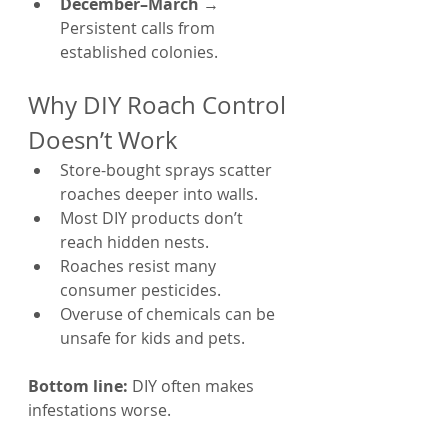
December–March
 → 
Persistent calls from 
established colonies.
Why DIY Roach Control 
Doesn’t Work
Store-bought sprays scatter 
roaches deeper into walls.
Most DIY products don’t 
reach hidden nests.
Roaches resist many 
consumer pesticides.
Overuse of chemicals can be 
unsafe for kids and pets.
Bottom line:
 DIY often makes 
infestations worse.