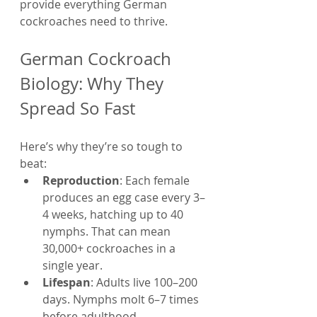
provide everything German 
cockroaches need to thrive.
German Cockroach 
Biology: Why They 
Spread So Fast
Here’s why they’re so tough to 
beat:
Reproduction
: Each female 
produces an egg case every 3–
4 weeks, hatching up to 40 
nymphs. That can mean 
30,000+ cockroaches in a 
single year.
Lifespan
: Adults live 100–200 
days. Nymphs molt 6–7 times 
before adulthood.