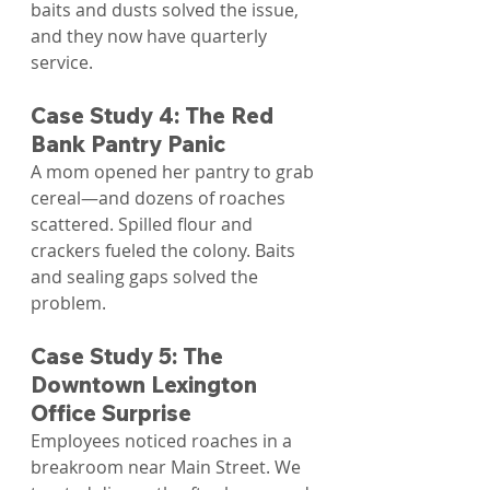
baits and dusts solved the issue, 
and they now have quarterly 
service.
Case Study 4: The Red 
Bank Pantry Panic
A mom opened her pantry to grab 
cereal—and dozens of roaches 
scattered. Spilled flour and 
crackers fueled the colony. Baits 
and sealing gaps solved the 
problem.
Case Study 5: The 
Downtown Lexington 
Office Surprise
Employees noticed roaches in a 
breakroom near Main Street. We 