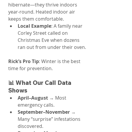
hibernate—they thrive indoors 
year-round. Heated indoor air 
keeps them comfortable.
Local Example
: A family near 
Corley Street called on 
Christmas Eve when dozens 
ran out from under their oven.
Rick’s Pro Tip
: Winter is the best 
time for prevention.
📊 What Our Call Data 
Shows
April–August
 → Most 
emergency calls.
September–November
 → 
Many “surprise” infestations 
discovered.