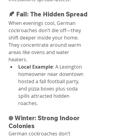
🍂 Fall: The Hidden Spread
When evenings cool, German 
cockroaches don’t die off—they 
shift deeper inside your home. 
They concentrate around warm 
areas like ovens and water 
heaters.
Local Example
: A Lexington 
homeowner near downtown 
hosted a fall football party, 
and pizza boxes plus soda 
spills attracted hidden 
roaches.
❄️ Winter: Strong Indoor 
Colonies
German cockroaches don’t 