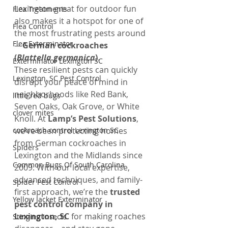
Lexington great for outdoor fun 
Flea Treatments
also makes it a hotspot for one of 
Flea Control
the most frustrating pests around
Flea Exterminator
—
German cockroaches 
(
Blattella germanica
)
.
Exterminator Lexington SC
These resilient pests can quickly 
Lexington, SC Pest Control
disrupt your peace of mind in 
neighborhoods like Red Bank, 
little red bugs
Seven Oaks, Oak Grove, or White 
clover mites
Knoll. At 
Lamp’s Pest Solutions
, 
cockroach control Lexington SC
we’ve been protecting homes 
from German cockroaches in 
Spiders
Lexington and the Midlands since 
Common Bugs Of South Carolina
2009. With our local expertise, 
advanced techniques, and family-
Spider Pest Control
first approach, we’re the 
trusted 
Yellow Jacket Exterminator
pest control company in 
Lexington, SC
 for making roaches 
Stinging Insects