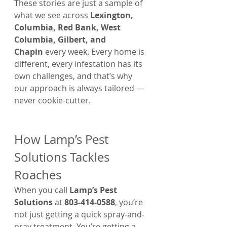
These stories are just a sample of 
what we see across 
Lexington, 
Columbia, Red Bank, West 
Columbia, Gilbert, and 
Chapin
 every week. Every home is 
different, every infestation has its 
own challenges, and that’s why 
our approach is always tailored — 
never cookie-cutter.
How Lamp’s Pest 
Solutions Tackles 
Roaches
When you call 
Lamp’s Pest 
Solutions
 at 
803-414-0588
, you’re 
not just getting a quick spray-and-
pray treatment. You’re getting a 