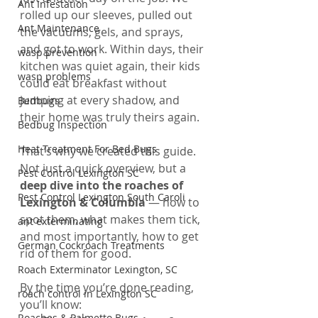
Ant Infestation
rolled up our sleeves, pulled out 
Ant Maintenance
the vacuums, gels, and sprays, 
and got to work. Within days, their 
wasp prevention
kitchen was quiet again, their kids 
wasp problems
could eat breakfast without 
jumping at every shadow, and 
Bedbugs
their home was truly theirs again.
Bedbug Inspection
Heat Treatment For Bed Bugs
That’s why we created this guide. 
Not just a quick overview, but a 
Pest Control Lexington SC
deep dive into the roaches of 
Pest Control Lexington South Caroli
Lexington & Columbia
 — how to 
spot them, what makes them tick, 
ant exterminating
and most importantly, how to get 
German Cockroach Treatments
rid of them for good.
Roach Exterminator Lexington, SC
By the time you’re done reading, 
roach control in Lexington SC
you’ll know:
Roaches & Palmetto Bugs