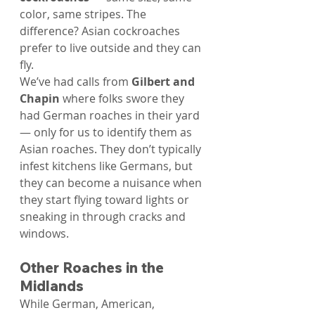
color, same stripes. The 
difference? Asian cockroaches 
prefer to live outside and they can 
fly.
We’ve had calls from 
Gilbert and 
Chapin
 where folks swore they 
had German roaches in their yard 
— only for us to identify them as 
Asian roaches. They don’t typically 
infest kitchens like Germans, but 
they can become a nuisance when 
they start flying toward lights or 
sneaking in through cracks and 
windows.
Other Roaches in the 
Midlands
While German, American, 