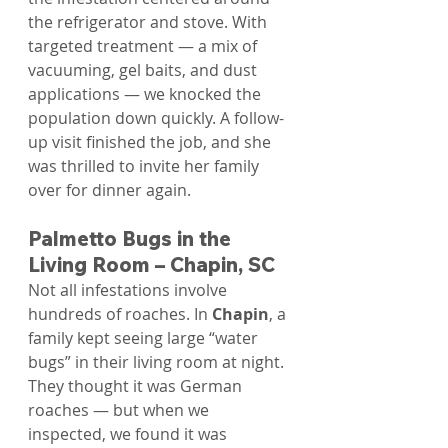
the refrigerator and stove. With 
targeted treatment — a mix of 
vacuuming, gel baits, and dust 
applications — we knocked the 
population down quickly. A follow-
up visit finished the job, and she 
was thrilled to invite her family 
over for dinner again.
Palmetto Bugs in the 
Living Room – Chapin, SC
Not all infestations involve 
hundreds of roaches. In 
Chapin
, a 
family kept seeing large “water 
bugs” in their living room at night. 
They thought it was German 
roaches — but when we 
inspected, we found it was 