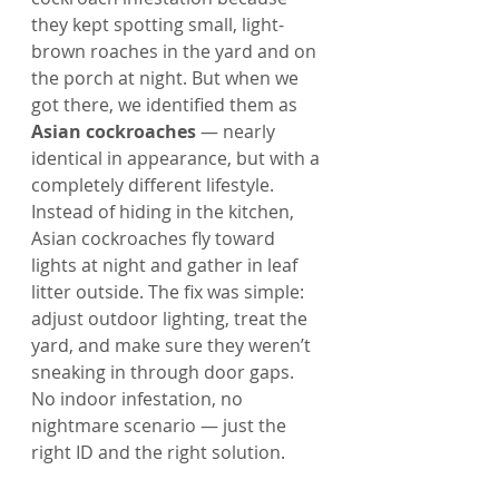
they kept spotting small, light-
brown roaches in the yard and on 
the porch at night. But when we 
got there, we identified them as 
Asian cockroaches
 — nearly 
identical in appearance, but with a 
completely different lifestyle.
Instead of hiding in the kitchen, 
Asian cockroaches fly toward 
lights at night and gather in leaf 
litter outside. The fix was simple: 
adjust outdoor lighting, treat the 
yard, and make sure they weren’t 
sneaking in through door gaps. 
No indoor infestation, no 
nightmare scenario — just the 
right ID and the right solution.