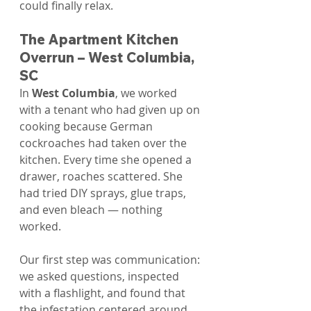
could finally relax.
The Apartment Kitchen 
Overrun – West Columbia, 
SC
In 
West Columbia
, we worked 
with a tenant who had given up on 
cooking because German 
cockroaches had taken over the 
kitchen. Every time she opened a 
drawer, roaches scattered. She 
had tried DIY sprays, glue traps, 
and even bleach — nothing 
worked.
Our first step was communication: 
we asked questions, inspected 
with a flashlight, and found that 
the infestation centered around 