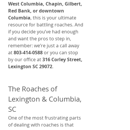
West Columbia, Chapin, Gilbert, 
Red Bank, or downtown 
Columbia
, this is your ultimate 
resource for battling roaches. And 
if you decide you’ve had enough 
and want the pros to step in, 
remember: we’re just a call away 
at 
803-414-0588
 or you can stop 
by our office at 
316 Corley Street, 
Lexington SC 29072
.
The Roaches of 
Lexington & Columbia, 
SC
One of the most frustrating parts 
of dealing with roaches is that 