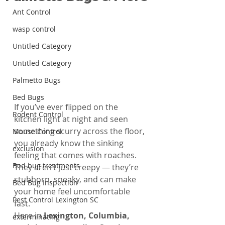
Ant Control
wasp control
Untitled Category
Untitled Category
Palmetto Bugs
Bed Bugs
If you’ve ever flipped on the 
Rodent Control
kitchen light at night and seen 
something scurry across the floor, 
Mouse Control
you already know the sinking 
exclusion
feeling that comes with roaches. 
Bed bug treatments
They aren’t just creepy — they’re 
stubborn, sneaky, and can make 
Bed Bug Inspection
your home feel uncomfortable 
Pest Control Lexington SC
fast.
Here in 
Lexington, Columbia, 
exterminating