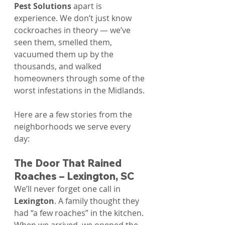
Pest Solutions
 apart is 
experience. We don’t just know 
cockroaches in theory — we’ve 
seen them, smelled them, 
vacuumed them up by the 
thousands, and walked 
homeowners through some of the 
worst infestations in the Midlands.
Here are a few stories from the 
neighborhoods we serve every 
day:
The Door That Rained 
Roaches – Lexington, SC
We’ll never forget one call in 
Lexington
. A family thought they 
had “a few roaches” in the kitchen. 