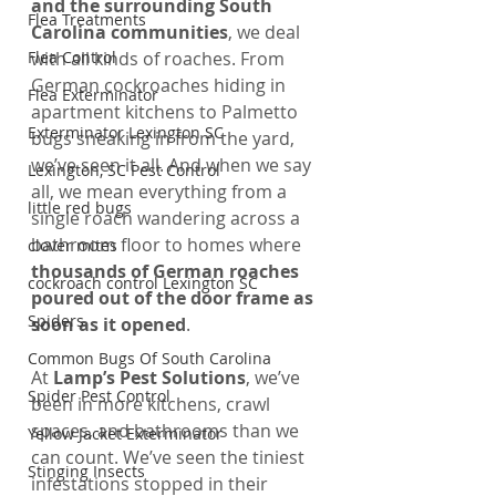
and the surrounding South 
Flea Treatments
Carolina communities
, we deal 
Flea Control
with all kinds of roaches. From 
German cockroaches hiding in 
Flea Exterminator
apartment kitchens to Palmetto 
Exterminator Lexington SC
bugs sneaking in from the yard, 
we’ve seen it all. And when we say 
Lexington, SC Pest Control
all, we mean everything from a 
little red bugs
single roach wandering across a 
bathroom floor to homes where 
clover mites
thousands of German roaches 
cockroach control Lexington SC
poured out of the door frame as 
Spiders
soon as it opened
.
Common Bugs Of South Carolina
At 
Lamp’s Pest Solutions
, we’ve 
Spider Pest Control
been in more kitchens, crawl 
spaces, and bathrooms than we 
Yellow Jacket Exterminator
can count. We’ve seen the tiniest 
Stinging Insects
infestations stopped in their 