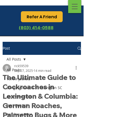
Refer A Friend
(803) 414-0588
Post
All Posts
rick59539
All Posts
Sep 27, 2025
14 min read
The Ultimate Guide to
Yellow jackets
Cockroaches in
Stinging Insects in Lexington SC
Lexington & Columbia:
Ant Prevention
German Roaches,
Pest Control
Palmetto Bugs & More
Ant Prevention