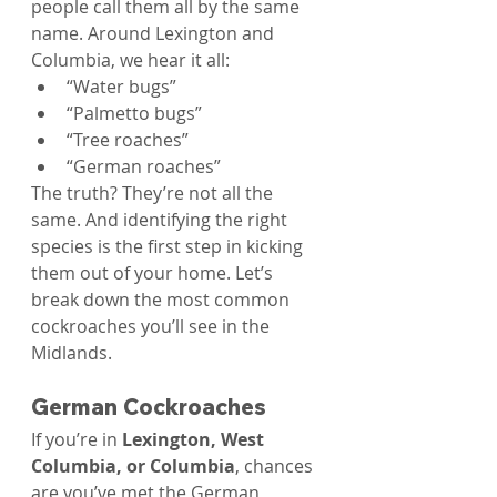
people call them all by the same 
name. Around Lexington and 
Columbia, we hear it all:
“Water bugs”
“Palmetto bugs”
“Tree roaches”
“German roaches”
The truth? They’re not all the 
same. And identifying the right 
species is the first step in kicking 
them out of your home. Let’s 
break down the most common 
cockroaches you’ll see in the 
Midlands.
German Cockroaches
If you’re in 
Lexington, West 
Columbia, or Columbia
, chances 
are you’ve met the German 