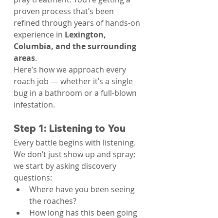
proven process that’s been 
refined through years of hands-on 
experience in 
Lexington, 
Columbia, and the surrounding 
areas
.
Here’s how we approach every 
roach job — whether it’s a single 
bug in a bathroom or a full-blown 
infestation.
Step 1: Listening to You
Every battle begins with listening. 
We don’t just show up and spray; 
we start by asking discovery 
questions:
Where have you been seeing 
the roaches?
How long has this been going 