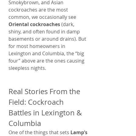
Smokybrown, and Asian 
cockroaches are the most 
common, we occasionally see 
Oriental cockroaches
 (dark, 
shiny, and often found in damp 
basements or around drains). But 
for most homeowners in 
Lexington and Columbia, the “big 
four” above are the ones causing 
sleepless nights.
Real Stories From the 
Field: Cockroach 
Battles in Lexington & 
Columbia
One of the things that sets 
Lamp’s 