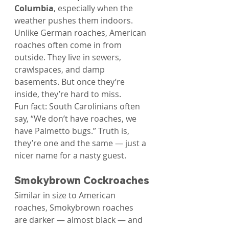
Columbia
, especially when the 
weather pushes them indoors.
Unlike German roaches, American 
roaches often come in from 
outside. They live in sewers, 
crawlspaces, and damp 
basements. But once they’re 
inside, they’re hard to miss.
Fun fact: South Carolinians often 
say, “We don’t have roaches, we 
have Palmetto bugs.” Truth is, 
they’re one and the same — just a 
nicer name for a nasty guest.
Smokybrown Cockroaches
Similar in size to American 
roaches, Smokybrown roaches 
are darker — almost black — and 