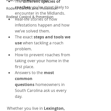
The 
different species of 
roaches
 you’re most likely to 
Rodent Control and Prevention
encounter in the Midlands.
Rodent Control & Prevention
Real-life stories of how 
infestations happen and how 
we’ve solved them.
The exact 
steps and tools we 
use
 when tackling a roach 
problem.
How to prevent roaches from 
taking over your home in the 
first place.
Answers to the 
most 
common 
questions
 homeowners in 
South Carolina ask us every 
day.
Whether you live in 
Lexington, 