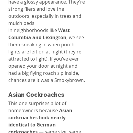
Γ
have a glossy appearance. They’re 
strong fliers and love the 
outdoors, especially in trees and 
mulch beds.
In neighborhoods like 
West 
Columbia and Lexington
, we see 
them sneaking in when porch 
lights are left on at night (they’re 
attracted to light). If you’ve ever 
opened your door at night and 
had a big flying roach zip inside, 
chances are it was a Smokybrown.
Asian Cockroaches
This one surprises a lot of 
homeowners because 
Asian 
cockroaches look nearly 
identical to German 
cockroaches
 — same size, same 