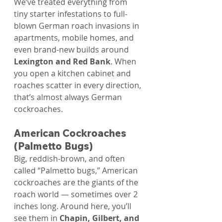
We’ve treated everything from 
tiny starter infestations to full-
blown German roach invasions in 
apartments, mobile homes, and 
even brand-new builds around 
Lexington and Red Bank
. When 
you open a kitchen cabinet and 
roaches scatter in every direction, 
that’s almost always German 
cockroaches.
American Cockroaches 
(Palmetto Bugs)
Big, reddish-brown, and often 
called “Palmetto bugs,” American 
cockroaches are the giants of the 
roach world — sometimes over 2 
inches long. Around here, you’ll 
see them in 
Chapin, Gilbert, and 