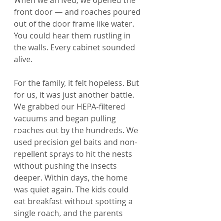
When we arrived, we opened the 
front door — and roaches poured 
out of the door frame like water. 
You could hear them rustling in 
the walls. Every cabinet sounded 
alive.
For the family, it felt hopeless. But 
for us, it was just another battle. 
We grabbed our HEPA-filtered 
vacuums and began pulling 
roaches out by the hundreds. We 
used precision gel baits and non-
repellent sprays to hit the nests 
without pushing the insects 
deeper. Within days, the home 
was quiet again. The kids could 
eat breakfast without spotting a 
single roach, and the parents 