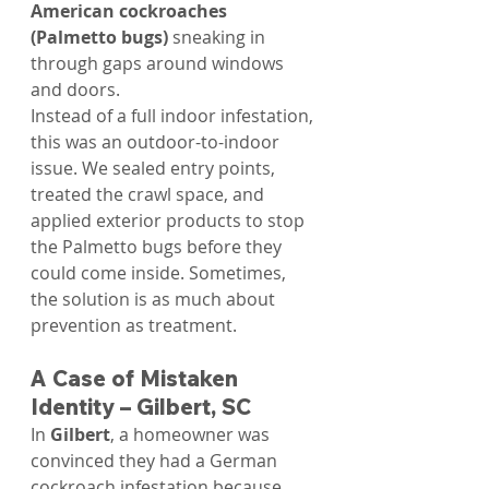
American cockroaches 
(Palmetto bugs)
 sneaking in 
through gaps around windows 
and doors.
Instead of a full indoor infestation, 
this was an outdoor-to-indoor 
issue. We sealed entry points, 
treated the crawl space, and 
applied exterior products to stop 
the Palmetto bugs before they 
could come inside. Sometimes, 
the solution is as much about 
prevention as treatment.
A Case of Mistaken 
Identity – Gilbert, SC
In 
Gilbert
, a homeowner was 
convinced they had a German 
cockroach infestation because 