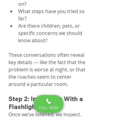
on?
What steps have you tried so 
far?
Are there children, pets, or 
specific concerns we should 
know about?
These conversations often reveal 
key details — like the fact that the 
problem is worse at night, or that 
the roaches seem to center 
around a particular room.
Step 2: Inspecting With a 
Flashlight
CALL NOW
Once we’ve listened, we inspect. 
Our technicians use high-quality 
flashlights to peer into the cracks 