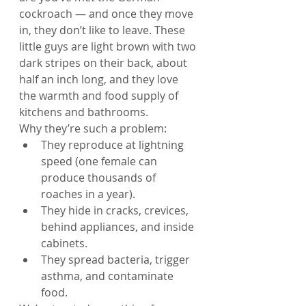
cockroach — and once they move 
in, they don’t like to leave. These 
little guys are light brown with two 
dark stripes on their back, about 
half an inch long, and they love 
the warmth and food supply of 
kitchens and bathrooms.
Why they’re such a problem:
They reproduce at lightning 
speed (one female can 
produce thousands of 
roaches in a year).
They hide in cracks, crevices, 
behind appliances, and inside 
cabinets.
They spread bacteria, trigger 
asthma, and contaminate 
food.