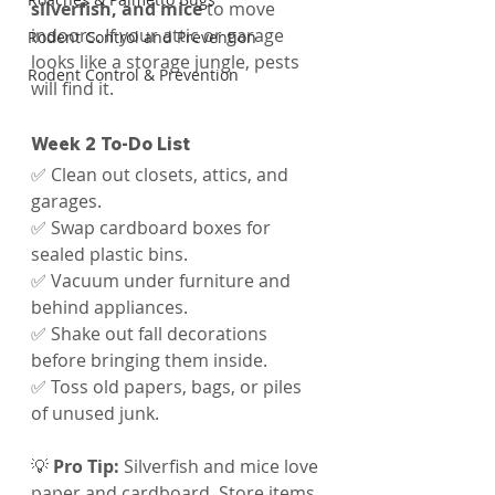
silverfish, and mice
 to move 
indoors. If your attic or garage 
Rodent Control and Prevention
looks like a storage jungle, pests 
Rodent Control & Prevention
will find it.
Week 2 To-Do List
✅ Clean out closets, attics, and 
garages.
✅ Swap cardboard boxes for 
sealed plastic bins.
✅ Vacuum under furniture and 
behind appliances.
✅ Shake out fall decorations 
before bringing them inside.
✅ Toss old papers, bags, or piles 
of unused junk.
💡 
Pro Tip:
 Silverfish and mice love 
paper and cardboard. Store items 