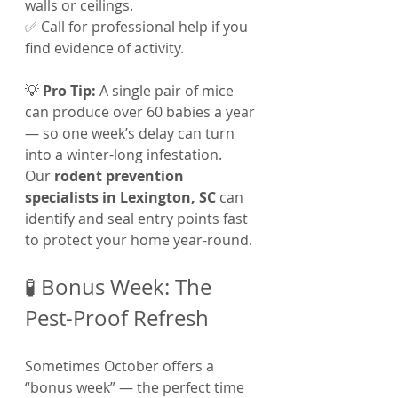
walls or ceilings.
✅ Call for professional help if you 
find evidence of activity.
💡 
Pro Tip:
 A single pair of mice 
can produce over 60 babies a year 
— so one week’s delay can turn 
into a winter-long infestation.
Our 
rodent prevention 
specialists in Lexington, SC
 can 
identify and seal entry points fast 
to protect your home year-round.
🧪 Bonus Week: The 
Pest-Proof Refresh
Sometimes October offers a 
“bonus week” — the perfect time 