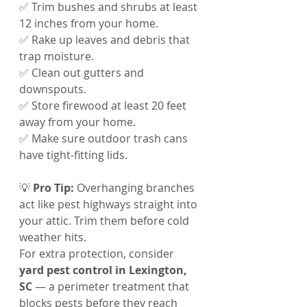
✅ Trim bushes and shrubs at least 
12 inches from your home.
✅ Rake up leaves and debris that 
trap moisture.
✅ Clean out gutters and 
downspouts.
✅ Store firewood at least 20 feet 
away from your home.
✅ Make sure outdoor trash cans 
have tight-fitting lids.
💡 
Pro Tip:
 Overhanging branches 
act like pest highways straight into 
your attic. Trim them before cold 
weather hits.
For extra protection, consider 
yard pest control in Lexington, 
SC
 — a perimeter treatment that 
blocks pests before they reach 