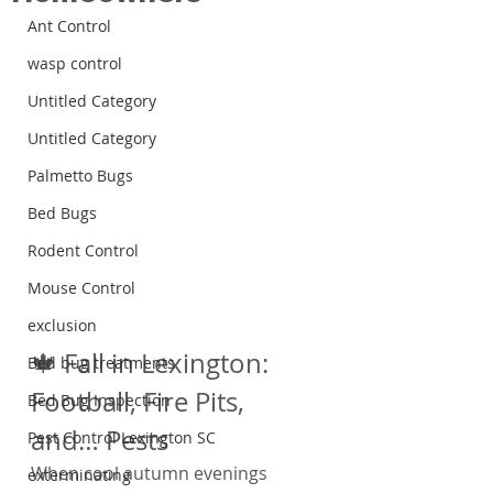
Ant Control
wasp control
Untitled Category
Untitled Category
Palmetto Bugs
Bed Bugs
Rodent Control
Mouse Control
exclusion
🍁 Fall in Lexington: 
Bed bug treatments
Football, Fire Pits, 
Bed Bug Inspection
and… Pests
Pest Control Lexington SC
When cool autumn evenings 
exterminating