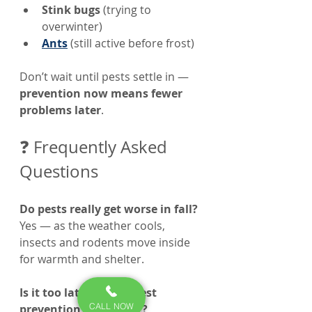
Stink bugs
 (trying to 
overwinter)
Ants
 (still active before frost)
Don’t wait until pests settle in — 
prevention now means fewer 
problems later
.
❓ Frequently Asked 
Questions
Do pests really get worse in fall? 
Yes — as the weather cools, 
insects and rodents move inside 
for warmth and shelter.
Is it too late to start pest 
CALL NOW
prevention in October?