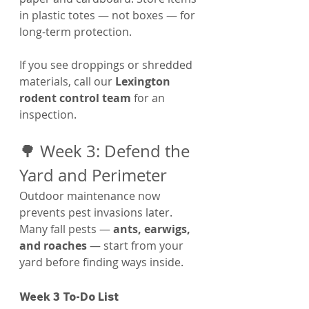
Γ
in plastic totes — not boxes — for 
long-term protection.
If you see droppings or shredded 
materials, call our 
Lexington 
rodent control team
 for an 
inspection.
🌳 Week 3: Defend the 
Yard and Perimeter
Outdoor maintenance now 
prevents pest invasions later. 
Many fall pests — 
ants, earwigs, 
and roaches
 — start from your 
yard before finding ways inside.
Week 3 To-Do List