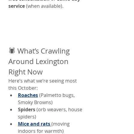
service
 (when available).
🕷️ What’s Crawling 
Around Lexington 
Right Now
Here’s what we’re seeing most 
this October:
Roaches
 (Palmetto bugs, 
Smoky Browns)
Spiders
 (orb weavers, house 
spiders)
Mice and rats
(moving 
indoors for warmth)