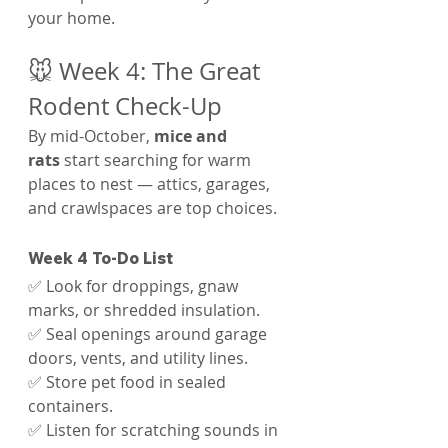
your home.
🐭 Week 4: The Great 
Rodent Check-Up
By mid-October, 
mice and 
rats
 start searching for warm 
places to nest — attics, garages, 
and crawlspaces are top choices.
Week 4 To-Do List
✅ Look for droppings, gnaw 
marks, or shredded insulation.
✅ Seal openings around garage 
doors, vents, and utility lines.
✅ Store pet food in sealed 
containers.
✅ Listen for scratching sounds in 