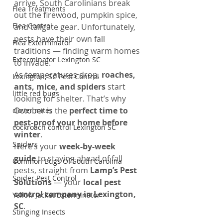
arrive, South Carolinians break 
Flea Treatments
out the firewood, pumpkin spice, 
Flea Control
and tailgate gear. Unfortunately, 
pests have their own fall 
Flea Exterminator
traditions — finding warm homes 
Exterminator Lexington SC
to invade.
As temperatures drop, 
roaches, 
Lexington, SC Pest Control
ants, mice, and spiders
 start 
little red bugs
looking for shelter. That’s why 
October is the 
perfect time to 
clover mites
pest-proof your home before 
cockroach control Lexington SC
winter
.
Spiders
Here’s your 
week-by-week 
guide
 to staying ahead of fall 
Common Bugs Of South Carolina
pests, straight from 
Lamp’s Pest 
Spider Pest Control
Solutions
 — your 
local pest 
control company in Lexington, 
Yellow Jacket Exterminator
SC
.
Stinging Insects