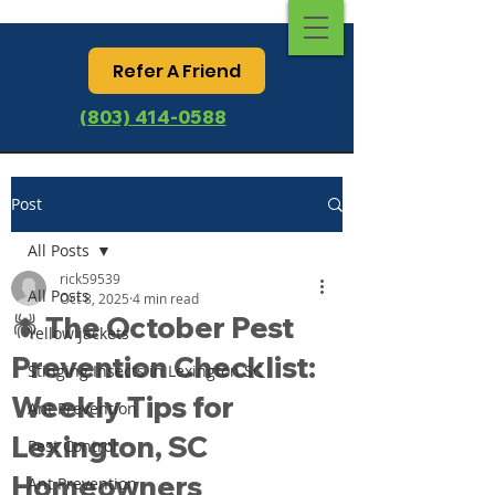
Refer A Friend
(803) 414-0588
Post
All Posts
rick59539
All Posts
Oct 8, 2025
4 min read
🕷️ The October Pest
Yellow jackets
Prevention Checklist:
Stinging Insects in Lexington SC
Weekly Tips for
Ant Prevention
Lexington, SC
Pest Control
Homeowners
Ant Prevention