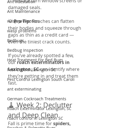
✅ Replace torn window screens or 
Ant Infestation
damaged seals.
Ant Maintenance
💡 
Pro Tip:
 Roaches can flatten 
wasp prevention
their bodies and squeeze through 
wasp problems
gaps as thin as a credit card — 
Bedbugs
even the tiniest crack counts.
Bedbug Inspection
If you’ve already spotted a few, 
Heat Treatment For Bed Bugs
our 
roach exterminators in 
Lexington, SC
 can identify where 
Pest Control Lexington SC
they’re getting in and treat them 
Pest Control Lexington South Caroli
fast.
ant exterminating
German Cockroach Treatments
🧹 Week 2: Declutter 
Roach Exterminator Lexington, SC
and Deep Clean
roach control in Lexington SC
Fall is prime time for 
spiders, 
Roaches & Palmetto Bugs