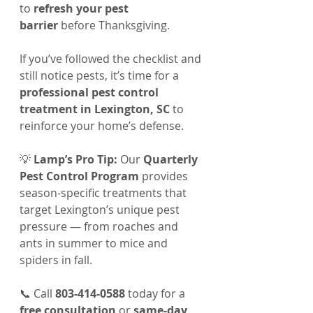
to 
refresh your pest 
barrier
 before Thanksgiving.
If you’ve followed the checklist and 
still notice pests, it’s time for a 
professional pest control 
treatment in Lexington, SC
 to 
reinforce your home’s defense.
💡 
Lamp’s Pro Tip:
 Our 
Quarterly 
Pest Control Program
 provides 
season-specific treatments that 
target Lexington’s unique pest 
pressure — from roaches and 
ants in summer to mice and 
spiders in fall.
📞 Call 
803-414-0588
 today for a 
free consultation
 or 
same-day 