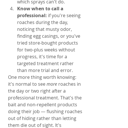
which sprays can't do.
Know when to call a 
professional: 
if you're seeing 
roaches during the day, 
noticing that musty odor, 
finding egg casings, or you've 
tried store-bought products 
for two-plus weeks without 
progress, it's time for a 
targeted treatment rather 
than more trial and error.
One more thing worth knowing: 
it's normal to see 
more
 roaches in 
the day or two right after a 
professional treatment. That's the 
bait and non-repellent products 
doing their job — flushing roaches 
out of hiding rather than letting 
them die out of sight. It's 