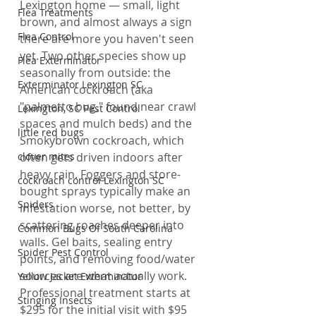
Lexington home — small, light 
Flea Treatments
brown, and almost always a sign 
Flea Control
there are more you haven't seen 
yet. Two other species show up 
Flea Exterminator
seasonally from outside: the 
Exterminator Lexington SC
American cockroach (aka 
"palmetto bug," found near crawl 
Lexington, SC Pest Control
spaces and mulch beds) and the 
little red bugs
Smokybrown cockroach, which 
clover mites
often gets driven indoors after 
heavy rain. Foggers and store-
cockroach control Lexington SC
bought sprays typically make an 
Spiders
infestation worse, not better, by 
scattering roaches deeper into 
Common Bugs Of South Carolina
walls. Gel baits, sealing entry 
Spider Pest Control
points, and removing food/water 
sources are what actually work. 
Yellow Jacket Exterminator
Professional treatment starts at 
Stinging Insects
$295 for the initial visit with $95 