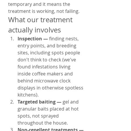
temporary and it means the 
treatment is working, not failing.
What our treatment 
actually involves
Inspection — 
finding nests, 
entry points, and breeding 
sites, including spots people 
don't think to check (we've 
found infestations living 
inside coffee makers and 
behind microwave clock 
displays in otherwise spotless 
kitchens).
Targeted baiting — 
gel and 
granular baits placed at hot 
spots, not sprayed 
throughout the house.
Non-repellent treatments — 