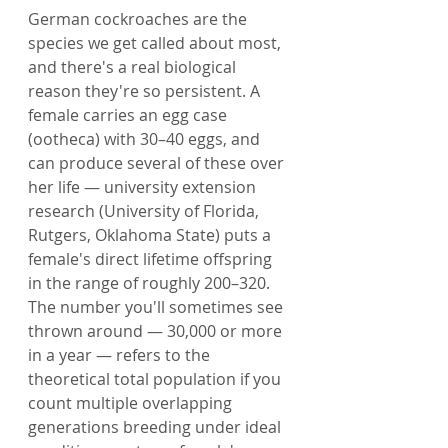
German cockroaches are the 
species we get called about most, 
and there's a real biological 
reason they're so persistent. A 
female carries an egg case 
(ootheca) with 30–40 eggs, and 
can produce several of these over 
her life — university extension 
research (University of Florida, 
Rutgers, Oklahoma State) puts a 
female's direct lifetime offspring 
in the range of roughly 200–320. 
The number you'll sometimes see 
thrown around — 30,000 or more 
in a year — refers to the 
theoretical total population if you 
count multiple overlapping 
generations breeding under ideal 