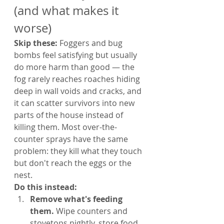
(and what makes it 
worse)
Skip these: 
Foggers and bug 
bombs feel satisfying but usually 
do more harm than good — the 
fog rarely reaches roaches hiding 
deep in wall voids and cracks, and 
it can scatter survivors into new 
parts of the house instead of 
killing them. Most over-the-
counter sprays have the same 
problem: they kill what they touch 
but don't reach the eggs or the 
nest.
Do this instead:
Remove what's feeding 
them. 
Wipe counters and 
stovetops nightly, store food 