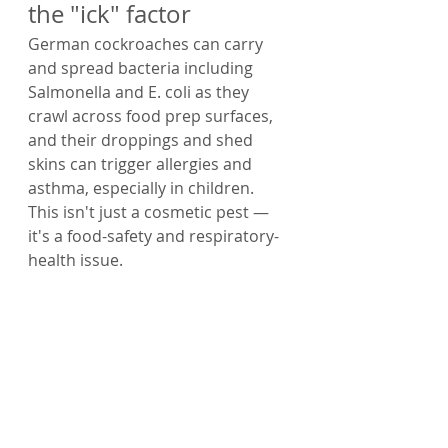
the "ick" factor
German cockroaches can carry 
and spread bacteria including 
Salmonella and E. coli as they 
crawl across food prep surfaces, 
and their droppings and shed 
skins can trigger allergies and 
asthma, especially in children. 
This isn't just a cosmetic pest — 
it's a food-safety and respiratory-
health issue.