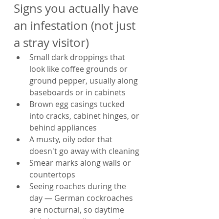
Signs you actually have 
an infestation (not just 
a stray visitor)
Small dark droppings that 
look like coffee grounds or 
ground pepper, usually along 
baseboards or in cabinets
Brown egg casings tucked 
into cracks, cabinet hinges, or 
behind appliances
A musty, oily odor that 
doesn't go away with cleaning
Smear marks along walls or 
countertops
Seeing roaches during the 
day — German cockroaches 
are nocturnal, so daytime 