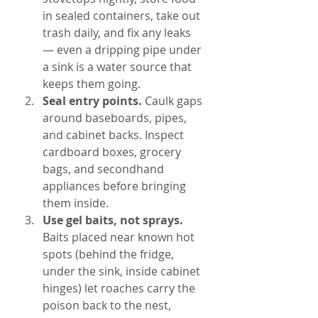
in sealed containers, take out 
trash daily, and fix any leaks 
— even a dripping pipe under 
a sink is a water source that 
keeps them going.
Seal entry points. 
Caulk gaps 
around baseboards, pipes, 
and cabinet backs. Inspect 
cardboard boxes, grocery 
bags, and secondhand 
appliances before bringing 
them inside.
Use gel baits, not sprays. 
Baits placed near known hot 
spots (behind the fridge, 
under the sink, inside cabinet 
hinges) let roaches carry the 
poison back to the nest, 