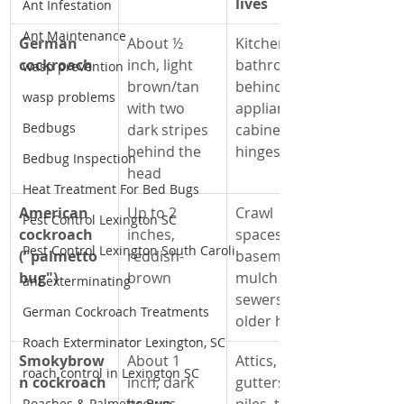
lives
Ant Infestation
Ant Maintenance
German 
About ½ 
Kitchens, 
cockroach
inch, light 
bathrooms, 
wasp prevention
brown/tan 
behind 
wasp problems
with two 
appliances, 
Bedbugs
dark stripes 
cabinet 
behind the 
hinges
Bedbug Inspection
head
Heat Treatment For Bed Bugs
American 
Up to 2 
Crawl 
Pest Control Lexington SC
cockroach 
inches, 
spaces, 
Pest Control Lexington South Caroli
("palmetto 
reddish-
basements, 
bug")
brown
mulch beds, 
ant exterminating
sewers, 
German Cockroach Treatments
older homes
Roach Exterminator Lexington, SC
Smokybrow
About 1 
Attics, 
roach control in Lexington SC
n cockroach
inch, dark 
gutters, leaf 
Roaches & Palmetto Bugs