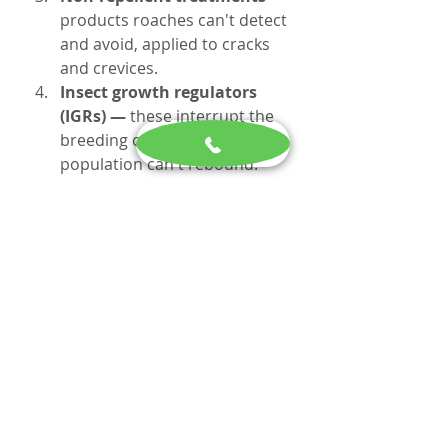
products roaches can't detect 
and avoid, applied to cracks 
and crevices.
Insect growth regulators 
(IGRs) — 
these interrupt the 
breeding cycle so the 
population can't rebound.
Follow-up — 
most 
infestations need 2–3 follow-
up visits, spaced about two 
weeks apart, to fully break the 
cycle.
Current pricing: 
$295 for the 
initial treatment, $95 for each 
follow-up visit (typically every two 
weeks until the infestation is 
resolved). We don't offer a free 
formal inspection, but we're 