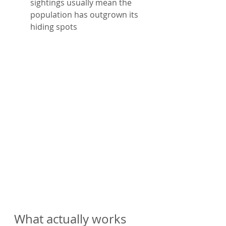
sightings usually mean the 
population has outgrown its 
hiding spots
What actually works 