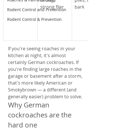
brown, 
piles, tree 
strong flier
bark
Rodent Control and Prevention
Rodent Control & Prevention
If you're seeing roaches in your 
kitchen at night, it's almost 
certainly German cockroaches. If 
you're finding large roaches in the 
garage or basement after a storm, 
that's more likely American or 
Smokybrown — a different (and 
generally easier) problem to solve.
Why German 
cockroaches are the 
hard one