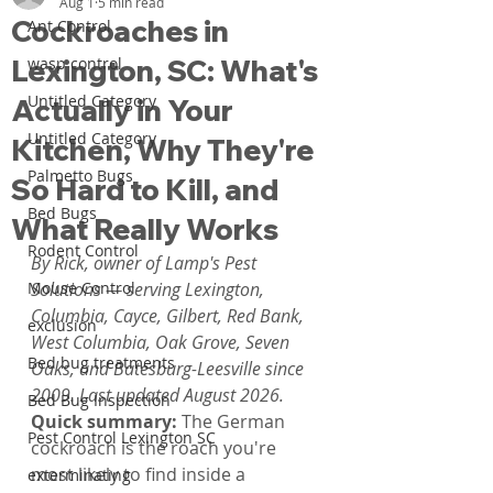
Aug 1
5 min read
Cockroaches in
Ant Control
Lexington, SC: What's
wasp control
Untitled Category
Actually in Your
Untitled Category
Kitchen, Why They're
Palmetto Bugs
So Hard to Kill, and
Bed Bugs
What Really Works
Rodent Control
By Rick, owner of Lamp's Pest 
Mouse Control
Solutions — serving Lexington, 
Columbia, Cayce, Gilbert, Red Bank, 
exclusion
West Columbia, Oak Grove, Seven 
Bed bug treatments
Oaks, and Batesburg-Leesville since 
2009. Last updated August 2026.
Bed Bug Inspection
Quick summary: 
The German 
Pest Control Lexington SC
cockroach is the roach you're 
most likely to find inside a 
exterminating