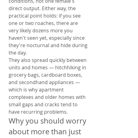
conditions, not one female's 
direct output. Either way, the 
practical point holds: if you see 
one or two roaches, there are 
very likely dozens more you 
haven't seen yet, especially since 
they're nocturnal and hide during 
the day.
They also spread quickly between 
units and homes — hitchhiking in 
grocery bags, cardboard boxes, 
and secondhand appliances — 
which is why apartment 
complexes and older homes with 
small gaps and cracks tend to 
have recurring problems.
Why you should worry 
about more than just 