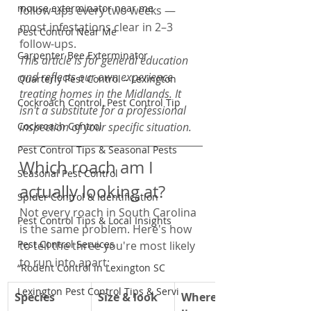
mouse exterminator near me
follow-ups every two weeks — 
most infestations clear in 2–3 
Pest Control Near Me
follow-ups.
Carpenter Bee Exterminator
This article is for general education 
and reflects our own experience 
Quarterly Pest Control – Lexington
treating homes in the Midlands. It 
Cockroach Control, Pest Control Tip
isn't a substitute for a professional 
Cockroach Control
inspection of your specific situation.
Pest Control Tips & Seasonal Pests
Which roach am I 
Seasonal Pest Control
actually looking at?
Spider Control & Identification
Not every roach in South Carolina 
Pest Control Tips & Local Insights
is the same problem. Here's how 
Pest Control Services
to tell the three you're most likely 
to run into apart:
“Rodent Control in Lexington SC
Lexington Pest Control Tips & Servi
Species
Size & look
Where it 