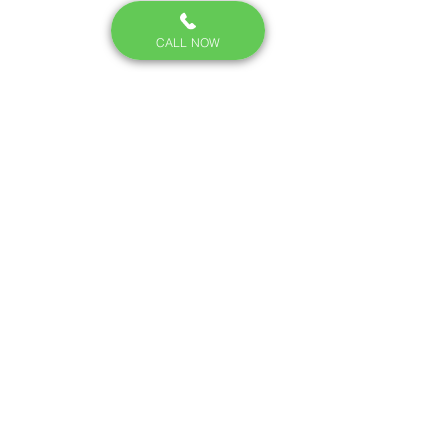
CALL NOW
Steel wool is used to seal small entry 
points because mice can't chew 
through it.
How to Prevent Mice 
From Coming Back
Seal gaps around pipes, 
doors, and foundations — 
steel wool and caulk work well 
since mice can't chew 
through steel wool.