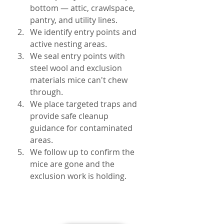
bottom — attic, crawlspace, 
pantry, and utility lines.
We identify entry points and 
active nesting areas.
We seal entry points with 
steel wool and exclusion 
materials mice can't chew 
through.
We place targeted traps and 
provide safe cleanup 
guidance for contaminated 
areas.
We follow up to confirm the 
mice are gone and the 
exclusion work is holding.