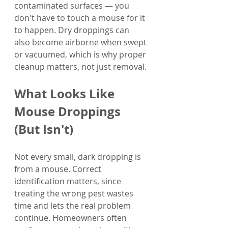
contaminated surfaces — you 
don't have to touch a mouse for it 
to happen. Dry droppings can 
also become airborne when swept 
or vacuumed, which is why proper 
cleanup matters, not just removal.
What Looks Like 
Mouse Droppings 
(But Isn't)
Not every small, dark dropping is 
from a mouse. Correct 
identification matters, since 
treating the wrong pest wastes 
time and lets the real problem 
continue. Homeowners often 