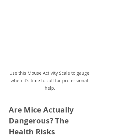
Use this Mouse Activity Scale to gauge 
when it's time to call for professional 
help.
Are Mice Actually 
Dangerous? The 
Health Risks