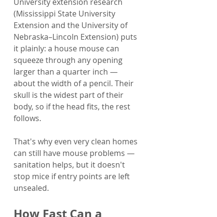
University extension research 
(Mississippi State University 
Extension and the University of 
Nebraska–Lincoln Extension) puts 
it plainly: a house mouse can 
squeeze through any opening 
larger than a quarter inch — 
about the width of a pencil. Their 
skull is the widest part of their 
body, so if the head fits, the rest 
follows.
That's why even very clean homes 
can still have mouse problems — 
sanitation helps, but it doesn't 
stop mice if entry points are left 
unsealed.
How Fast Can a 