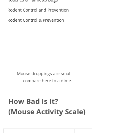
Rodent Control and Prevention
Rodent Control & Prevention
Mouse droppings are small — 
compare here to a dime.
How Bad Is It? 
(Mouse Activity Scale)