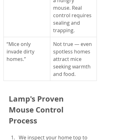
a hungry 
mouse. Real 
control requires 
sealing and 
trapping.
“Mice only 
Not true — even 
invade dirty 
spotless homes 
homes.”
attract mice 
seeking warmth 
and food.
Lamp's Proven 
Mouse Control 
Process
We inspect your home top to 