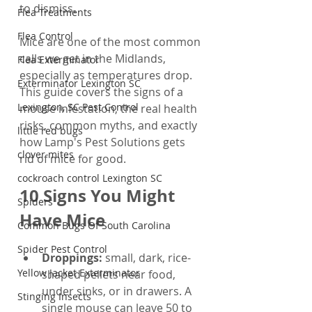
to dismiss.
Flea Treatments
Flea Control
Mice are one of the most common 
calls we get in the Midlands, 
Flea Exterminator
especially as temperatures drop. 
Exterminator Lexington SC
This guide covers the signs of a 
Lexington, SC Pest Control
mouse infestation, the real health 
risks, common myths, and exactly 
little red bugs
how Lamp's Pest Solutions gets 
clover mites
rid of mice for good.
cockroach control Lexington SC
10 Signs You Might 
Spiders
Have Mice
Common Bugs Of South Carolina
Spider Pest Control
Droppings: 
small, dark, rice-
Yellow Jacket Exterminator
shaped pellets near food, 
under sinks, or in drawers. A 
Stinging Insects
single mouse can leave 50 to 