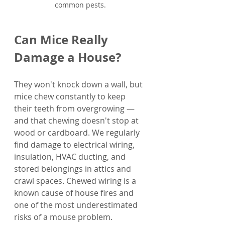
common pests.
Can Mice Really 
Damage a House?
They won't knock down a wall, but 
mice chew constantly to keep 
their teeth from overgrowing — 
and that chewing doesn't stop at 
wood or cardboard. We regularly 
find damage to electrical wiring, 
insulation, HVAC ducting, and 
stored belongings in attics and 
crawl spaces. Chewed wiring is a 
known cause of house fires and 
one of the most underestimated 
risks of a mouse problem.