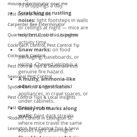
mouse exterminator near me
75 droppings a day.
Scratching or rustling 
Pest Control Near Me
noises: 
light footsteps in walls 
Carpenter Bee Exterminator
or ceilings at night — mice are 
nocturnal, so this is prime 
Quarterly Pest Control – Lexington
activity time.
Cockroach Control, Pest Control Tip
Gnaw marks: 
on food 
Cockroach Control
packaging, baseboards, or 
wiring. Chewed wiring is a 
Pest Control Tips & Seasonal Pests
genuine fire hazard.
Seasonal Pest Control
A musty, ammonia-like 
odor: 
strongest behind 
Spider Control & Identification
appliances, in crawl spaces, or 
Pest Control Tips & Local Insights
under cabinets.
Pest Control Services
Greasy rub marks along 
walls: 
faint dark streaks 
“Rodent Control in Lexington SC
where mice travel the same 
Lexington Pest Control Tips & Servi
routes night after night.