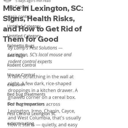
5 days ago
5 min read
Mice in Lexington, SC:
Ant Control
Signs, Health Risks,
wasp control
Untitled Category
and How to Get Rid of
Untitled Category
Them for Good
Palmetto Bugs
By Lamp's Pest Solutions — 
Lexington, SC's local mouse and 
Bed Bugs
rodent control experts
Rodent Control
Mouse Control
A faint scratching in the wall at 
night. A few dark, rice-shaped 
exclusion
droppings in a kitchen drawer. A 
Bed bug treatments
gnawed corner on a cereal box. 
For homeowners across 
Bed Bug Inspection
Lexington, Irmo, Chapin, Cayce, 
Pest Control Lexington SC
and West Columbia, that's usually 
exterminating
how it starts — quietly, and easy 