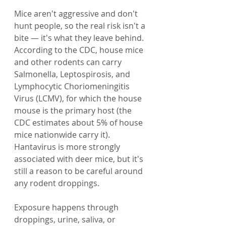
Mice aren't aggressive and don't 
hunt people, so the real risk isn't a 
bite — it's what they leave behind. 
According to the CDC, house mice 
and other rodents can carry 
Salmonella, Leptospirosis, and 
Lymphocytic Choriomeningitis 
Virus (LCMV), for which the house 
mouse is the primary host (the 
CDC estimates about 5% of house 
mice nationwide carry it). 
Hantavirus is more strongly 
associated with deer mice, but it's 
still a reason to be careful around 
any rodent droppings.
Exposure happens through 
droppings, urine, saliva, or 