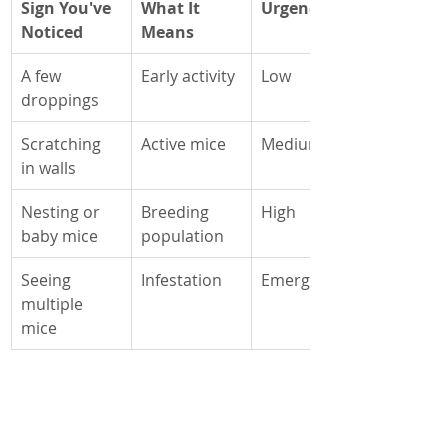
Sign You've 
What It 
Urgency
Noticed
Means
A few 
Early activity
Low
droppings
Scratching 
Active mice
Medium
in walls
Nesting or 
Breeding 
High
baby mice
population
Seeing 
Infestation
Emergency
multiple 
mice