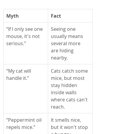
Myth
Fact
“If I only see one 
Seeing one 
mouse, it's not 
usually means 
serious.”
several more 
are hiding 
nearby.
“My cat will 
Cats catch some 
handle it.”
mice, but most 
stay hidden 
inside walls 
where cats can't 
reach.
“Peppermint oil 
It smells nice, 
repels mice.”
but it won't stop 