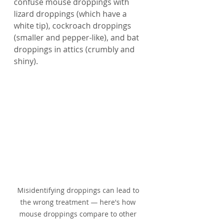
confuse mouse droppings with 
lizard droppings (which have a 
white tip), cockroach droppings 
(smaller and pepper-like), and bat 
droppings in attics (crumbly and 
shiny).
Misidentifying droppings can lead to 
the wrong treatment — here's how 
mouse droppings compare to other 