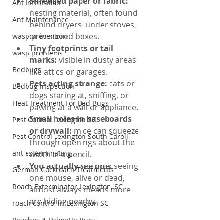
Shredded paper or fabric: 
Ant Infestation
nesting material, often found 
Ant Maintenance
behind dryers, under stoves, 
or in stored boxes.
wasp prevention
Tiny footprints or tail 
wasp problems
marks: 
visible in dusty areas 
Bedbugs
like attics or garages.
Pets acting strange: 
cats or 
Bedbug Inspection
dogs staring at, sniffing, or 
Heat Treatment For Bed Bugs
pawing at a wall or appliance.
Small holes in baseboards 
Pest Control Lexington SC
or drywall: 
mice can squeeze 
Pest Control Lexington South Caroli
through openings about the 
ant exterminating
width of a pencil.
You actually see one: 
seeing 
German Cockroach Treatments
one mouse, alive or dead, 
Roach Exterminator Lexington, SC
almost always means more 
are hiding nearby.
roach control in Lexington SC
Roaches & Palmetto Bugs