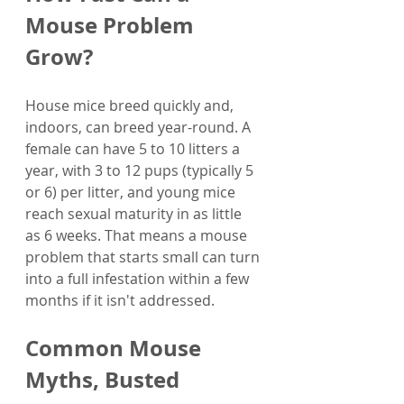
Mouse Problem 
Grow?
House mice breed quickly and, 
indoors, can breed year-round. A 
female can have 5 to 10 litters a 
year, with 3 to 12 pups (typically 5 
or 6) per litter, and young mice 
reach sexual maturity in as little 
as 6 weeks. That means a mouse 
problem that starts small can turn 
into a full infestation within a few 
months if it isn't addressed.
Common Mouse 
Myths, Busted