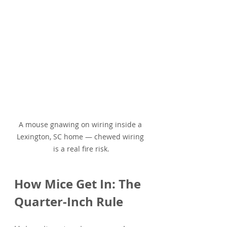
A mouse gnawing on wiring inside a 
Lexington, SC home — chewed wiring 
is a real fire risk.
How Mice Get In: The 
Quarter-Inch Rule