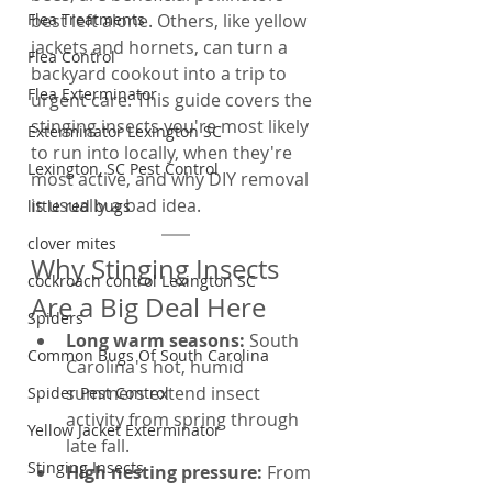
Flea Treatments
best left alone. Others, like yellow 
jackets and hornets, can turn a 
Flea Control
backyard cookout into a trip to 
Flea Exterminator
urgent care. This guide covers the 
stinging insects you're most likely 
Exterminator Lexington SC
to run into locally, when they're 
Lexington, SC Pest Control
most active, and why DIY removal 
is usually a bad idea.
little red bugs
clover mites
Why Stinging Insects 
cockroach control Lexington SC
Are a Big Deal Here
Spiders
Long warm seasons: 
South 
Common Bugs Of South Carolina
Carolina's hot, humid 
summers extend insect 
Spider Pest Control
activity from spring through 
Yellow Jacket Exterminator
late fall.
Stinging Insects
High nesting pressure: 
From 