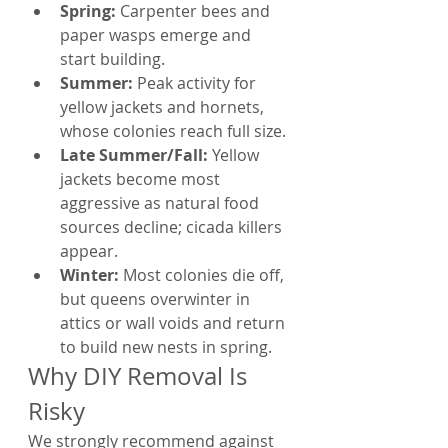
Spring: 
Carpenter bees and 
paper wasps emerge and 
start building.
Summer: 
Peak activity for 
yellow jackets and hornets, 
whose colonies reach full size.
Late Summer/Fall: 
Yellow 
jackets become most 
aggressive as natural food 
sources decline; cicada killers 
appear.
Winter: 
Most colonies die off, 
but queens overwinter in 
attics or wall voids and return 
to build new nests in spring.
Why DIY Removal Is 
Risky
We strongly recommend against 