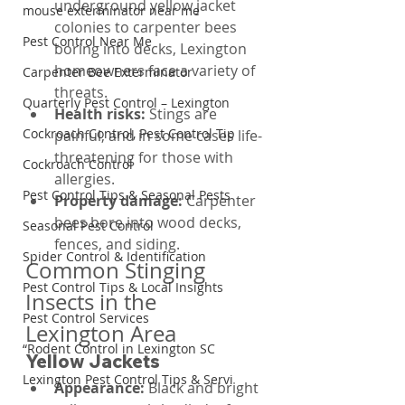
underground yellow jacket 
mouse exterminator near me
colonies to carpenter bees 
Pest Control Near Me
boring into decks, Lexington 
homeowners face a variety of 
Carpenter Bee Exterminator
threats.
Quarterly Pest Control – Lexington
Health risks: 
Stings are 
Cockroach Control, Pest Control Tip
painful, and in some cases life-
threatening for those with 
Cockroach Control
allergies.
Pest Control Tips & Seasonal Pests
Property damage: 
Carpenter 
bees bore into wood decks, 
Seasonal Pest Control
fences, and siding.
Spider Control & Identification
Common Stinging 
Pest Control Tips & Local Insights
Insects in the 
Pest Control Services
Lexington Area
“Rodent Control in Lexington SC
Yellow Jackets
Lexington Pest Control Tips & Servi
Appearance: 
Black and bright 