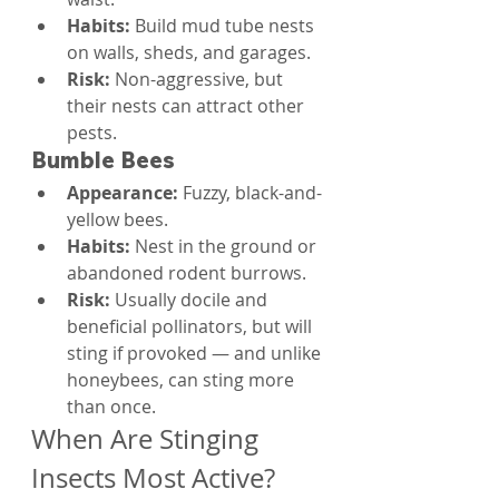
Habits: 
Build mud tube nests 
on walls, sheds, and garages.
Risk: 
Non-aggressive, but 
their nests can attract other 
pests.
Bumble Bees
Appearance: 
Fuzzy, black-and-
yellow bees.
Habits: 
Nest in the ground or 
abandoned rodent burrows.
Risk: 
Usually docile and 
beneficial pollinators, but will 
sting if provoked — and unlike 
honeybees, can sting more 
than once.
When Are Stinging 
Insects Most Active?