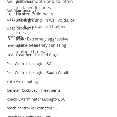
yellow, smooth-bodied, often 
Ant Infestation
mistaken for bees.
Ant Maintenance
Habits: 
Build nests 
wasp prevention
underground, in wall voids, or 
inside shrubs and hollow 
wasp problems
trees.
Bedbugs
Risk: 
Extremely aggressive; 
unlike bees they can sting 
Bedbug Inspection
multiple times.
Heat Treatment For Bed Bugs
Pest Control Lexington SC
Pest Control Lexington South Caroli
ant exterminating
German Cockroach Treatments
Roach Exterminator Lexington, SC
roach control in Lexington SC
Roaches & Palmetto Bugs