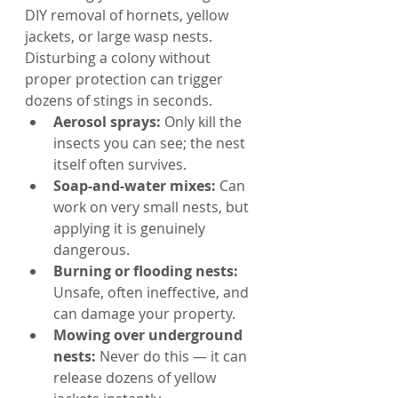
DIY removal of hornets, yellow 
jackets, or large wasp nests. 
Disturbing a colony without 
proper protection can trigger 
dozens of stings in seconds.
Aerosol sprays: 
Only kill the 
insects you can see; the nest 
itself often survives.
Soap-and-water mixes: 
Can 
work on very small nests, but 
applying it is genuinely 
dangerous.
Burning or flooding nests: 
Unsafe, often ineffective, and 
can damage your property.
Mowing over underground 
nests: 
Never do this — it can 
release dozens of yellow 