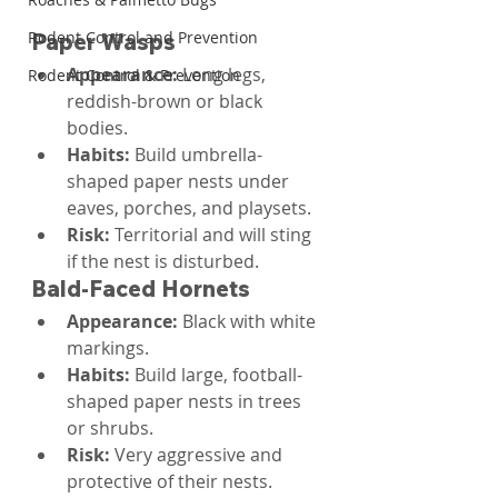
Rodent Control and Prevention
Paper Wasps
Appearance: 
Long legs, 
Rodent Control & Prevention
reddish-brown or black 
bodies.
Habits: 
Build umbrella-
shaped paper nests under 
eaves, porches, and playsets.
Risk: 
Territorial and will sting 
if the nest is disturbed.
Bald-Faced Hornets
Appearance: 
Black with white 
markings.
Habits: 
Build large, football-
shaped paper nests in trees 
or shrubs.
Risk: 
Very aggressive and 
protective of their nests.