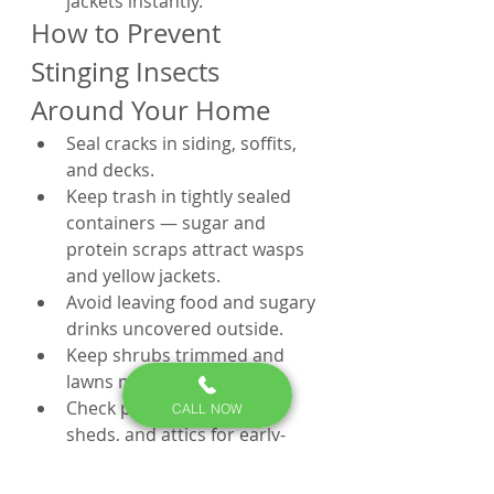
jackets instantly.
How to Prevent 
Stinging Insects 
Around Your Home
Seal cracks in siding, soffits, 
and decks.
Keep trash in tightly sealed 
containers — sugar and 
protein scraps attract wasps 
and yellow jackets.
Avoid leaving food and sugary 
drinks uncovered outside.
Keep shrubs trimmed and 
lawns mowed regularly.
Check playsets, porches, 
CALL NOW
sheds, and attics for early-
stage nests each spring.
Schedule a pest control 