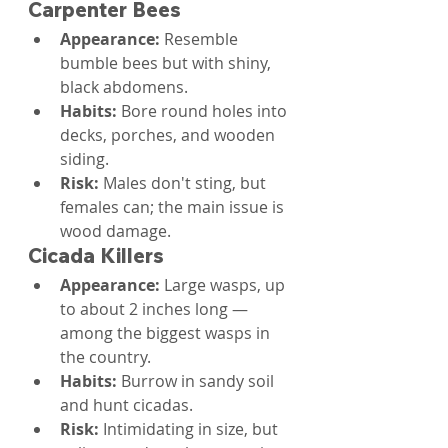
Carpenter Bees
Appearance: 
Resemble 
bumble bees but with shiny, 
black abdomens.
Habits: 
Bore round holes into 
decks, porches, and wooden 
siding.
Risk: 
Males don't sting, but 
females can; the main issue is 
wood damage.
Cicada Killers
Appearance: 
Large wasps, up 
to about 2 inches long — 
among the biggest wasps in 
the country.
Habits: 
Burrow in sandy soil 
and hunt cicadas.
Risk: 
Intimidating in size, but 