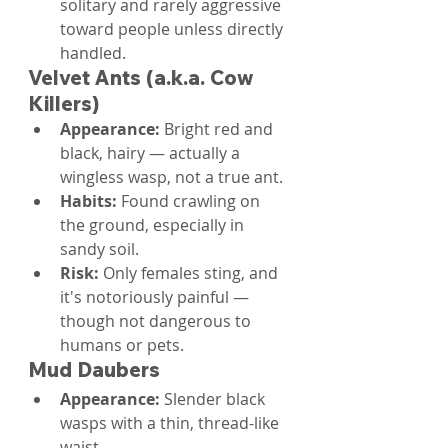
solitary and rarely aggressive 
toward people unless directly 
handled.
Velvet Ants (a.k.a. Cow 
Killers)
Appearance: 
Bright red and 
black, hairy — actually a 
wingless wasp, not a true ant.
Habits: 
Found crawling on 
the ground, especially in 
sandy soil.
Risk: 
Only females sting, and 
it's notoriously painful — 
though not dangerous to 
humans or pets.
Mud Daubers
Appearance: 
Slender black 
wasps with a thin, thread-like 
waist.