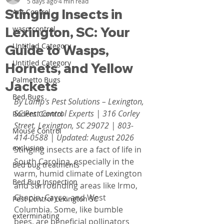
5 days ago
4 min read
Stinging Insects in
Ant Control
Lexington, SC: Your
wasp control
Untitled Category
Guide to Wasps,
Untitled Category
Hornets, and Yellow
Palmetto Bugs
Jackets
Bed Bugs
By Lamp's Pest Solutions – Lexington, 
SC Pest Control Experts | 316 Corley 
Rodent Control
Street, Lexington, SC 29072 | 803-
Mouse Control
414-0588 | Updated: August 2026
exclusion
Stinging insects are a fact of life in 
South Carolina, especially in the 
Bed bug treatments
warm, humid climate of Lexington 
Bed Bug Inspection
and surrounding areas like Irmo, 
Chapin, Cayce, and West 
Pest Control Lexington SC
Columbia. Some, like bumble 
exterminating
bees, are beneficial pollinators 