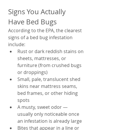
Signs You Actually 
Have Bed Bugs
According to the EPA, the clearest 
signs of a bed bug infestation 
include:
Rust or dark reddish stains on 
sheets, mattresses, or 
furniture (from crushed bugs 
or droppings)
Small, pale, translucent shed 
skins near mattress seams, 
bed frames, or other hiding 
spots
A musty, sweet odor — 
usually only noticeable once 
an infestation is already large
Bites that appear in a line or 