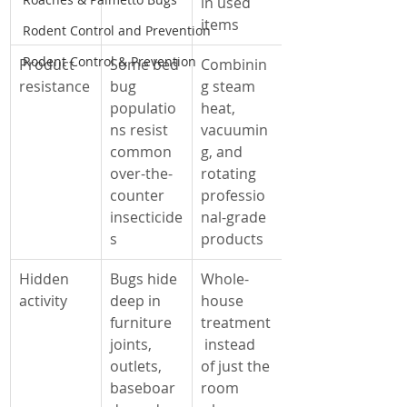
in used 
items
Rodent Control and Prevention
Rodent Control & Prevention
Product 
Some bed 
Combinin
resistance
bug 
g steam 
populatio
heat, 
ns resist 
vacuumin
common 
g, and 
over-the-
rotating 
counter 
professio
insecticide
nal-grade 
s
products
Hidden 
Bugs hide 
Whole-
activity
deep in 
house 
furniture 
treatment
joints, 
 instead 
outlets, 
of just the 
baseboar
room 