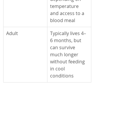
Γ
temperature 
and access to a 
blood meal
Adult
Typically lives 4–
6 months, but 
can survive 
much longer 
without feeding 
in cool 
conditions