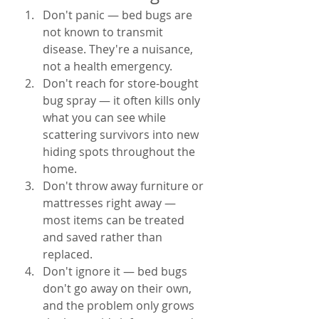
Don't panic — bed bugs are 
not known to transmit 
disease. They're a nuisance, 
not a health emergency.
Don't reach for store-bought 
bug spray — it often kills only 
what you can see while 
scattering survivors into new 
hiding spots throughout the 
home.
Don't throw away furniture or 
mattresses right away — 
most items can be treated 
and saved rather than 
replaced.
Don't ignore it — bed bugs 
don't go away on their own, 
and the problem only grows 