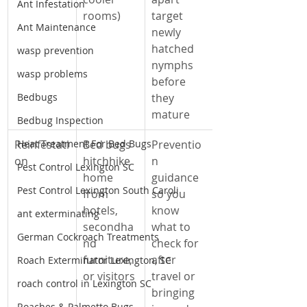
Ant Infestation
rooms)
target 
Ant Maintenance
newly 
hatched 
wasp prevention
nymphs 
wasp problems
before 
Bedbugs
they 
mature
Bedbug Inspection
Reinfestati
Heat Treatment For Bed Bugs
Bed bugs 
Preventio
on
hitchhike 
n 
Pest Control Lexington SC
home 
guidance 
Pest Control Lexington South Caroli
from 
so you 
hotels, 
know 
ant exterminating
secondha
what to 
German Cockroach Treatments
nd 
check for 
furniture, 
after 
Roach Exterminator Lexington, SC
or visitors
travel or 
roach control in Lexington SC
bringing 
Roaches & Palmetto Bugs