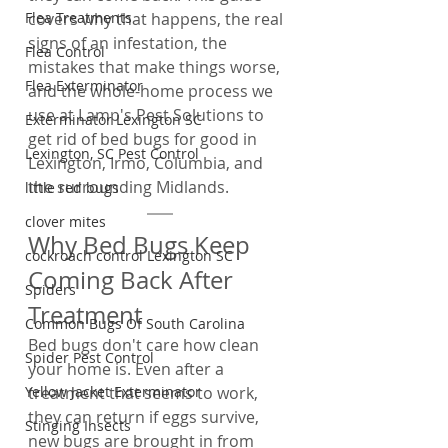
Flea Treatments
covers why that happens, the real 
signs of an infestation, the 
Flea Control
mistakes that make things worse, 
Flea Exterminator
and the whole-home process we 
use at Lamp's Pest Solutions to 
Exterminator Lexington SC
get rid of bed bugs for good in 
Lexington, SC Pest Control
Lexington, Irmo, Columbia, and 
the surrounding Midlands.
little red bugs
clover mites
Why Bed Bugs Keep 
cockroach control Lexington SC
Coming Back After 
Spiders
Treatment
Common Bugs Of South Carolina
Bed bugs don't care how clean 
Spider Pest Control
your home is. Even after a 
Yellow Jacket Exterminator
treatment that seems to work, 
they can return if eggs survive, 
Stinging Insects
new bugs are brought in from 