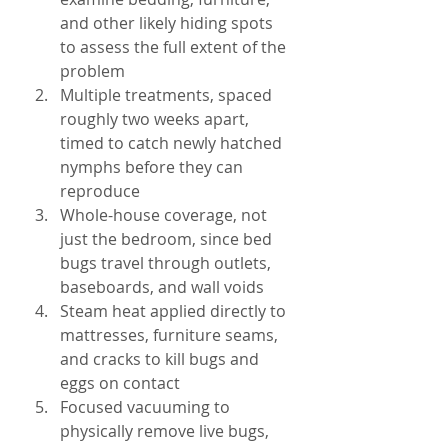
and other likely hiding spots 
to assess the full extent of the 
problem
Multiple treatments, spaced 
roughly two weeks apart, 
timed to catch newly hatched 
nymphs before they can 
reproduce
Whole-house coverage, not 
just the bedroom, since bed 
bugs travel through outlets, 
baseboards, and wall voids
Steam heat applied directly to 
mattresses, furniture seams, 
and cracks to kill bugs and 
eggs on contact
Focused vacuuming to 
physically remove live bugs, 