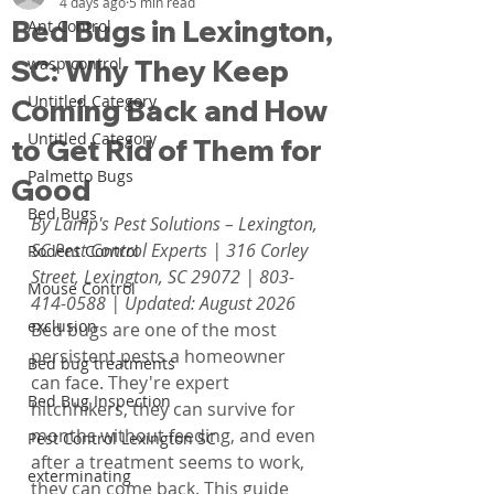
4 days ago
5 min read
Bed Bugs in Lexington,
Ant Control
SC: Why They Keep
wasp control
Untitled Category
Coming Back and How
Untitled Category
to Get Rid of Them for
Palmetto Bugs
Good
Bed Bugs
By Lamp's Pest Solutions – Lexington, 
SC Pest Control Experts | 316 Corley 
Rodent Control
Street, Lexington, SC 29072 | 803-
Mouse Control
414-0588 | Updated: August 2026
exclusion
Bed bugs are one of the most 
persistent pests a homeowner 
Bed bug treatments
can face. They're expert 
Bed Bug Inspection
hitchhikers, they can survive for 
months without feeding, and even 
Pest Control Lexington SC
after a treatment seems to work, 
exterminating
they can come back. This guide 