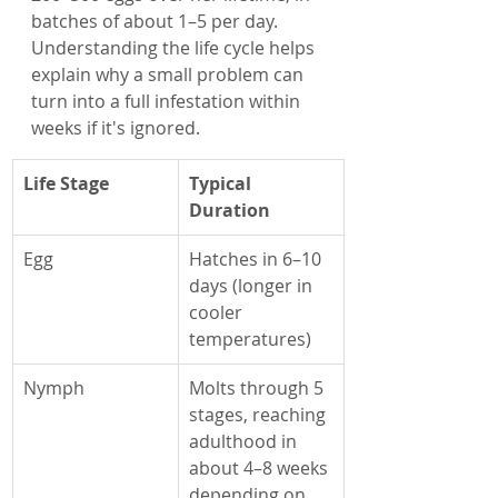
batches of about 1–5 per day. 
Understanding the life cycle helps 
explain why a small problem can 
turn into a full infestation within 
weeks if it's ignored.
Life Stage
Typical 
Duration
Egg
Hatches in 6–10 
days (longer in 
cooler 
temperatures)
Nymph
Molts through 5 
stages, reaching 
adulthood in 
about 4–8 weeks 
depending on 