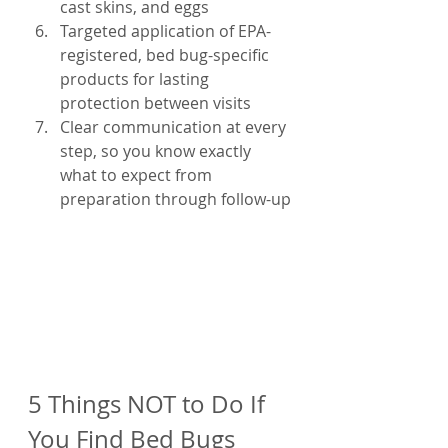
cast skins, and eggs
Targeted application of EPA-
registered, bed bug-specific 
products for lasting 
protection between visits
Clear communication at every 
step, so you know exactly 
what to expect from 
preparation through follow-up
5 Things NOT to Do If 
You Find Bed Bugs