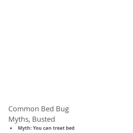
Common Bed Bug 
Myths, Busted
Myth: You can treat bed 