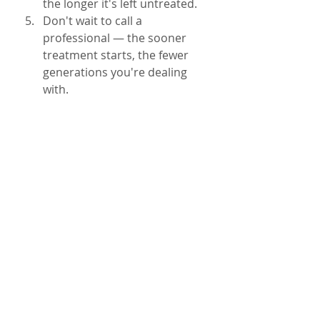
the longer it's left untreated.
Don't wait to call a 
professional — the sooner 
treatment starts, the fewer 
generations you're dealing 
with.