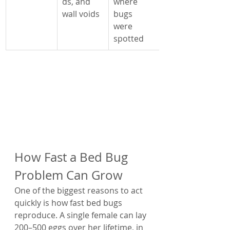
ds, and 
where 
wall voids
bugs 
were 
spotted
How Fast a Bed Bug 
Problem Can Grow
One of the biggest reasons to act 
quickly is how fast bed bugs 
reproduce. A single female can lay 
200–500 eggs over her lifetime, in 