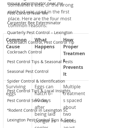
mouse exterminator near me
somewhere else, or the wrong 
method was used in the first 
Pest Control Near Me
place. Here are the four most 
Carpenter Bee Exterminator
common reasons:
Quarterly Pest Control – Lexington
Common 
What 
How 
Cockroach Control, Pest Control Tip
Cause
Happens
Proper 
Cockroach Control
Treatmen
t 
Pest Control Tips & Seasonal Pests
Prevents 
Seasonal Pest Control
It
Spider Control & Identification
Surviving 
Eggs can 
Multiple 
Pest Control Tips & Local Insights
eggs
hatch 6–
treatment
10 days 
s spaced 
Pest Control Services
after 
about 
“Rodent Control in Lexington SC
being laid 
two 
Lexington Pest Control Tips & Servi
(longer in 
weeks 
cooler 
apart 