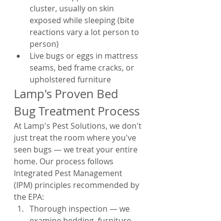
cluster, usually on skin 
exposed while sleeping (bite 
reactions vary a lot person to 
person)
Live bugs or eggs in mattress 
seams, bed frame cracks, or 
upholstered furniture
Lamp's Proven Bed 
Bug Treatment Process
At Lamp's Pest Solutions, we don't 
just treat the room where you've 
seen bugs — we treat your entire 
home. Our process follows 
Integrated Pest Management 
(IPM) principles recommended by 
the EPA:
Thorough inspection — we 
examine bedding, furniture, 