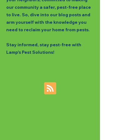
our community a safer, pest-free place
to live. So, dive into our blog posts and
arm yourself with the knowledge you
need to reclaim your home from pests.
Stay informed, stay pest-free with
Lamp's Pest Solutions!