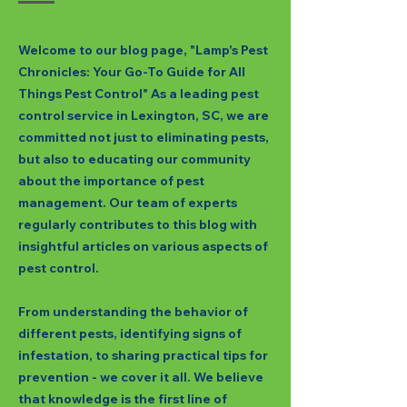
Welcome to our blog page, "Lamp's Pest
Chronicles: Your Go-To Guide for All
Things Pest Control" As a leading pest
control service in Lexington, SC, we are
committed not just to eliminating pests,
but also to educating our community
about the importance of pest
management. Our team of experts
regularly contributes to this blog with
insightful articles on various aspects of
pest control.
From understanding the behavior of
different pests, identifying signs of
infestation, to sharing practical tips for
prevention - we cover it all. We believe
that knowledge is the first line of