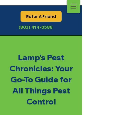
Refer A Friend
(803) 414-0588
Lamp's Pest
Chronicles: Your
Go-To Guide for
All Things Pest
Control