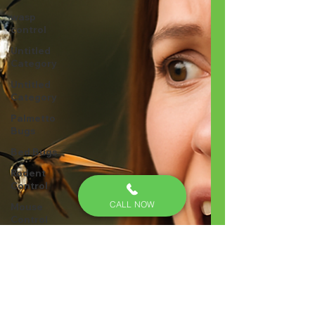
wasp
control
Untitled
Category
Untitled
Category
Palmetto
Bugs
Bed Bugs
Rodent
Control
CALL NOW
Mouse
Control
exclusion
Bed bug
treatments
Bed Bug
Inspection