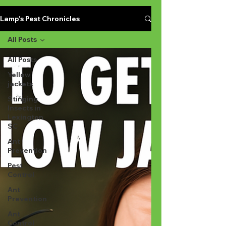
Lamp's Pest Chronicles
All Posts
All Posts
Yellow
jackets
Stinging
Insects in
Lexington
SC
Ant
Prevention
Pest
Control
Ant
Prevention
Ant
Control