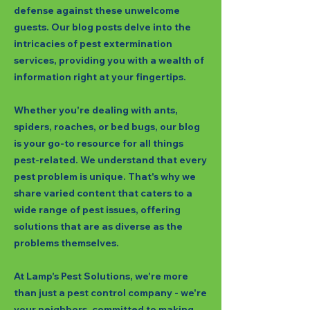
defense against these unwelcome
guests. Our blog posts delve into the
intricacies of pest extermination
services, providing you with a wealth of
information right at your fingertips.
Whether you're dealing with ants,
spiders, roaches, or bed bugs, our blog
is your go-to resource for all things
pest-related. We understand that every
pest problem is unique. That's why we
share varied content that caters to a
wide range of pest issues, offering
solutions that are as diverse as the
problems themselves.
At Lamp's Pest Solutions, we're more
than just a pest control company - we're
your neighbors, committed to making