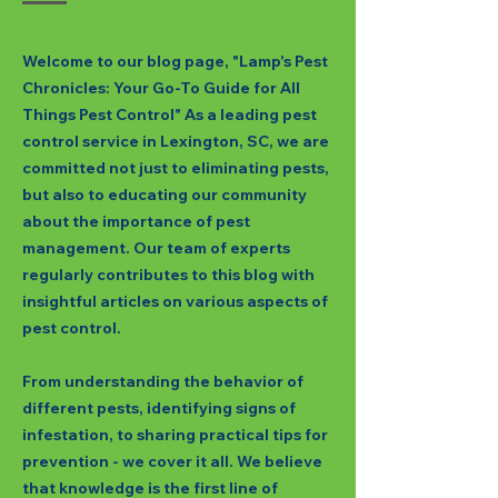
Welcome to our blog page, "Lamp's Pest
Chronicles: Your Go-To Guide for All
Things Pest Control" As a leading pest
control service in Lexington, SC, we are
committed not just to eliminating pests,
but also to educating our community
about the importance of pest
management. Our team of experts
regularly contributes to this blog with
insightful articles on various aspects of
pest control.
From understanding the behavior of
different pests, identifying signs of
infestation, to sharing practical tips for
prevention - we cover it all. We believe
that knowledge is the first line of