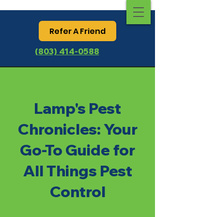
Refer A Friend
(803) 414-0588
Lamp's Pest
Chronicles: Your
Go-To Guide for
All Things Pest
Control