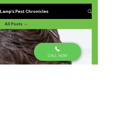
Lamp's Pest Chronicles
All Posts
All Posts
Yellow
jackets
CALL NOW
Stinging
Insects in
Lexington
SC
Ant
Prevention
Pest
Control
Ant
Prevention
Ant
Control