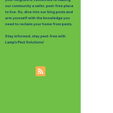
our community a safer, pest-free place
to live. So, dive into our blog posts and
arm yourself with the knowledge you
need to reclaim your home from pests.
Stay informed, stay pest-free with
Lamp's Pest Solutions!