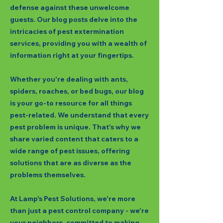
defense against these unwelcome
guests. Our blog posts delve into the
intricacies of pest extermination
services, providing you with a wealth of
information right at your fingertips.
Whether you're dealing with ants,
spiders, roaches, or bed bugs, our blog
is your go-to resource for all things
pest-related. We understand that every
pest problem is unique. That's why we
share varied content that caters to a
wide range of pest issues, offering
solutions that are as diverse as the
problems themselves.
At Lamp's Pest Solutions, we're more
than just a pest control company - we're
your neighbors, committed to making