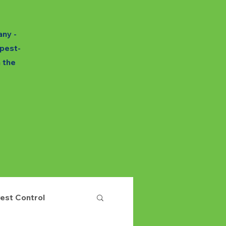
any -
 pest-
h the
est Control