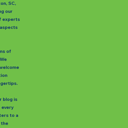
ton, SC,
ng our
f experts
s aspects
gns of
. We
unwelcome
tion
ngertips.
 blog is
t every
ters to a
 the