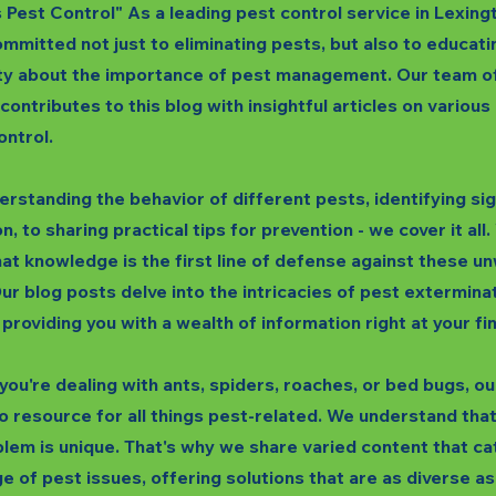
s Pest Control" As a leading pest control service in Lexing
mmitted not just to eliminating pests, but also to educati
y about the importance of pest management. Our team o
 contributes to this blog with insightful articles on variou
ontrol.
rstanding the behavior of different pests, identifying si
n, to sharing practical tips for prevention - we cover it all
hat knowledge is the first line of defense against these 
ur blog posts delve into the intricacies of pest extermina
 providing you with a wealth of information right at your fi
ou're dealing with ants, spiders, roaches, or bed bugs, our
o resource for all things pest-related. We understand tha
lem is unique. That's why we share varied content that ca
e of pest issues, offering solutions that are as diverse as