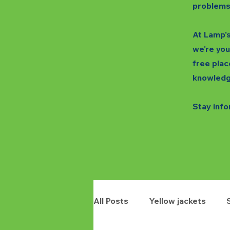
problems
At Lamp's
we're you
free plac
knowledg
Stay info
All Posts
Yellow jackets