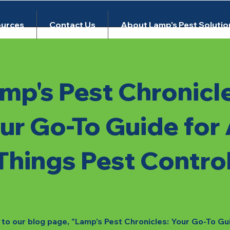
urces
Contact Us
About Lamp's Pest Solutio
mp's Pest Chronicl
ur Go-To Guide for 
Things Pest Contro
o our blog page, "Lamp's Pest Chronicles: Your Go-To Gu