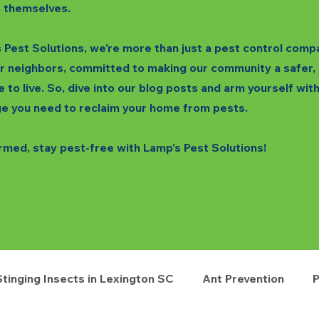
 themselves.
 Pest Solutions, we're more than just a pest control comp
r neighbors, committed to making our community a safer,
e to live. So, dive into our blog posts and arm yourself wit
e you need to reclaim your home from pests.
rmed, stay pest-free with Lamp's Pest Solutions!
Stinging Insects in Lexington SC
Ant Prevention
P