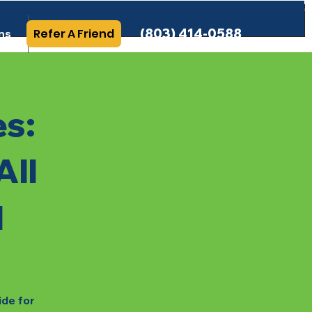
(803) 414-0588
Refer A Friend
ns
More Info
es:
All
l
ide for