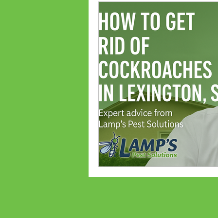
Ant Prevention
Ant Cont
Palmetto Bugs
Bed Bug
Bed bug treatments
Bed
Flea Treatments
Flea Co
Lexington, SC Pest Control
Spiders
Common Bugs Of