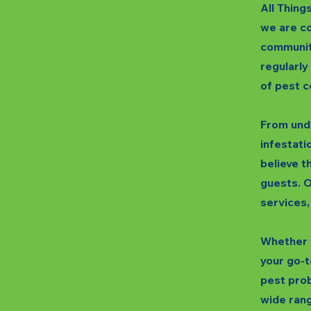
All Thing
we are co
communit
regularly
of pest c
From unde
infestatio
believe t
guests. O
services,
Whether y
your go-t
pest prob
wide rang