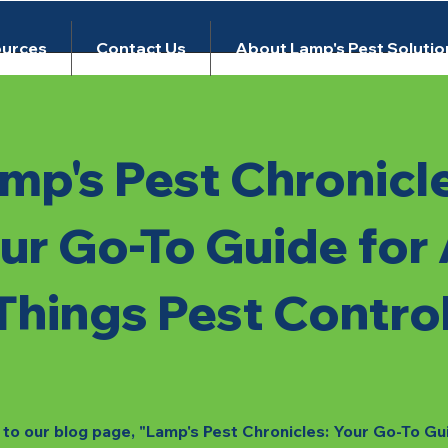
urces
Contact Us
About Lamp's Pest Solutio
mp's Pest Chronicl
ur Go-To Guide for 
Things Pest Contro
o our blog page, "Lamp's Pest Chronicles: Your Go-To Gu