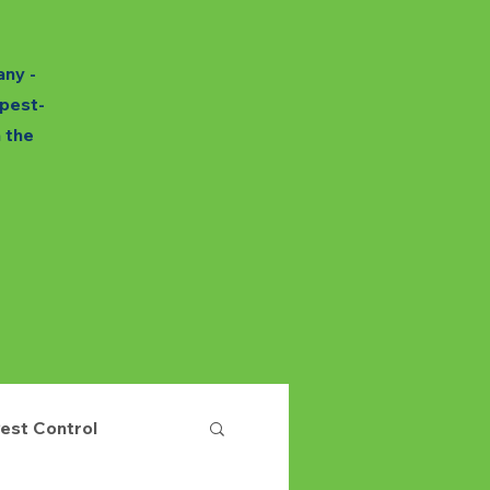
any -
 pest-
h the
est Control