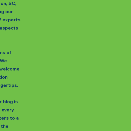
ton, SC,
ng our
f experts
s aspects
gns of
. We
unwelcome
tion
ngertips.
 blog is
t every
ters to a
 the