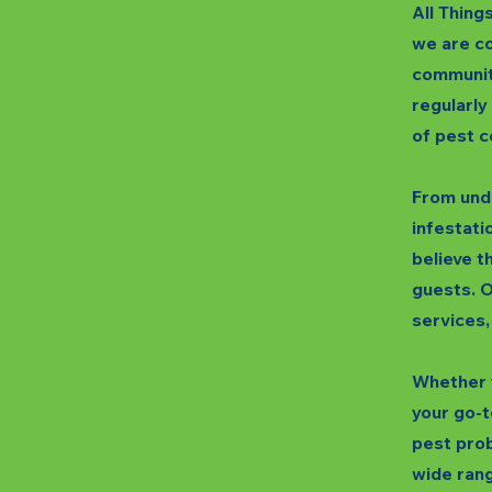
All Thing
we are co
communit
regularly
of pest c
From unde
infestatio
believe t
guests. O
services,
Whether y
your go-t
pest prob
wide rang