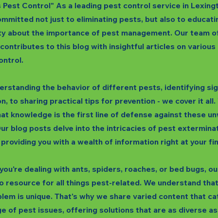
s Pest Control" As a leading pest control service in Lexing
mmitted not just to eliminating pests, but also to educati
y about the importance of pest management. Our team o
 contributes to this blog with insightful articles on variou
ontrol.
rstanding the behavior of different pests, identifying si
n, to sharing practical tips for prevention - we cover it all
hat knowledge is the first line of defense against these 
ur blog posts delve into the intricacies of pest extermina
 providing you with a wealth of information right at your fi
ou're dealing with ants, spiders, roaches, or bed bugs, our
o resource for all things pest-related. We understand tha
lem is unique. That's why we share varied content that ca
e of pest issues, offering solutions that are as diverse as