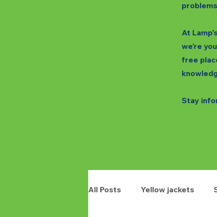
problems
At Lamp's
we're you
free plac
knowledg
Stay info
All Posts
Yellow jackets