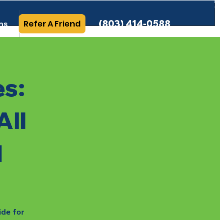
(803) 414-0588
Refer A Friend
ns
More Info
es:
All
l
ide for