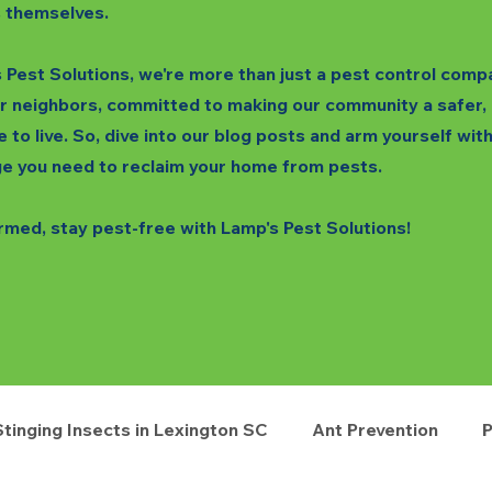
 themselves.
 Pest Solutions, we're more than just a pest control comp
r neighbors, committed to making our community a safer,
e to live. So, dive into our blog posts and arm yourself wit
e you need to reclaim your home from pests.
rmed, stay pest-free with Lamp's Pest Solutions!
Stinging Insects in Lexington SC
Ant Prevention
P