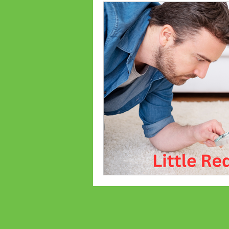
Ant Prevention
Ant Cont
Palmetto Bugs
Bed Bug
Bed bug treatments
Bed
Flea Treatments
Flea Co
Lexington, SC Pest Control
Spiders
Common Bugs Of