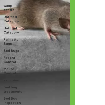
wasp
control
Untitled
Category
Untitled
Category
Palmetto
Bugs
Bed Bugs
Rodent
Control
Mouse
Control
exclusion
Bed bug
treatments
Bed Bug
Inspection