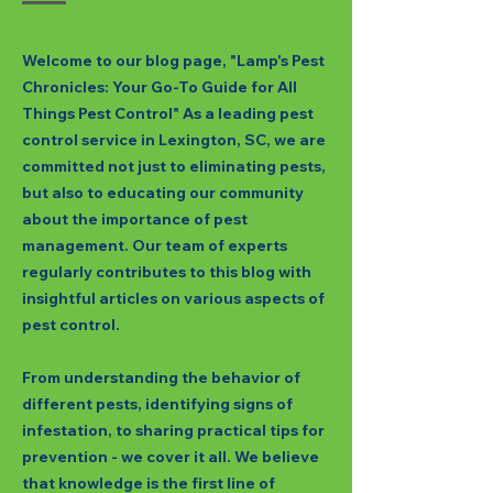
Welcome to our blog page, "Lamp's Pest
Chronicles: Your Go-To Guide for All
Things Pest Control" As a leading pest
control service in Lexington, SC, we are
committed not just to eliminating pests,
but also to educating our community
about the importance of pest
management. Our team of experts
regularly contributes to this blog with
insightful articles on various aspects of
pest control.
From understanding the behavior of
different pests, identifying signs of
infestation, to sharing practical tips for
prevention - we cover it all. We believe
that knowledge is the first line of