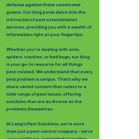
defense against these unwelcome
guests. Our blog posts delve into the
intricacies of pest extermination
services, providing you with a wealth of
information right at your fingertips.
Whether you're dealing with ants,
spiders, roaches, or bed bugs, our blog
is your go-to resource for all things
pest-related. We understand that every
pest problem is unique. That's why we
share varied content that caters to a
wide range of pest issues, offering
solutions that are as diverse as the
problems themselves.
At Lamp's Pest Solutions, we're more
than just a pest control company - we're
your neighbors, committed to making