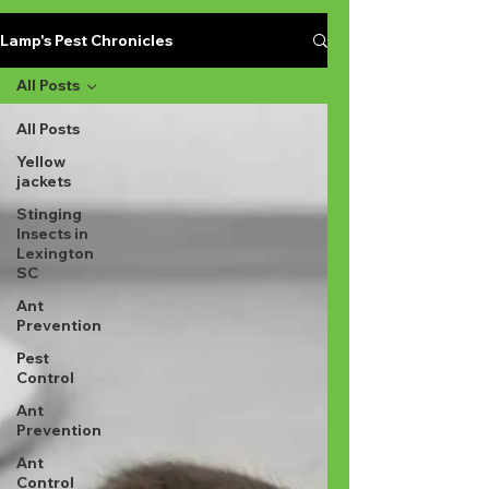
Lamp's Pest Chronicles
All Posts
All Posts
Yellow
jackets
Stinging
Insects in
Lexington
SC
Ant
Prevention
Pest
Control
Ant
Prevention
Ant
Control