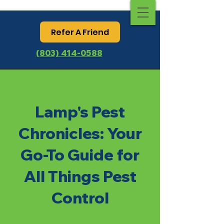
Refer A Friend
(803) 414-0588
Lamp's Pest
Chronicles: Your
Go-To Guide for
All Things Pest
Control