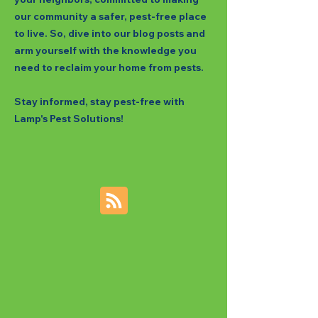
our community a safer, pest-free place
to live. So, dive into our blog posts and
arm yourself with the knowledge you
need to reclaim your home from pests.
Stay informed, stay pest-free with
Lamp's Pest Solutions!