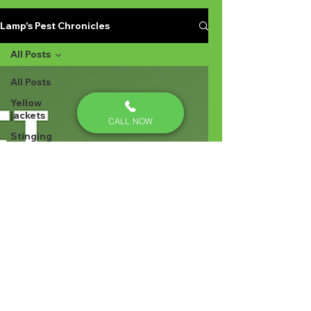
Lamp's Pest Chronicles
All Posts
All Posts
Yellow
jackets
CALL NOW
Stinging
Insects in
Lexington
SC
Ant
Prevention
Pest
Control
Ant
Prevention
Ant
Control