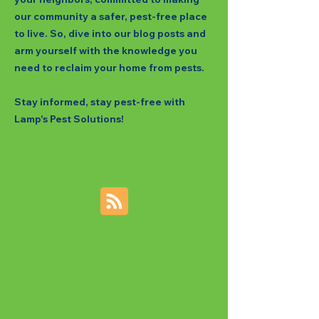
our community a safer, pest-free place
to live. So, dive into our blog posts and
arm yourself with the knowledge you
need to reclaim your home from pests.
Stay informed, stay pest-free with
Lamp's Pest Solutions!