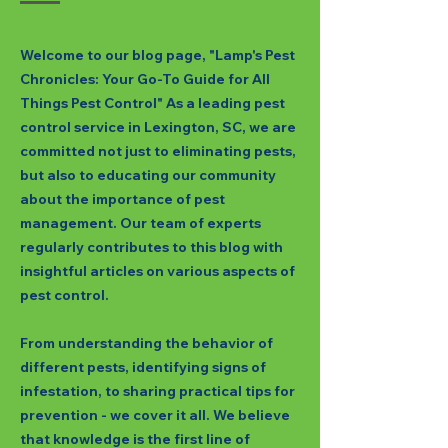
Welcome to our blog page, "Lamp's Pest
Chronicles: Your Go-To Guide for All
Things Pest Control" As a leading pest
control service in Lexington, SC, we are
committed not just to eliminating pests,
but also to educating our community
about the importance of pest
management. Our team of experts
regularly contributes to this blog with
insightful articles on various aspects of
pest control.
From understanding the behavior of
different pests, identifying signs of
infestation, to sharing practical tips for
prevention - we cover it all. We believe
that knowledge is the first line of