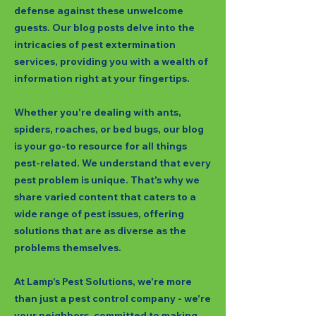
defense against these unwelcome
guests. Our blog posts delve into the
intricacies of pest extermination
services, providing you with a wealth of
information right at your fingertips.
Whether you're dealing with ants,
spiders, roaches, or bed bugs, our blog
is your go-to resource for all things
pest-related. We understand that every
pest problem is unique. That's why we
share varied content that caters to a
wide range of pest issues, offering
solutions that are as diverse as the
problems themselves.
At Lamp's Pest Solutions, we're more
than just a pest control company - we're
your neighbors, committed to making