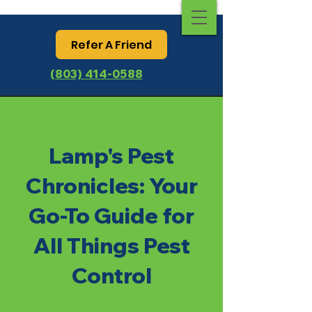
Refer A Friend
(803) 414-0588
Lamp's Pest
Chronicles: Your
Go-To Guide for
All Things Pest
Control