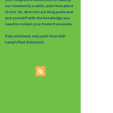
our community a safer, pest-free place
to live. So, dive into our blog posts and
arm yourself with the knowledge you
need to reclaim your home from pests.
Stay informed, stay pest-free with
Lamp's Pest Solutions!