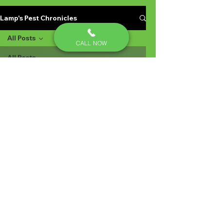
Lamp's Pest Chronicles
All Posts
CALL NOW
All Posts
Yellow
jackets
Stinging
Insects in
Lexington
SC
Ant
Prevention
Pest
Control
Ant
Prevention
Ant
Control