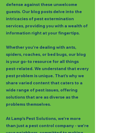
defense against these unwelcome
guests. Our blog posts delve into the
intricacies of pest extermination
services, providing you with a wealth of
information right at your fingertips.
Whether you're dealing with ants,
spiders, roaches, or bed bugs, our blog
is your go-to resource for all things
pest-related. We understand that every
pest problem is unique. That's why we
share varied content that caters to a
wide range of pest issues, offering
solutions that are as diverse as the
problems themselves.
At Lamp's Pest Solutions, we're more
than just a pest control company - we're
your neighbors, committed to making