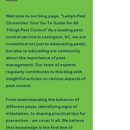
Welcome to our blog page, "Lamp's Pest
Chronicles: Your Go-To Guide for All
Things Pest Control" As a leading pest
control service in Lexington, SC, we are
committed not just to eliminating pests,
but also to educating our community
about the importance of pest
management. Our team of experts
regularly contributes to this blog with
insightful articles on various aspects of
pest control.
From understanding the behavior of
different pests, identifying signs of
infestation, to sharing practical tips for
prevention - we cover it all. We believe
that knowledge is the first line of