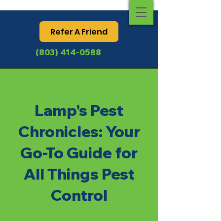
Refer A Friend
(803) 414-0588
Lamp's Pest
Chronicles: Your
Go-To Guide for
All Things Pest
Control