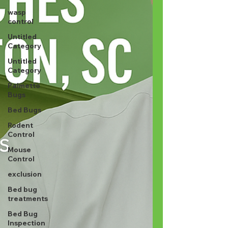
wasp
control
Untitled
Category
Untitled
Category
Palmetto
Bugs
Bed Bugs
Rodent
Control
Mouse
Control
exclusion
Bed bug
treatments
Bed Bug
Inspection