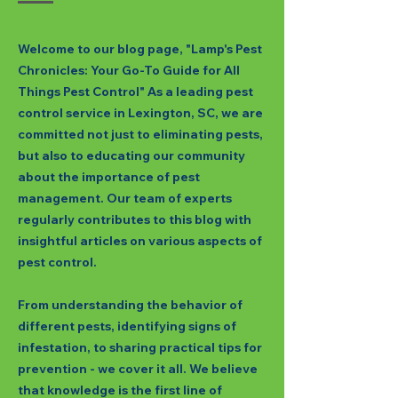
Welcome to our blog page, "Lamp's Pest
Chronicles: Your Go-To Guide for All
Things Pest Control" As a leading pest
control service in Lexington, SC, we are
committed not just to eliminating pests,
but also to educating our community
about the importance of pest
management. Our team of experts
regularly contributes to this blog with
insightful articles on various aspects of
pest control.
From understanding the behavior of
different pests, identifying signs of
infestation, to sharing practical tips for
prevention - we cover it all. We believe
that knowledge is the first line of