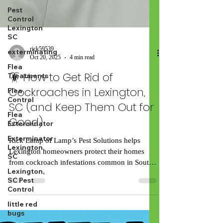
Pest
Control
Lexington
SC
exterminating
Flea
rick59539
Treatments
Oct 20, 2025
4 min read
Flea
🪳 How to Get Rid of
Control
Cockroaches in Lexington,
Flea
Exterminator
SC (and Keep Them Out for
Exterminator
Good)
Lexington
SC
Rick Lamp of Lamp’s Pest Solutions helps
Lexington,
Lexington homeowners protect their homes
SC Pest
from cockroach infestations common in South
Control
Carolina’s humid climate. If you’ve spotted a
little red
roach dart across your kitchen floor, you’re not
bugs
alone. Lexington homeowners deal with