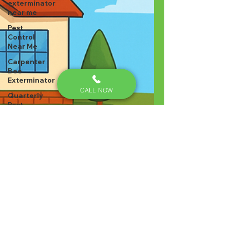
exterminator
near me
Pest
Control
Near Me
Carpenter
Bee
Exterminator
CALL NOW
Quarterly
Pest
Control –
Lexington
Cockroach
Control,
Pest
Control
Tip
Cockroach
Control
Pest
Control