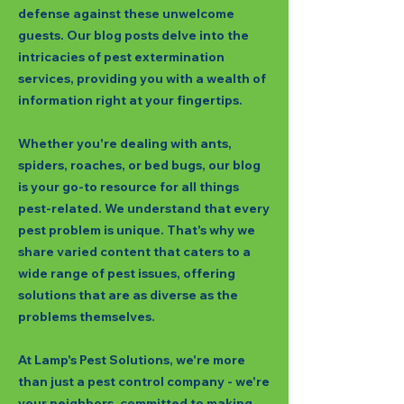
defense against these unwelcome
guests. Our blog posts delve into the
intricacies of pest extermination
services, providing you with a wealth of
information right at your fingertips.
Whether you're dealing with ants,
spiders, roaches, or bed bugs, our blog
is your go-to resource for all things
pest-related. We understand that every
pest problem is unique. That's why we
share varied content that caters to a
wide range of pest issues, offering
solutions that are as diverse as the
problems themselves.
At Lamp's Pest Solutions, we're more
than just a pest control company - we're
your neighbors, committed to making