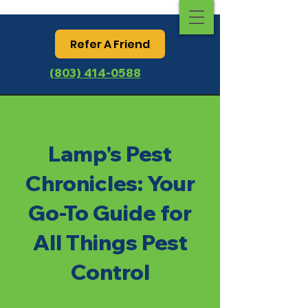
Refer A Friend
(803) 414-0588
Lamp's Pest
Chronicles: Your
Go-To Guide for
All Things Pest
Control