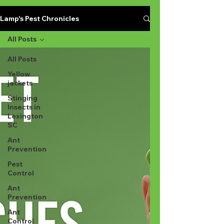
Lamp's Pest Chronicles
All Posts
All Posts
Yellow
jackets
Stinging
Insects in
Lexington
SC
Ant
Prevention
Pest
Control
Ant
Prevention
Ant
Control