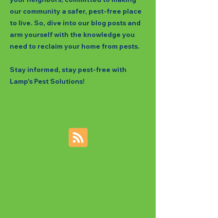
our community a safer, pest-free place
to live. So, dive into our blog posts and
arm yourself with the knowledge you
need to reclaim your home from pests.
Stay informed, stay pest-free with
Lamp's Pest Solutions!