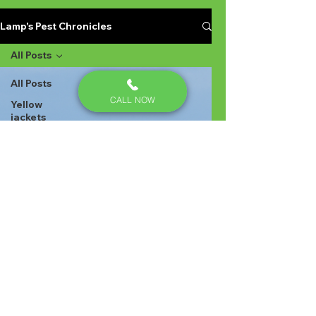
Lamp's Pest Chronicles
All Posts
All Posts
CALL NOW
Yellow
jackets
Stinging
Insects in
Lexington
SC
Ant
Prevention
Pest
Control
Ant
Prevention
Ant
Control