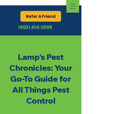
Refer A Friend
(803) 414-0588
Lamp's Pest
Chronicles: Your
Go-To Guide for
All Things Pest
Control