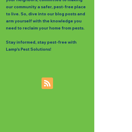
our community a safer, pest-free place
to live. So, dive into our blog posts and
arm yourself with the knowledge you
need to reclaim your home from pests.
Stay informed, stay pest-free with
Lamp's Pest Solutions!