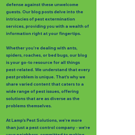
defense against these unwelcome
guests. Our blog posts delve into the
intricacies of pest extermination
services, providing you with a wealth of
information right at your fingertips.
Whether you're dealing with ants,
spiders, roaches, or bed bugs, our blog
is your go-to resource for all things
pest-related. We understand that every
pest problem is unique. That's why we
share varied content that caters to a
wide range of pest issues, offering
solutions that are as diverse as the
problems themselves.
At Lamp's Pest Solutions, we're more
than just a pest control company - we're
your neighbors, committed to making