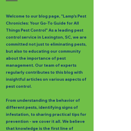
Welcome to our blog page, "Lamp's Pest
Chronicles: Your Go-To Guide for All
Things Pest Control" As a leading pest
control service in Lexington, SC, we are
committed not just to eliminating pests,
but also to educating our community
about the importance of pest
management. Our team of experts
regularly contributes to this blog with
insightful articles on various aspects of
pest control.
From understanding the behavior of
different pests, identifying signs of
infestation, to sharing practical tips for
prevention - we cover it all. We believe
that knowledge is the first line of