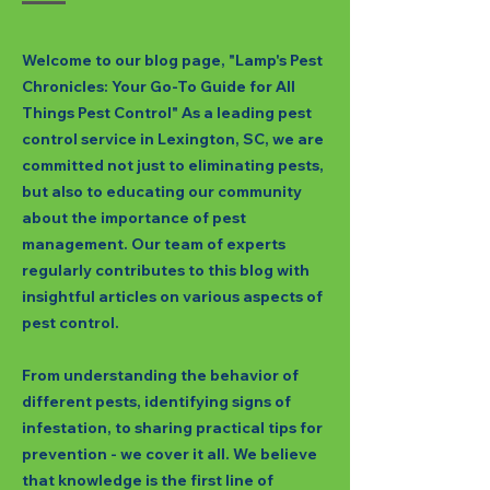
Welcome to our blog page, "Lamp's Pest
Chronicles: Your Go-To Guide for All
Things Pest Control" As a leading pest
control service in Lexington, SC, we are
committed not just to eliminating pests,
but also to educating our community
about the importance of pest
management. Our team of experts
regularly contributes to this blog with
insightful articles on various aspects of
pest control.
From understanding the behavior of
different pests, identifying signs of
infestation, to sharing practical tips for
prevention - we cover it all. We believe
that knowledge is the first line of