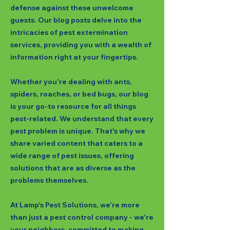
defense against these unwelcome
guests. Our blog posts delve into the
intricacies of pest extermination
services, providing you with a wealth of
information right at your fingertips.
Whether you're dealing with ants,
spiders, roaches, or bed bugs, our blog
is your go-to resource for all things
pest-related. We understand that every
pest problem is unique. That's why we
share varied content that caters to a
wide range of pest issues, offering
solutions that are as diverse as the
problems themselves.
At Lamp's Pest Solutions, we're more
than just a pest control company - we're
your neighbors, committed to making