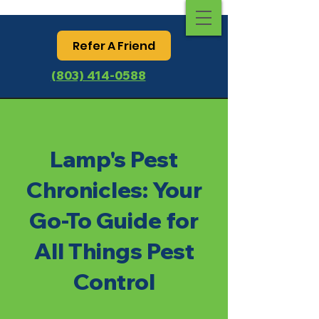
Refer A Friend
(803) 414-0588
Lamp's Pest
Chronicles: Your
Go-To Guide for
All Things Pest
Control