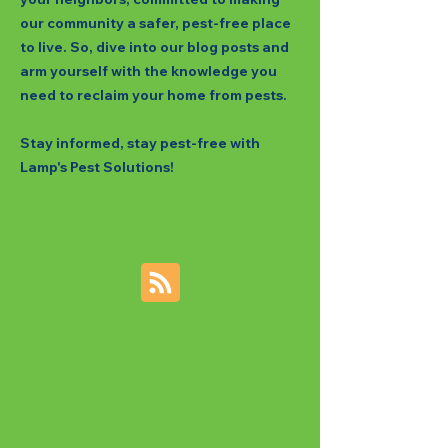
our community a safer, pest-free place
to live. So, dive into our blog posts and
arm yourself with the knowledge you
need to reclaim your home from pests.
Stay informed, stay pest-free with
Lamp's Pest Solutions!