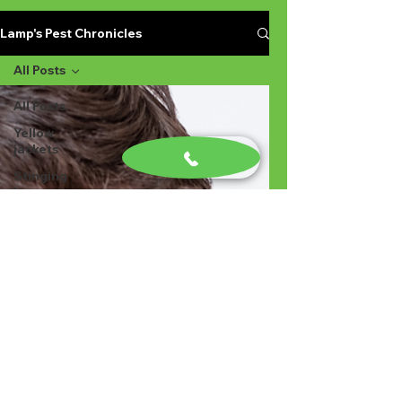
Lamp's Pest Chronicles
All Posts
All Posts
Yellow
jackets
Stinging
Insects in
Lexington
SC
Ant
Prevention
Pest
Control
Ant
Prevention
Ant
Control