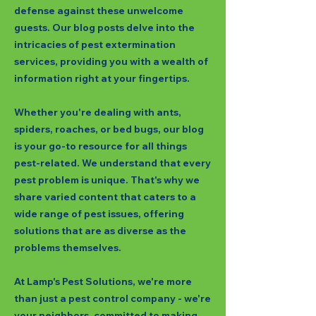
defense against these unwelcome
guests. Our blog posts delve into the
intricacies of pest extermination
services, providing you with a wealth of
information right at your fingertips.
Whether you're dealing with ants,
spiders, roaches, or bed bugs, our blog
is your go-to resource for all things
pest-related. We understand that every
pest problem is unique. That's why we
share varied content that caters to a
wide range of pest issues, offering
solutions that are as diverse as the
problems themselves.
At Lamp's Pest Solutions, we're more
than just a pest control company - we're
your neighbors, committed to making