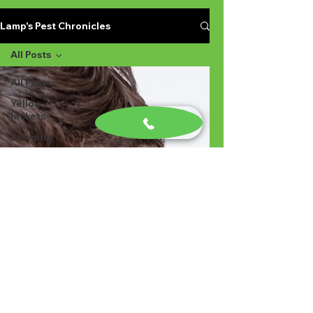
Lamp's Pest Chronicles
All Posts
All Posts
Yellow
jackets
Stinging
Insects in
Lexington
SC
Ant
Prevention
Pest
Control
Ant
Prevention
Ant
Control