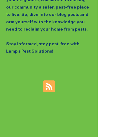
our community a safer, pest-free place
to live. So, dive into our blog posts and
arm yourself with the knowledge you
need to reclaim your home from pests.
Stay informed, stay pest-free with
Lamp's Pest Solutions!