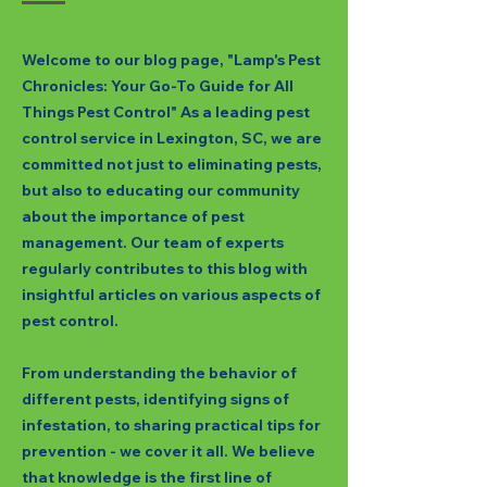
Welcome to our blog page, "Lamp's Pest
Chronicles: Your Go-To Guide for All
Things Pest Control" As a leading pest
control service in Lexington, SC, we are
committed not just to eliminating pests,
but also to educating our community
about the importance of pest
management. Our team of experts
regularly contributes to this blog with
insightful articles on various aspects of
pest control.
From understanding the behavior of
different pests, identifying signs of
infestation, to sharing practical tips for
prevention - we cover it all. We believe
that knowledge is the first line of