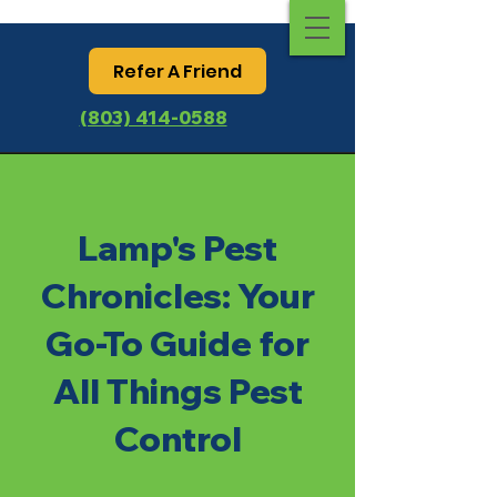
Refer A Friend
(803) 414-0588
Lamp's Pest
Chronicles: Your
Go-To Guide for
All Things Pest
Control