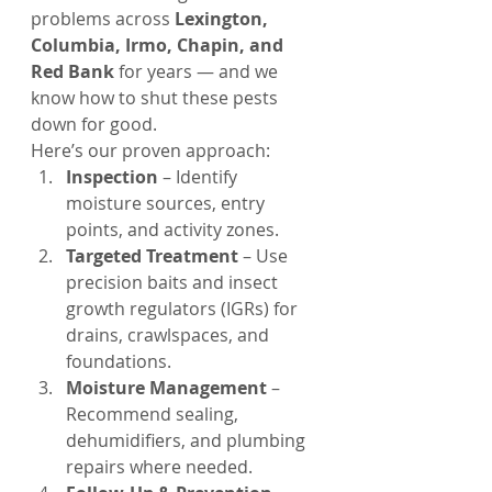
problems across 
Lexington, 
Columbia, Irmo, Chapin, and 
Red Bank
 for years — and we 
know how to shut these pests 
down for good.
Here’s our proven approach:
Inspection
 – Identify 
moisture sources, entry 
points, and activity zones.
Targeted Treatment
 – Use 
precision baits and insect 
growth regulators (IGRs) for 
drains, crawlspaces, and 
foundations.
Moisture Management
 – 
Recommend sealing, 
dehumidifiers, and plumbing 
repairs where needed.