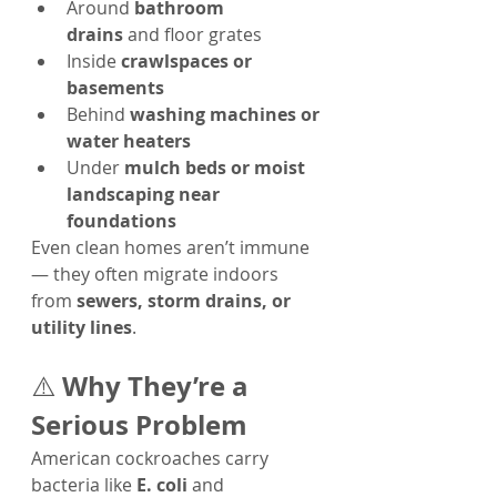
Around 
bathroom 
drains
 and floor grates
Inside 
crawlspaces or 
basements
Behind 
washing machines or 
water heaters
Under 
mulch beds or moist 
landscaping near 
foundations
Even clean homes aren’t immune 
— they often migrate indoors 
from 
sewers, storm drains, or 
utility lines
.
Why They’re a 
⚠️ 
Serious Problem
American cockroaches carry 
bacteria like 
E. coli
 and 