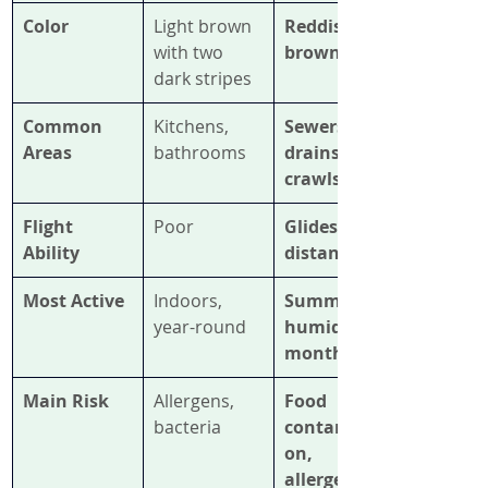
Color
Light brown 
Reddish-
with two 
brown
dark stripes
Common 
Kitchens, 
Sewers, 
Areas
bathrooms
drains, 
crawlspaces
Flight 
Poor
Glides short 
Ability
distances
Most Active
Indoors, 
Summer & 
year-round
humid 
months
Main Risk
Allergens, 
Food 
bacteria
contaminati
on, 
allergens