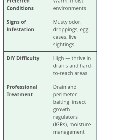
Preferred 
Warm, moist 
Conditions
environments
Signs of 
Musty odor, 
Infestation
droppings, egg 
cases, live 
sightings
DIY Difficulty
High — thrive in 
drains and hard-
to-reach areas
Professional 
Drain and 
Treatment
perimeter 
baiting, insect 
growth 
regulators 
(IGRs), moisture 
management