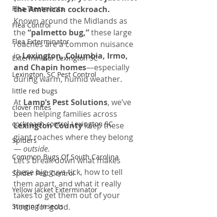
Flea Treatments
the American cockroach.
Known around the Midlands as 
Flea Control
the 
“palmetto bug,”
 these large 
Flea Exterminator
roaches are a common nuisance 
in 
Lexington, Columbia, Irmo, 
Exterminator Lexington SC
and Chapin homes
—especially 
Lexington, SC Pest Control
during warm, humid weather.
little red bugs
At 
Lamp’s Pest Solutions
, we’ve 
clover mites
been helping families across 
cockroach control Lexington SC
Lexington County
 keep these 
giant roaches where they belong 
Spiders
— 
outside.
Common Bugs Of South Carolina
Let’s break down what makes 
these big guys tick, how to tell 
Spider Pest Control
them apart, and what it really 
Yellow Jacket Exterminator
takes to get them out of your 
Stinging Insects
home for good.