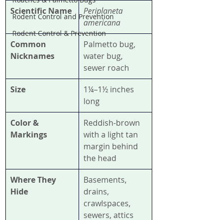
Scientific Name
Periplaneta 
Rodent Control and Prevention
americana
Rodent Control & Prevention
Common 
Palmetto bug, 
Nicknames
water bug, 
sewer roach
Size
1¼–1½ inches 
long
Color & 
Reddish-brown 
Markings
with a light tan 
margin behind 
the head
Where They 
Basements, 
Hide
drains, 
crawlspaces, 
sewers, attics