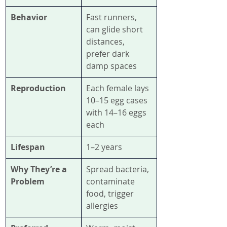
Behavior
Fast runners, 
can glide short 
distances, 
prefer dark 
damp spaces
Reproduction
Each female lays 
10–15 egg cases 
with 14–16 eggs 
each
Lifespan
1–2 years
Why They’re a 
Spread bacteria, 
Problem
contaminate 
food, trigger 
allergies