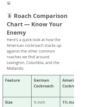
😬
Roach Comparison 
🪳 
Chart — Know Your 
Enemy
Here’s a quick look at how the 
American cockroach stacks up 
against the other common 
roaches we find around 
Lexington, Columbia, and the 
Midlands:
Feature
German 
American 
Cockroach
Cockroach
Size
½ inch
1½ inches