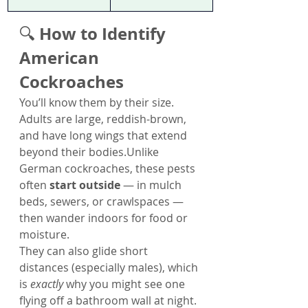
How to Identify 
🔍 
American 
Cockroaches
You’ll know them by their size. 
Adults are large, reddish-brown, 
and have long wings that extend 
beyond their bodies.Unlike 
German cockroaches, these pests 
often 
start outside
 — in mulch 
beds, sewers, or crawlspaces — 
then wander indoors for food or 
moisture.
They can also glide short 
distances (especially males), which 
is 
exactly
 why you might see one 
flying off a bathroom wall at night. 