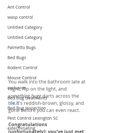
Ant Control
wasp control
Untitled Category
Untitled Category
Palmetto Bugs
Bed Bugs
Rodent Control
Mouse Control
You walk into the bathroom late at 
exclusion
night, flip on the light, and 
something huge
 darts across the 
Bed bug treatments
tile.It
’s reddish-brown, glossy, and 
Bed Bug Inspection
gone before you can even react.
Pest Control Lexington SC
Congratulations 
exterminating
(unfortunately): you’ve just met 