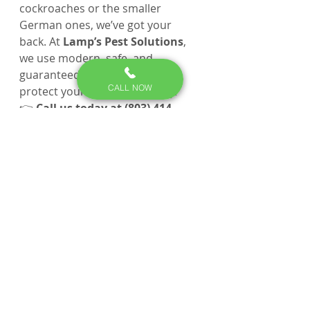
cockroaches or the smaller 
German ones, we’ve got your 
back. At 
Lamp’s Pest Solutions
, 
we use modern, safe, and 
guaranteed treatments that 
CALL NOW
protect your home and family.
👉 
Call us today at (803) 414-
0588
 or 
request service online at 
lampspestsolutions.com
. We’re 
proud to serve 
Lexington, Irmo, 
Chapin, Red Bank, Columbia
, 
and surrounding areas.