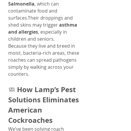
Salmonella
, which can 
contaminate food and 
surfaces.Their droppings and 
shed skins may trigger 
asthma 
and allergies
, especially in 
children and seniors.
Because they live and breed in 
moist, bacteria-rich areas, these 
roaches can spread pathogens 
simply by walking across your 
counters.
How Lamp’s Pest 
🧼 
Solutions Eliminates 
American 
Cockroaches
We’ve been solving roach 