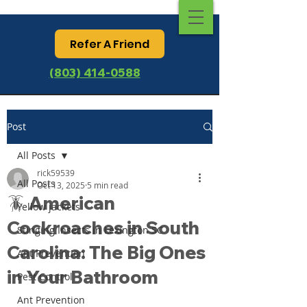
Refer A Friend
(803) 414-0588
Post
All Posts
rick59539
All Posts
Oct 13, 2025
5 min read
🪳 American
Yellow jackets
Cockroaches in South
Stinging Insects in Lexington SC
Carolina: The Big Ones
Ant Prevention
in Your Bathroom
Pest Control
Ant Prevention