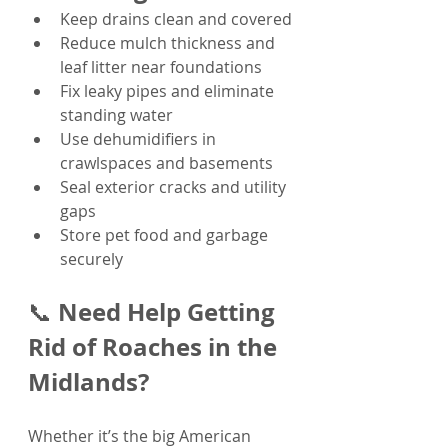
Keep drains clean and covered
Reduce mulch thickness and 
leaf litter near foundations
Fix leaky pipes and eliminate 
standing water
Use dehumidifiers in 
crawlspaces and basements
Seal exterior cracks and utility 
gaps
Store pet food and garbage 
securely
Need Help Getting 
📞 
Rid of Roaches in the 
Midlands?
Whether it’s the big American 