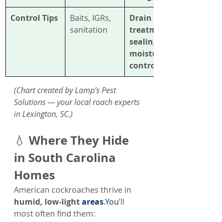
Control Tips
Baits, IGRs, 
Drain 
sanitation
treatment, 
sealing, 
moisture 
control
(Chart created by Lamp’s Pest 
Solutions — your local roach experts 
in Lexington, SC.)
Where They Hide 
💧 
in South Carolina 
Homes
American cockroaches thrive in 
humid, low-light 
areas
.You
’ll 
most often find them: