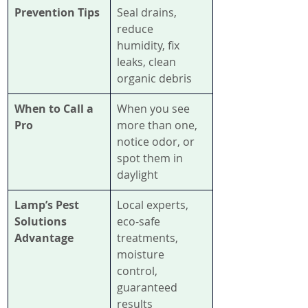
Prevention Tips
Seal drains, 
reduce 
humidity, fix 
leaks, clean 
organic debris
When to Call a 
When you see 
Pro
more than one, 
notice odor, or 
spot them in 
daylight
Lamp’s Pest 
Local experts, 
Solutions 
eco-safe 
Advantage
treatments, 
moisture 
control, 
guaranteed 
results