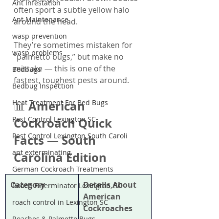
Ant Infestation
often sport a subtle yellow halo 
Ant Maintenance
around the head.
wasp prevention
They’re sometimes mistaken for 
wasp problems
“palmetto bugs,” but make no 
mistake — this is one of the 
Bedbugs
fastest, toughest pests around.
Bedbug Inspection
Heat Treatment For Bed Bugs
American 
📊 
Pest Control Lexington SC
Cockroach Quick 
Pest Control Lexington South Caroli
Facts — South 
ant exterminating
Carolina Edition
German Cockroach Treatments
Category
Details About 
Roach Exterminator Lexington, SC
American 
roach control in Lexington SC
Cockroaches
Roaches & Palmetto Bugs