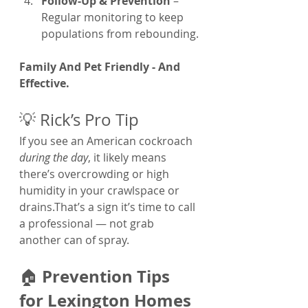
Follow-Up & Prevention
 – 
Regular monitoring to keep 
populations from rebounding.
Family And Pet Friendly - And 
Effective.
💡 Rick’s Pro Tip
If you see an American cockroach 
during the day
, it likely means 
there’s overcrowding or high 
humidity in your crawlspace or 
drains.That’s a sign it’s time to call 
a professional — not grab 
another can of spray.
Prevention Tips 
🏠 
for Lexington Homes