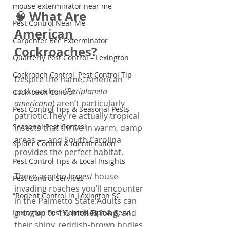
mouse exterminator near me
What Are 
🧠 
Pest Control Near Me
American 
Carpenter Bee Exterminator
Cockroaches?
Quarterly Pest Control – Lexington
Cockroach Control, Pest Control Tip
Despite the name, American 
cockroaches (
Periplaneta 
Cockroach Control
americana
) aren’t particularly 
Pest Control Tips & Seasonal Pests
patriotic.They’re actually tropical 
Seasonal Pest Control
insects that thrive in warm, damp 
areas — and South Carolina 
Spider Control & Identification
provides the perfect habitat.
Pest Control Tips & Local Insights
These are the 
largest
 house-
Pest Control Services
invading roaches you’ll encounter 
“Rodent Control in Lexington SC
in the Palmetto State.Adults can 
grow up to 
1½ inches long
, and 
Lexington Pest Control Tips & Servi
their shiny, reddish-brown bodies 