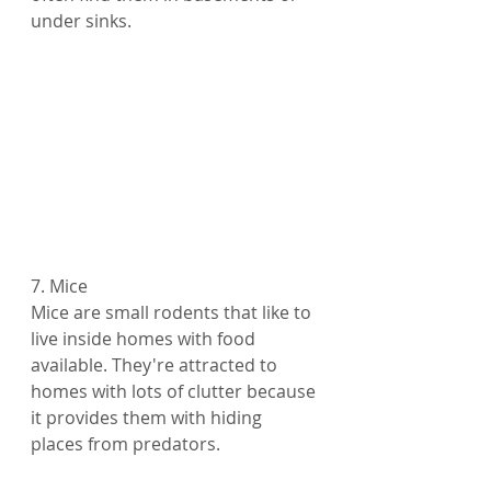
under sinks.
7. Mice
Mice are small rodents that like to 
live inside homes with food 
available. They're attracted to 
homes with lots of clutter because 
it provides them with hiding 
places from predators.