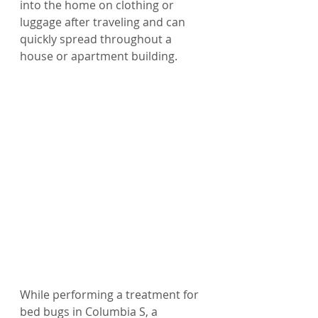
into the home on clothing or 
luggage after traveling and can 
quickly spread throughout a 
house or apartment building.
While performing a treatment for 
bed bugs in Columbia S, a 