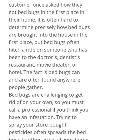
customer once asked how they 
got bed bugs in the first place in 
their home. It is often hard to 
determine precisely how bed bugs 
are brought into the house in the 
first place, but bed bugs often 
hitch a ride on someone who has 
been to the doctor's, dentist's 
restaurant, movie theater, or 
hotel. The fact is bed bugs can 
and are often found anywhere 
people gather.
Bed bugs are challenging to get 
rid of on your own, so you must 
call a professional if you think you 
have an infestation. Trying to 
spray your store-bought 
pesticides often spreads the bed 
bugs to other areas of your home.