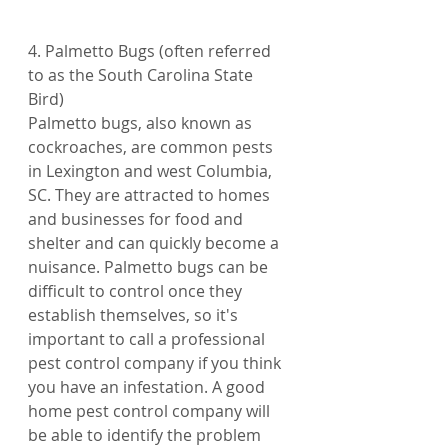
4. Palmetto Bugs (often referred 
to as the South Carolina State 
Bird)
Palmetto bugs, also known as 
cockroaches, are common pests 
in Lexington and west Columbia, 
SC. They are attracted to homes 
and businesses for food and 
shelter and can quickly become a 
nuisance. Palmetto bugs can be 
difficult to control once they 
establish themselves, so it's 
important to call a professional 
pest control company if you think 
you have an infestation. A good 
home pest control company will 
be able to identify the problem 