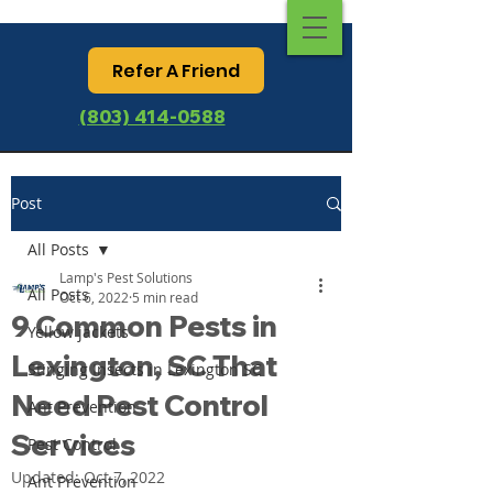
Refer A Friend
(803) 414-0588
Post
All Posts
Lamp's Pest Solutions
All Posts
Oct 6, 2022
5 min read
9 Common Pests in
Yellow jackets
Lexington, SC That
Stinging Insects in Lexington SC
Need Pest Control
Ant Prevention
Services
Pest Control
Updated:
Oct 7, 2022
Ant Prevention