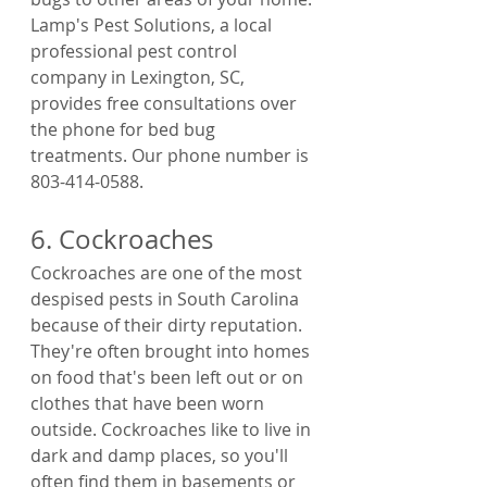
Lamp's Pest Solutions, a local 
professional pest control 
company in Lexington, SC, 
provides free consultations over 
the phone for bed bug 
treatments. Our phone number is  
803-414-0588.
6. Cockroaches
Cockroaches are one of the most 
despised pests in South Carolina 
because of their dirty reputation. 
They're often brought into homes 
on food that's been left out or on 
clothes that have been worn 
outside. Cockroaches like to live in 
dark and damp places, so you'll 
often find them in basements or 