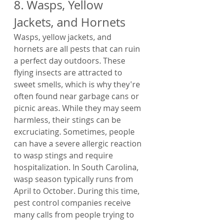
8. Wasps, Yellow 
Jackets, and Hornets
Wasps, yellow jackets, and 
hornets are all pests that can ruin 
a perfect day outdoors. These 
flying insects are attracted to 
sweet smells, which is why they're 
often found near garbage cans or 
picnic areas. While they may seem 
harmless, their stings can be 
excruciating. Sometimes, people 
can have a severe allergic reaction 
to wasp stings and require 
hospitalization. In South Carolina, 
wasp season typically runs from 
April to October. During this time, 
pest control companies receive 
many calls from people trying to 