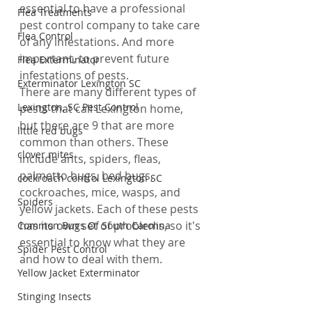
essential to have a professional 
Flea Treatments
pest control company to take care 
Flea Control
of any infestations. And more 
important, to prevent future 
Flea Exterminator
infestations of pests.
Exterminator Lexington SC
There are many different types of 
Lexington, SC Pest Control
pests that call Lexington home, 
but there are 9 that are more 
little red bugs
common than others. These 
clover mites
include ants, spiders, fleas, 
palmetto bugs, bed bugs, 
cockroach control Lexington SC
cockroaches, mice, wasps, and 
Spiders
yellow jackets. Each of these pests 
has its own set of problems, so it's 
Common Bugs Of South Carolina
essential to know what they are 
Spider Pest Control
and how to deal with them.
Yellow Jacket Exterminator
Stinging Insects