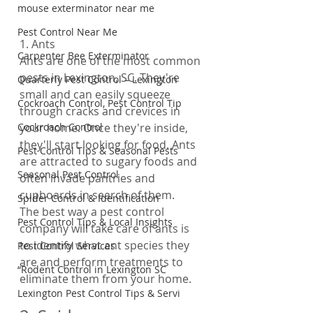
mouse exterminator near me
Pest Control Near Me
1. Ants
Carpenter Bee Exterminator
Ants are one of the most common 
pests in Lexington, SC. They're 
Quarterly Pest Control – Lexington
small and can easily squeeze 
Cockroach Control, Pest Control Tip
through cracks and crevices in 
Cockroach Control
your home. Once they're inside, 
they'll start looking for food. Ants 
Pest Control Tips & Seasonal Pests
are attracted to sugary foods and 
Seasonal Pest Control
often invade pantries and 
cupboards in search of them.
Spider Control & Identification
The best way a pest control 
Pest Control Tips & Local Insights
company will take care of ants is 
to identify what ant species they 
Pest Control Services
are and perform treatments to 
“Rodent Control in Lexington SC
eliminate them from your home.
Lexington Pest Control Tips & Servi