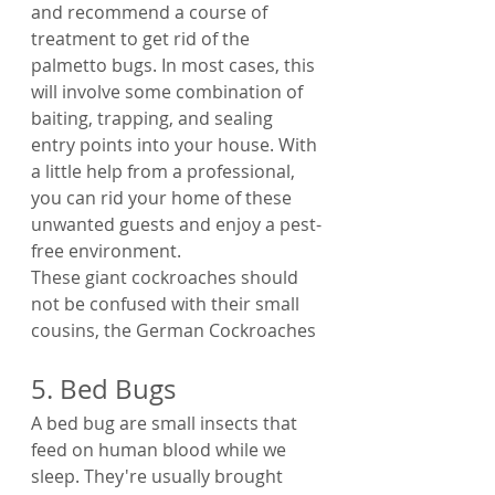
and recommend a course of 
treatment to get rid of the 
palmetto bugs. In most cases, this 
will involve some combination of 
baiting, trapping, and sealing 
entry points into your house. With 
a little help from a professional, 
you can rid your home of these 
unwanted guests and enjoy a pest-
free environment.
These giant cockroaches should 
not be confused with their small 
cousins, the German Cockroaches
5. Bed Bugs
A bed bug are small insects that 
feed on human blood while we 
sleep. They're usually brought 