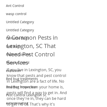
Ant Control
wasp control
Untitled Category
Untitled Category
9 Common Pests in 
Palmetto Bugs
Lexington, SC That 
Bed Bugs
Need Pest Control 
Rodent Control
Services
Mouse Control
If you live in Lexington, SC, you 
exclusion
know that pests and pest control 
Bed bug treatments
in Lexington are a fact of life. No 
matter how clean your home is, 
Bed Bug Inspection
pests will find a way to get in. And 
Pest Control Lexington SC
once they're in, they can be hard 
exterminating
to get rid of. That's why it's 