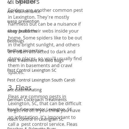
2. Spiders
Ant Infestation
Spiders are another common pest 
Ant Maintenance
in Lexington. They're mostly 
wasp prevention
harmless but can be a nuisance if 
they build their webs inside your 
wasp problems
home. Some spiders like to be out 
Bedbugs
in the bright sunlight, and others 
Bedbug Inspection
are often attracted to dark and 
damp places, so you'll usually find 
Heat Treatment For Bed Bugs
them in basements and crawl 
Pest Control Lexington SC
spaces.
Pest Control Lexington South Caroli
3. Fleas
ant exterminating
Fleas are common pests in 
German Cockroach Treatments
Lexington, SC, that can be difficult 
Roach Exterminator Lexington, SC
to get rid of. If you think you have 
an infestation, it's important to 
roach control in Lexington SC
call a  pest control service. Fleas 
Roaches & Palmetto Bugs