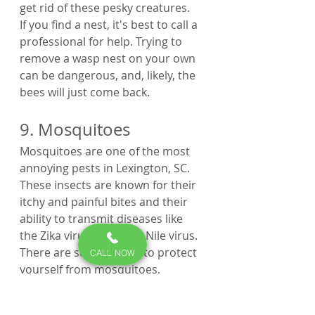
get rid of these pesky creatures.
If you find a nest, it's best to call a 
professional for help. Trying to 
remove a wasp nest on your own 
can be dangerous, and, likely, the 
bees will just come back.
9. Mosquitoes
Mosquitoes are one of the most 
annoying pests in Lexington, SC. 
These insects are known for their 
itchy and painful bites and their 
ability to transmit diseases like 
the Zika virus and West Nile virus. 
There are several ways to protect 
CALL NOW
yourself from mosquitoes, 
including using insect repellent, 
wearing long sleeves and pants, 