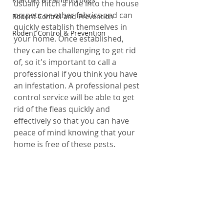
usually hitch a ride into the house 
on pets or other fabrics and can 
Rodent Control and Prevention
quickly establish themselves in 
Rodent Control & Prevention
your home. Once established, 
they can be challenging to get rid 
of, so it's important to call a 
professional if you think you have 
an infestation. A professional pest 
control service will be able to get 
rid of the fleas quickly and 
effectively so that you can have 
peace of mind knowing that your 
home is free of these pests.