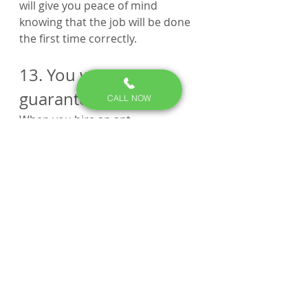
will give you peace of mind 
knowing that the job will be done 
the first time correctly.
13. You want a 
guarantee. 
CALL NOW
When you hire an ant 
exterminator, you should always 
ask for a guarantee. This way, if 
the ants come back, you know 
that the company will come out 
and take care of the problem at 
no additional cost to you
14.  You’re allergic to 
ants.
Some people are allergic to ant 