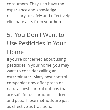
consumers. They also have the 
experience and knowledge 
necessary to safely and effectively 
eliminate ants from your home.
5.  You Don't Want to 
Use Pesticides in Your 
Home
If you're concerned about using 
pesticides in your home, you may 
want to consider calling an 
exterminator. Many pest control 
companies now offer green or 
natural pest control options that 
are safe for use around children 
and pets. These methods are just 
as effective as traditional 