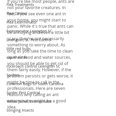
If you're like most people, ants are 
Flea Treatments
not your favorite creatures. In 
fact, if you see even one ant in 
Flea Control
your home, you might start to 
Flea Exterminator
panic. While it's true that ants can 
Exterminator Lexington SC
be annoying and even a little bit 
scary, they're not necessarily 
Lexington, SC Pest Control
something to worry about. As 
little red bugs
long as you take the time to clean 
up their food and water sources, 
clover mites
you should be able to get rid of 
cockroach control Lexington SC
them fairly easily. However, if the 
Spiders
problem persists or gets worse, it 
might be time to call in the 
Common Bugs Of South Carolina
professionals. Here are seven 
Spider Pest Control
reasons why calling an ant 
exterminator might be a good 
Yellow Jacket Exterminator
idea.
Stinging Insects