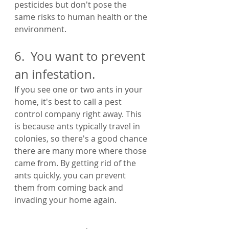
pesticides but don't pose the 
same risks to human health or the 
environment.
6.  You want to prevent 
an infestation.
If you see one or two ants in your 
home, it's best to call a pest 
control company right away. This 
is because ants typically travel in 
colonies, so there's a good chance 
there are many more where those 
came from. By getting rid of the 
ants quickly, you can prevent 
them from coming back and 
invading your home again.