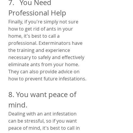
7.   You Need 
Professional Help
Finally, if you're simply not sure 
how to get rid of ants in your 
home, it's best to call a 
professional. Exterminators have 
the training and experience 
necessary to safely and effectively 
eliminate ants from your home. 
They can also provide advice on 
how to prevent future infestations.
8. You want peace of 
mind.
Dealing with an ant infestation 
can be stressful, so if you want 
peace of mind, it's best to call in 