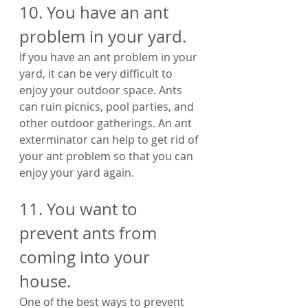
10. You have an ant 
problem in your yard. 
If you have an ant problem in your 
yard, it can be very difficult to 
enjoy your outdoor space. Ants 
can ruin picnics, pool parties, and 
other outdoor gatherings. An ant 
exterminator can help to get rid of 
your ant problem so that you can 
enjoy your yard again.
11. You want to 
prevent ants from 
coming into your 
house. 
One of the best ways to prevent 