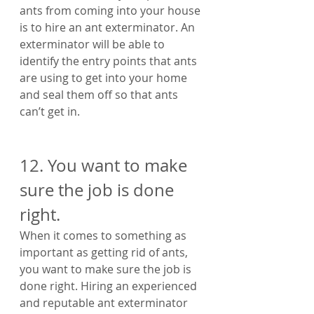
ants from coming into your house 
is to hire an ant exterminator. An 
exterminator will be able to 
identify the entry points that ants 
are using to get into your home 
and seal them off so that ants 
can’t get in.
12. You want to make 
sure the job is done 
right. 
When it comes to something as 
important as getting rid of ants, 
you want to make sure the job is 
done right. Hiring an experienced 
and reputable ant exterminator 