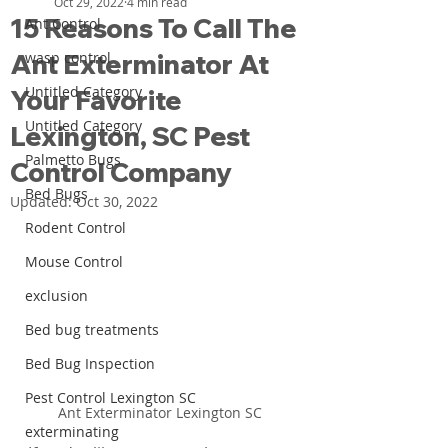
Oct 29, 2022
4 min read
15 Reasons To Call The
Ant Control
Ant Exterminator At
wasp control
Untitled Category
Your Favorite
Untitled Category
Lexington, SC Pest
Palmetto Bugs
Control Company
Bed Bugs
Updated:
Oct 30, 2022
Rodent Control
Mouse Control
exclusion
Bed bug treatments
Bed Bug Inspection
Pest Control Lexington SC
Ant Exterminator Lexington SC
exterminating