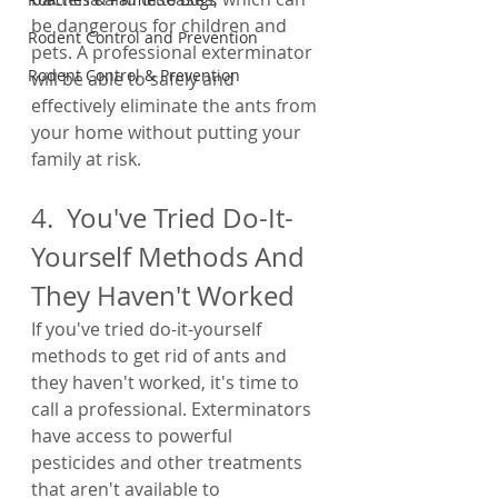
be dangerous for children and 
Rodent Control and Prevention
pets. A professional exterminator 
Rodent Control & Prevention
will be able to safely and 
effectively eliminate the ants from 
your home without putting your 
family at risk.
4.  You've Tried Do-It-
Yourself Methods And 
They Haven't Worked
If you've tried do-it-yourself 
methods to get rid of ants and 
they haven't worked, it's time to 
call a professional. Exterminators 
have access to powerful 
pesticides and other treatments 
that aren't available to 