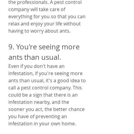
the professionals. A pest control 
company will take care of 
everything for you so that you can 
relax and enjoy your life without 
having to worry about ants.
9. You're seeing more 
ants than usual.
Even if you don't have an 
infestation, if you're seeing more 
ants than usual, it's a good idea to 
call a pest control company. This 
could be a sign that there is an 
infestation nearby, and the 
sooner you act, the better chance 
you have of preventing an 
infestation in your own home.