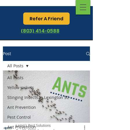
Refer A Friend
(803) 414-0588
Post
All Posts
All Posts
Yellow jackets
Stinging Insects in Lexington SC
Ant Prevention
Pest Control
Lamp's Pest Solutions
Ant Prevention