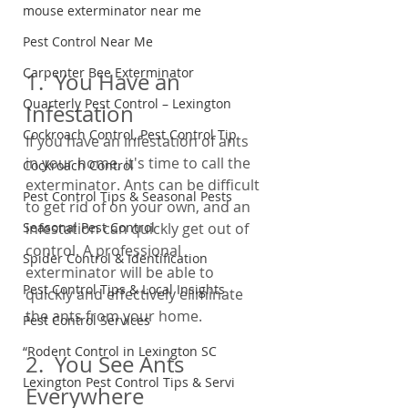
mouse exterminator near me
Pest Control Near Me
Carpenter Bee Exterminator
1.  You Have an 
Quarterly Pest Control – Lexington
Infestation
Cockroach Control, Pest Control Tip
If you have an infestation of ants 
in your home, it's time to call the 
Cockroach Control
exterminator. Ants can be difficult 
Pest Control Tips & Seasonal Pests
to get rid of on your own, and an 
infestation can quickly get out of 
Seasonal Pest Control
control. A professional 
Spider Control & Identification
exterminator will be able to 
Pest Control Tips & Local Insights
quickly and effectively eliminate 
the ants from your home.
Pest Control Services
“Rodent Control in Lexington SC
2.  You See Ants 
Lexington Pest Control Tips & Servi
Everywhere