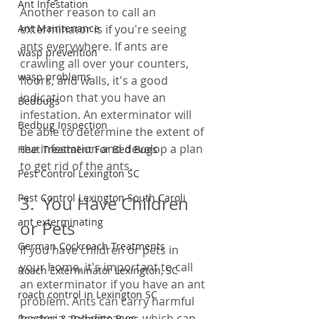
Ant Infestation
Another reason to call an 
exterminator is if you're seeing 
Ant Maintenance
ants everywhere. If ants are 
wasp prevention
crawling all over your counters, 
wasp problems
floors, and walls, it's a good 
indication that you have an 
Bedbugs
infestation. An exterminator will 
Bedbug Inspection
be able to determine the extent of 
the infestation and develop a plan 
Heat Treatment For Bed Bugs
to get rid of the ants.
Pest Control Lexington SC
Pest Control Lexington South Caroli
3.  You Have Children 
ant exterminating
or Pets
German Cockroach Treatments
If you have children or pets in 
your home, it's important to call 
Roach Exterminator Lexington, SC
an exterminator if you have an ant 
roach control in Lexington SC
problem. Ants can carry harmful 
bacteria and diseases, which can 
Roaches & Palmetto Bugs