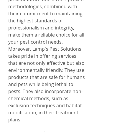
methodologies, combined with 
their commitment to maintaining 
the highest standards of 
professionalism and integrity, 
make them a reliable choice for all 
your pest control needs.
Moreover, Lamp's Pest Solutions 
takes pride in offering services 
that are not only effective but also 
environmentally friendly. They use 
products that are safe for humans 
and pets while being lethal to 
pests. They also incorporate non-
chemical methods, such as 
exclusion techniques and habitat 
modification, in their treatment 
plans.