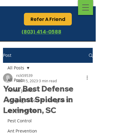
Refer A Friend
(803) 414-0588
Post
All Posts
rick59539
All Posts
Nov 15, 2023
3 min read
Your Best Defense
Yellow jackets
Against Spiders in
Stinging Insects in Lexington SC
Lexington, SC
Ant Prevention
Pest Control
Ant Prevention