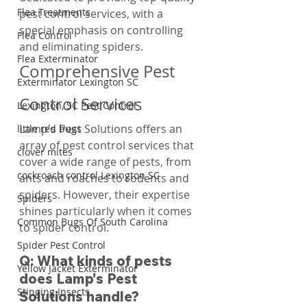
Flea Treatments
pest control services, with a 
special emphasis on controlling 
Flea Control
and eliminating spiders.
Flea Exterminator
Comprehensive Pest 
Exterminator Lexington SC
Control Services
Lexington, SC Pest Control
Lamp's Pest Solutions offers an 
little red bugs
array of pest control services that 
clover mites
cover a wide range of pests, from 
cockroach control Lexington SC
ants and roaches to rodents and 
spiders. However, their expertise 
Spiders
shines particularly when it comes 
Common Bugs Of South Carolina
to spider control.
Spider Pest Control
Q: What kinds of pests 
Yellow Jacket Exterminator
does Lamp's Pest 
Stinging Insects
Solutions handle?