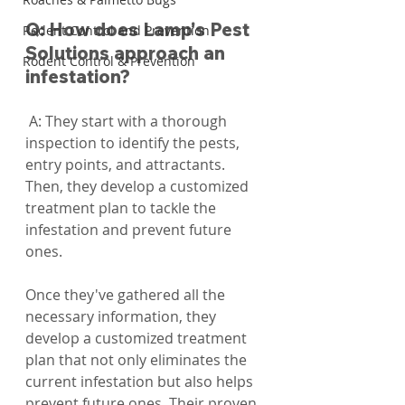
Q: How does Lamp's Pest 
Rodent Control and Prevention
Solutions approach an 
Rodent Control & Prevention
infestation?
 A: They start with a thorough 
inspection to identify the pests, 
entry points, and attractants. 
Then, they develop a customized 
treatment plan to tackle the 
infestation and prevent future 
ones.
Once they've gathered all the 
necessary information, they 
develop a customized treatment 
plan that not only eliminates the 
current infestation but also helps 
prevent future ones. Their proven 