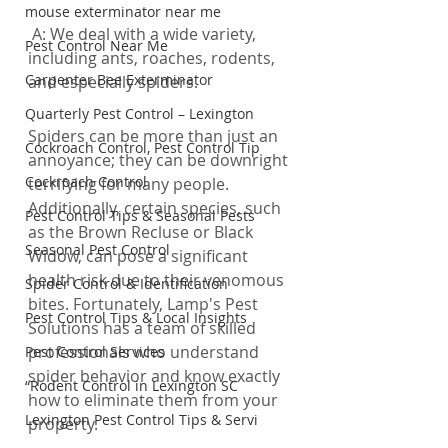
mouse exterminator near me
 A: We deal with a wide variety, 
Pest Control Near Me
including ants, roaches, rodents, 
Carpenter Bee Exterminator
and especially spiders.
Quarterly Pest Control – Lexington
Spiders can be more than just an 
Cockroach Control, Pest Control Tip
annoyance; they can be downright 
Cockroach Control
terrifying for many people. 
Additionally, certain species, such 
Pest Control Tips & Seasonal Pests
as the Brown Recluse or Black 
Seasonal Pest Control
Widow, can pose a significant 
health risk due to their venomous 
Spider Control & Identification
bites. Fortunately, Lamp's Pest 
Pest Control Tips & Local Insights
Solutions has a team of skilled 
professionals who understand 
Pest Control Services
spider behavior and know exactly 
“Rodent Control in Lexington SC
how to eliminate them from your 
Lexington Pest Control Tips & Servi
property.