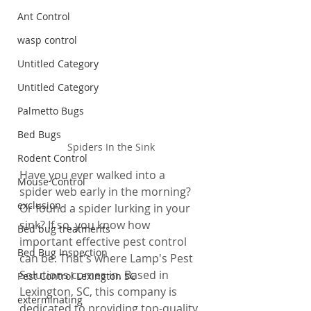
Ant Control
wasp control
Untitled Category
Untitled Category
Palmetto Bugs
Bed Bugs
Spiders In the Sink
Rodent Control
Have you ever walked into a 
Mouse Control
spider web early in the morning? 
exclusion
Or found a spider lurking in your 
sink? If so, you know how 
Bed bug treatments
important effective pest control 
Bed Bug Inspection
can be. That's where Lamp's Pest 
Solutions comes in. Based in 
Pest Control Lexington SC
Lexington, SC, this company is 
exterminating
dedicated to providing top-quality 