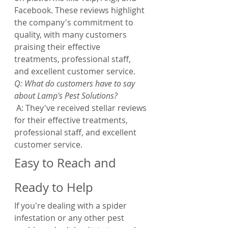
Facebook. These reviews highlight 
the company's commitment to 
quality, with many customers 
praising their effective 
treatments, professional staff, 
and excellent customer service.
Q: What do customers have to say 
about Lamp's Pest Solutions?
 A: They've received stellar reviews 
for their effective treatments, 
professional staff, and excellent 
customer service.
Easy to Reach and 
Ready to Help
If you're dealing with a spider 
infestation or any other pest 