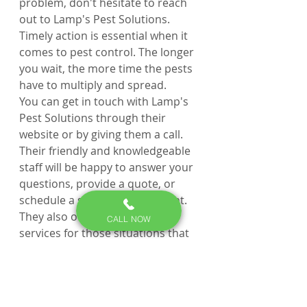
problem, don't hesitate to reach 
out to Lamp's Pest Solutions. 
Timely action is essential when it 
comes to pest control. The longer 
you wait, the more time the pests 
have to multiply and spread.
You can get in touch with Lamp's 
Pest Solutions through their 
website or by giving them a call. 
Their friendly and knowledgeable 
staff will be happy to answer your 
questions, provide a quote, or 
schedule a service appointment. 
They also offer emergency 
CALL NOW
services for those situations that 
just can't wait.
Q: How can I get in touch 
with Lamp's Pest 