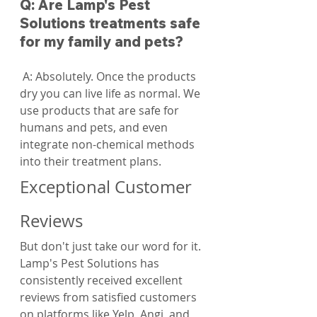
Q: Are Lamp's Pest 
Solutions treatments safe 
for my family and pets?
 A: Absolutely. Once the products 
dry you can live life as normal. We 
use products that are safe for 
humans and pets, and even 
integrate non-chemical methods 
into their treatment plans.
Exceptional Customer 
Reviews
But don't just take our word for it. 
Lamp's Pest Solutions has 
consistently received excellent 
reviews from satisfied customers 
on platforms like Yelp, Angi, and 